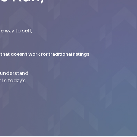
 way to sell,
 that doesn’t work for traditional listings
 understand
 in today’s