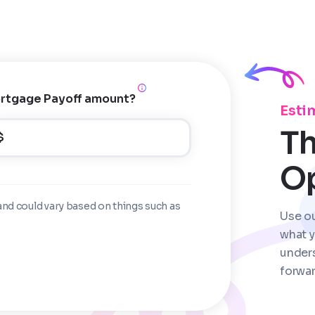
rtgage Payoff amount?
Esti
Th
$
O
and could vary based on things such as
Use o
what y
under
forwar