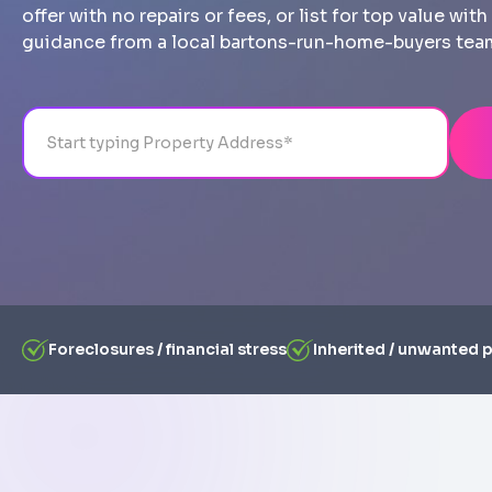
offer with no repairs or fees, or list for top value wi
guidance from a local bartons-run-home-buyers tea
Address
City
State
Line 1
Foreclosures / financial stress
Inherited / unwanted 