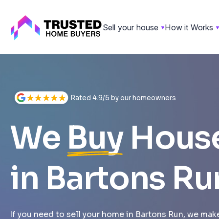
Sell your house
How it Works
Skip
to
content
Rated 4.9/5 by our homeowners
We
Buy
Hous
in Bartons Ru
If you need to sell your home in Bartons Run, we make 