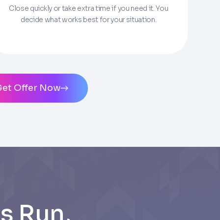
Close quickly or take extra time if you need it. You
decide what works best for your situation.
ms of Service
and
Privacy Policy
. Msg/data
Get Offer Now
s Run,