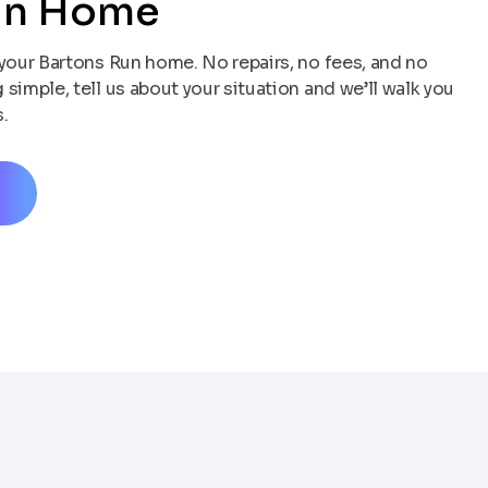
un Home
your Bartons Run home. No repairs, no fees, and no
simple, tell us about your situation and we’ll walk you
.