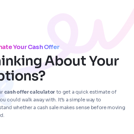
mate Your Cash Offer
inking About Your
ptions?
ur
cash offer calculator
to get a quick estimate of
ou could walk away with. It’s a simple way to
stand whether a cash sale makes sense before moving
d.