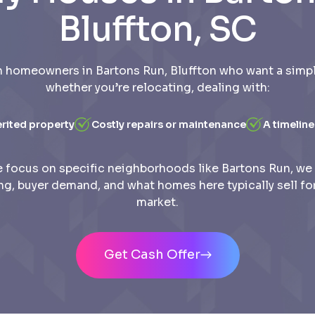
Bluffton, SC
 homeowners in Bartons Run, Bluffton who want a simple
whether you’re relocating, dealing with:
erited property
Costly repairs or maintenance
A timeline
 focus on specific neighborhoods like Bartons Run, we
ing, buyer demand, and what homes here typically sell for
market.
Get Cash Offer