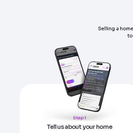
Selling a home
to
Step
1
of 4
Got it!
Please enter your contact details - so our te
Step
1
of 5
Name
*
Enter Property Address
*
Property Information
-
Step
1
of 9
Property Address or APN / Parcel Number
*
Step 1
Phone
*
Address Line 1
Tell us about your home