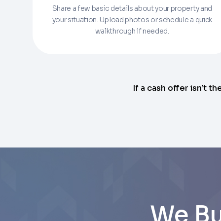
Share a few basic details about your property and
Enter the full property address, or the APN / 
your situation. Upload photos or schedule a quick
walkthrough if needed.
Checkboxes
*
City
I consent to receive automated marke
Continue
rates may apply. Text STOP to opt out 
Email
Next
If a cash offer isn’t th
Next
We Bu