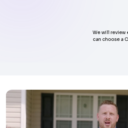
We will review 
can choose a Cl