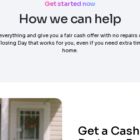
Get started now
How we can help
everything and give you a fair cash offer with no repairs 
osing Day that works for you, even if you need extra tim
home.
Get a Cash