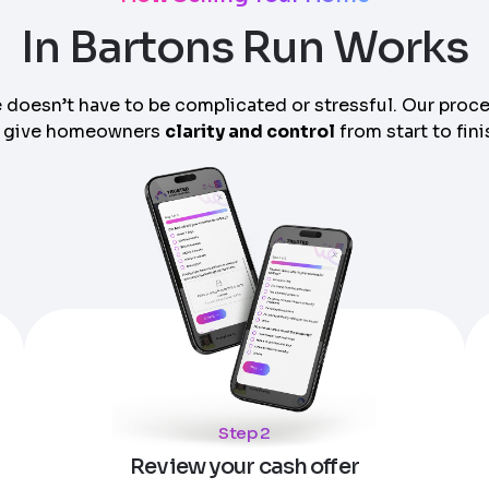
In Bartons Run Works
 doesn’t have to be complicated or stressful. Our proc
 give homeowners
clarity and control
from start to fini
am can call you
Step 2
Review your cash offer