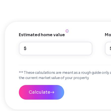
Estimated home value
Mo
$
** These calculations are meant as a rough guide only 
the current market value of your property
Calculate