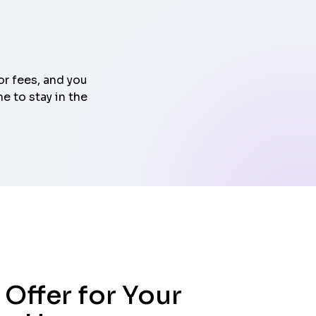
or fees, and you
e to stay in the
 Offer for Your