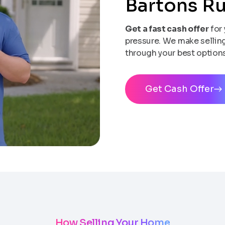
Bartons R
Get a fast cash offer
for 
pressure. We make selling 
through your best options
Get Cash Offer
How Selling Your Home