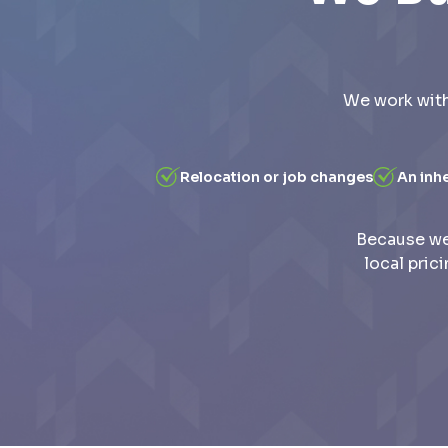
We work with
Relocation or job changes
An inh
Because we
local pric