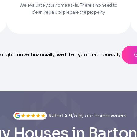
We evaluate your home as-is. There’s no need to
Parcel Number if you have it.
clean, repair, or prepare the property.
State
ting messages from Trusted Home Buyers and agree to the
Ter
anytime
e right move financially, we’ll tell you that honestly.
Rated 4.9/5 by our homeowners
y Houses in Barton