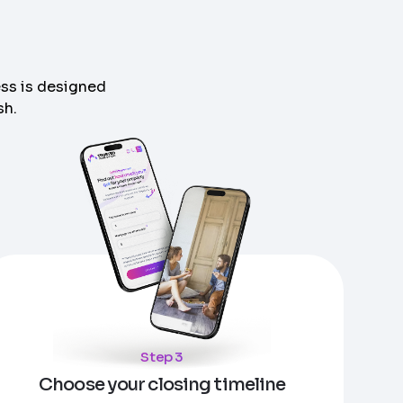
ess is designed
sh.
Step 3
Choose your closing timeline