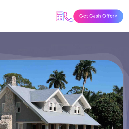
Get Cash Offer