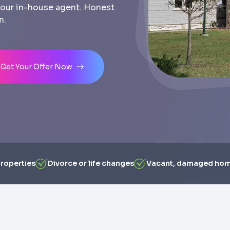
th our in-house agent. Honest
m.
Get Your Offer Now
properties
Divorce or life changes
Vacant, damaged ho