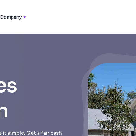
Company
es
n
it simple. Get a fair cash