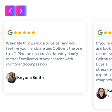
When life throws you a curve ball and you
If you’re 
feel like your hands are tied Colton is the one
and looki
to call. Phenomenal service in a very timely
recommen
matter. Excellent customer service with
Colton a
dignity and compassion.
Buyers. 
stress-fre
expertise
Keyona Smith
disappoi
Ka
El