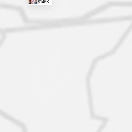
$146K