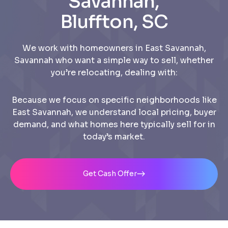
Savannah,
Bluffton, SC
We work with homeowners in East Savannah,
Savannah who want a simple way to sell, whether
you’re relocating, dealing with:
Because we focus on specific neighborhoods like
East Savannah, we understand local pricing, buyer
demand, and what homes here typically sell for in
today’s market.
Get Cash Offer