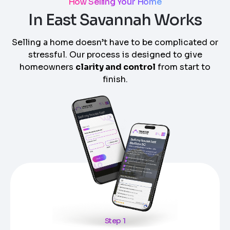
How Selling Your Home
In East Savannah Works
Selling a home doesn’t have to be complicated or
stressful. Our process is designed to give
homeowners
clarity and control
from start to
finish.
Step 1