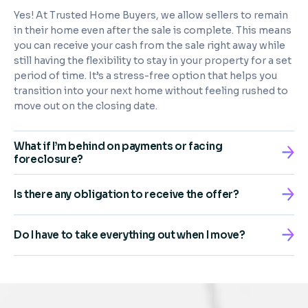
Yes! At Trusted Home Buyers, we allow sellers to remain
in their home even after the sale is complete. This means
you can receive your cash from the sale right away while
still having the flexibility to stay in your property for a set
period of time. It’s a stress-free option that helps you
transition into your next home without feeling rushed to
move out on the closing date.
What if I’m behind on payments or facing
foreclosure?
Is there any obligation to receive the offer?
Do I have to take everything out when I move?