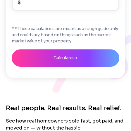
$
Enter the full property address, or the APN / Parcel
Number if you have it.
Checkboxes
*
City
State
I consent to receive automated marketing
** These calculations are meant as a rough guide only
messages from Trusted Home Buyers and
and could vary based on things such as the current
agree to the
Terms of Service
and
Privacy
Continue
market value of your property
Policy
. Msg/data rates may apply. Text STOP to
Next
opt out anytime
Email
Calculate
Next
Real people. Real results. Real relief.
See how real homeowners sold fast, got paid, and
moved on — without the hassle.