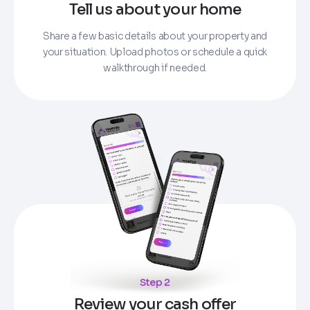
Tell us about your home
Share a few basic details about your property and
your situation. Upload photos or schedule a quick
walkthrough if needed.
Step 2
Review your cash offer