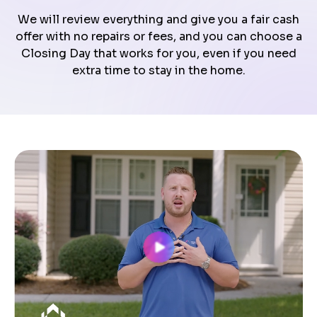
We will review everything and give you a fair cash
offer with no repairs or fees, and you can choose a
Closing Day that works for you, even if you need
extra time to stay in the home.