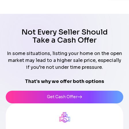
Not Every Seller Should
Take a Cash Offer
In some situations, listing your home on the open
market may lead to a higher sale price, especially
if you’re not under time pressure.
That’s why we offer both options
Get Cash Offer