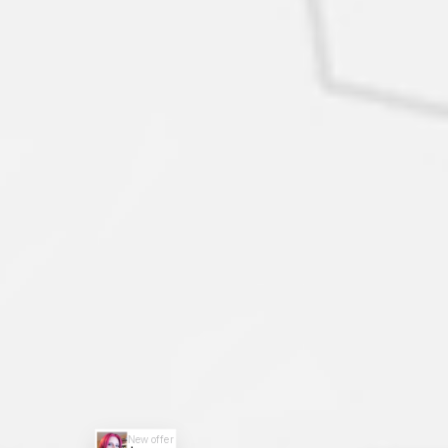
New offer