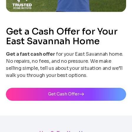
Get a Cash Offer for Your
East Savannah Home
Get a fast cash offer
for your East Savannah home.
No repairs, no fees, and no pressure. We make
selling simple, tell us about your situation and we’ll
walk you through your best options.
Get Cash Offer