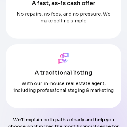
A fast, as-is cash offer
No repairs, no fees, and no pressure. We
make selling simple
A traditional listing
With our in-house real estate agent,
including professional staging & marketing
We’ll explain both paths clearly and help you
choose what makes the most financial sense for