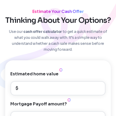
Estimate Your Cash Offer
Thinking About Your Options?
Use our
cash offer calculator
to get a quick estimate of
Step
1
of 4
what you could walk away with. It’s a simple way to
understand whether a cash sale makes sense before
moving forward.
Got it!
Please enter your contact details - so our team can
call you
Estimated home value
Step
1
of 5
Name
*
Property Information
-
Step
1
of 9
$
Enter Property Address
*
Property Address or APN / Parcel Number
*
Mortgage Payoff amount?
Phone
*
Address Line 1