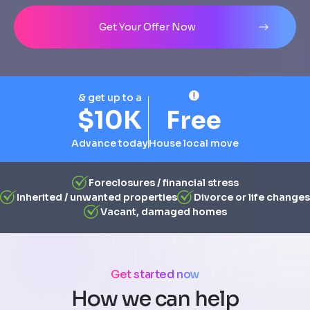
Address
City
State
Line 1
Get Your Offer Now
& get up to a
$10K
Free
Advance today
House local move
Foreclosures / financial stress
Inherited / unwanted properties
Divorce or life changes
Vacant, damaged homes
Get started now
How we can help