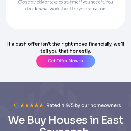
Close quickly or take extra time if you need it. You
decide what works best for your situation.
If a cash offer isn’t the right move financially, we’ll
tell you that honestly.
Get Offer Now
Rated 4.9/5 by our homeowners
We Buy Houses in East