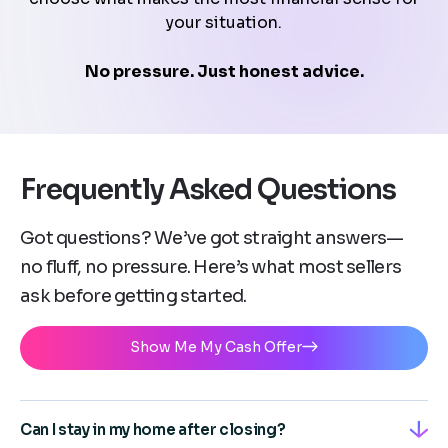
your situation.
No pressure. Just honest advice.
Frequently Asked Questions
Got questions? We’ve got straight answers—
no fluff, no pressure. Here’s what most sellers
ask before getting started.
Show Me My Cash Offer
Can I stay in my home after closing?