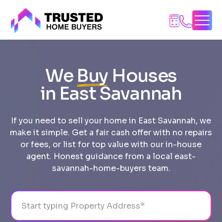
Skip
to
content
We
Buy
Houses
in East Savannah
If you need to sell your home in East Savannah, we
make it simple. Get a fair cash offer with no repairs
or fees, or list for top value with our in-house
agent. Honest guidance from a local east-
savannah-home-buyers team.