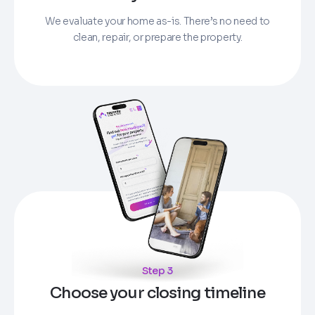
We evaluate your home as-is. There’s no need to
clean, repair, or prepare the property.
Step 3
Choose your closing timeline