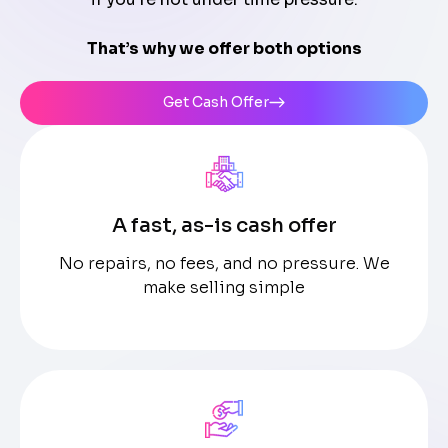
That’s why we offer both options
Get Cash Offer
A fast, as-is cash offer
No repairs, no fees, and no pressure. We
make selling simple