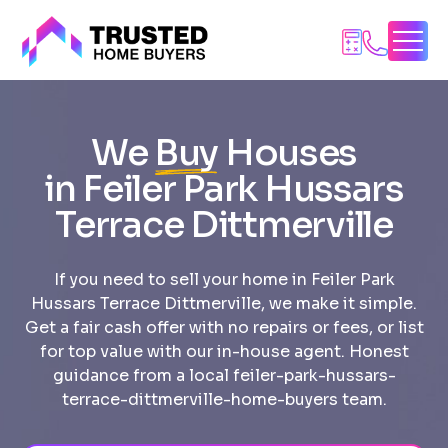
Skip
to
content
We
Buy
Houses
in Feiler Park Hussars
Terrace Dittmerville
If you need to sell your home in Feiler Park
Hussars Terrace Dittmerville, we make it simple.
Get a fair cash offer with no repairs or fees, or list
for top value with our in-house agent. Honest
guidance from a local feiler-park-hussars-
terrace-dittmerville-home-buyers team.