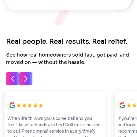
Next
Real people. Real results. Real relief.
See how real homeowners sold fast, got paid, and
moved on — without the hassle.
When life throws you a curve ball and you
If you’re 
feel like your hands are tied Colton is the one
and looki
to call. Phenomenal service in a very timely
recommen