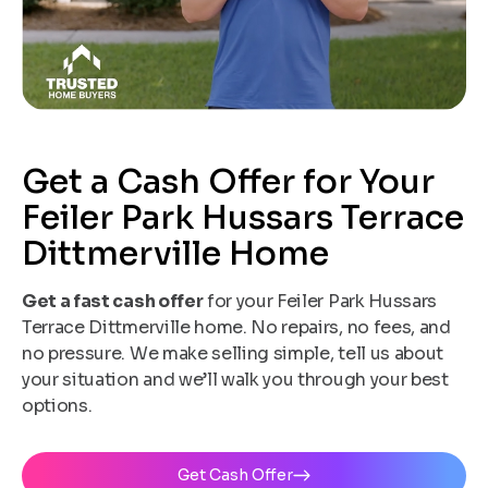
Get a Cash Offer for Your
Feiler Park Hussars Terrace
Dittmerville Home
Get a fast cash offer
for your Feiler Park Hussars
Terrace Dittmerville home. No repairs, no fees, and
no pressure. We make selling simple, tell us about
your situation and we’ll walk you through your best
options.
Get Cash Offer