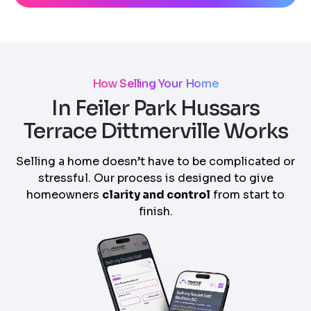
How Selling Your Home
In Feiler Park Hussars
Terrace Dittmerville Works
Selling a home doesn’t have to be complicated or
stressful. Our process is designed to give
homeowners
clarity and control
from start to
finish.