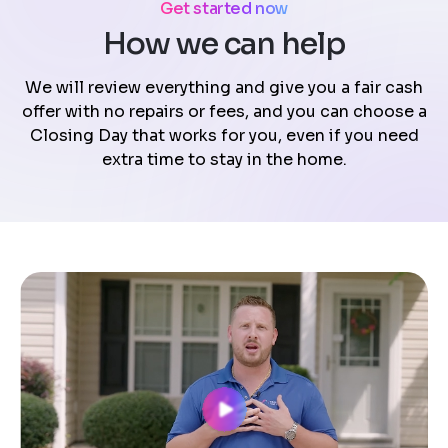
Get started now
How we can help
We will review everything and give you a fair cash
offer with no repairs or fees, and you can choose a
Closing Day that works for you, even if you need
extra time to stay in the home.