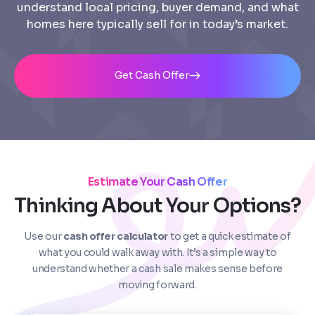
understand local pricing, buyer demand, and what
homes here typically sell for in today’s market.
Get Cash Offer
Estimate Your Cash Offer
Step
1
of 4
Thinking About Your Options?
Use our
cash offer calculator
to get a quick estimate of
Got it!
what you could walk away with. It’s a simple way to
Please enter your contact details - so our team can
understand whether a cash sale makes sense before
call you
moving forward.
Step
1
of 5