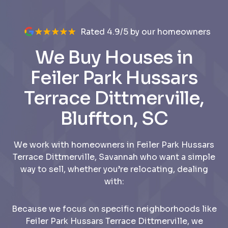
Rated 4.9/5 by our homeowners
We Buy Houses in
Feiler Park Hussars
Terrace Dittmerville,
Bluffton, SC
We work with homeowners in Feiler Park Hussars
Terrace Dittmerville, Savannah who want a simple
way to sell, whether you’re relocating, dealing
with:
Because we focus on specific neighborhoods like
Feiler Park Hussars Terrace Dittmerville, we