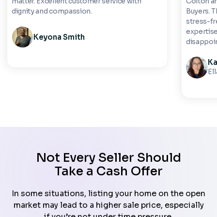
matter. Excellent customer service with
Colton a
dignity and compassion.
Buyers. 
stress-fre
expertise
Keyona Smith
disappoi
Ka
El
Not Every Seller Should
Take a Cash Offer
In some situations, listing your home on the open
market may lead to a higher sale price, especially
if you’re not under time pressure.