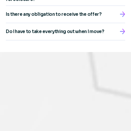
Is there any obligation to receive the offer?
Do I have to take everything out when I move?