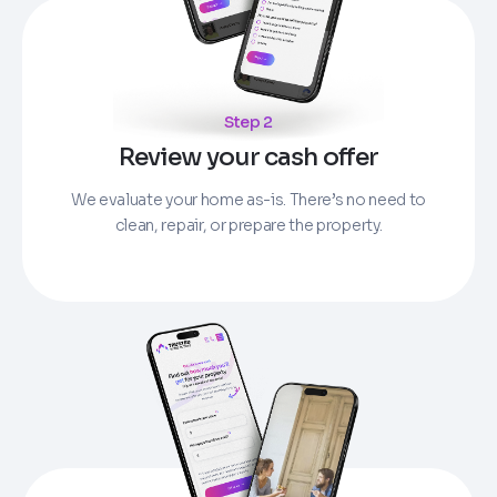
Step 2
Review your cash offer
We evaluate your home as-is. There’s no need to
clean, repair, or prepare the property.