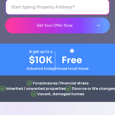
Address
City
State
Line 1
Get Your Offer Now
& get up to a
$10K
Free
Advance today
House local move
Foreclosures / financial stress
Inherited / unwanted properties
Divorce or life changes
Vacant, damaged homes