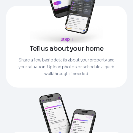
Step 1
Tell us about your home
Share a few basic details about your property and
your situation. Upload photos or schedule a quick
walkthrough if needed.