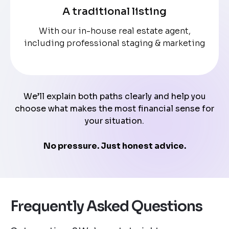
A traditional listing
With our in-house real estate agent,
including professional staging & marketing
We’ll explain both paths clearly and help you
choose what makes the most financial sense for
your situation.
No pressure. Just honest advice.
Frequently Asked Questions