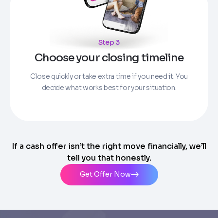
Step 3
Choose your closing timeline
Close quickly or take extra time if you need it. You
decide what works best for your situation.
If a cash offer isn’t the right move financially, we’ll
tell you that honestly.
Get Offer Now