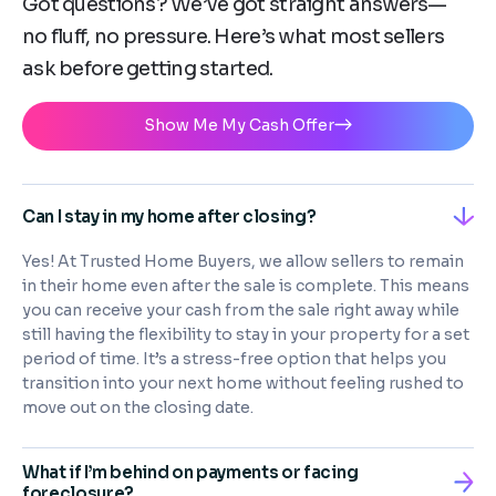
Got questions? We’ve got straight answers—
no fluff, no pressure. Here’s what most sellers
ask before getting started.
Show Me My Cash Offer
Can I stay in my home after closing?
Yes! At Trusted Home Buyers, we allow sellers to remain
in their home even after the sale is complete. This means
you can receive your cash from the sale right away while
still having the flexibility to stay in your property for a set
period of time. It’s a stress-free option that helps you
transition into your next home without feeling rushed to
move out on the closing date.
What if I’m behind on payments or facing
foreclosure?