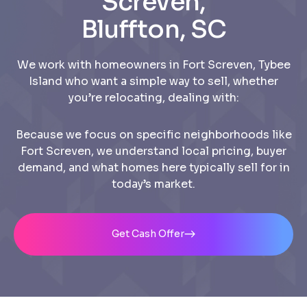
Screven,
Bluffton, SC
We work with homeowners in Fort Screven, Tybee
Island who want a simple way to sell, whether
you’re relocating, dealing with:
Because we focus on specific neighborhoods like
Fort Screven, we understand local pricing, buyer
demand, and what homes here typically sell for in
today’s market.
Get Cash Offer