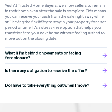
Yes! At Trusted Home Buyers, we allow sellers to remain
in their home even after the sale is complete. This means
you can receive your cash from the sale right away while
still having the flexibility to stay in your property for a set
period of time. It’s a stress-free option that helps you
transition into your next home without feeling rushed to
move out on the closing date.
What if I’m behind on payments or facing
foreclosure?
Is there any obligation to receive the offer?
Do I have to take everything out when I move?