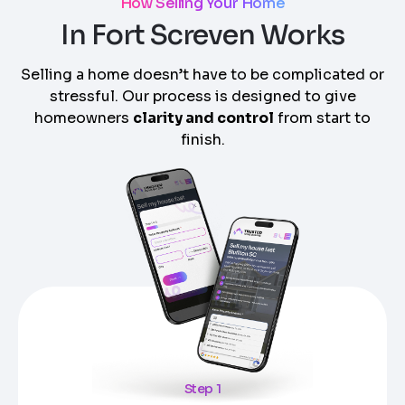
How Selling Your Home
In Fort Screven Works
Selling a home doesn’t have to be complicated or
stressful. Our process is designed to give
homeowners
clarity and control
from start to
finish.
Step 1