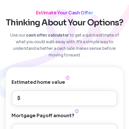
Estimate Your Cash Offer
Thinking About Your Options?
Use our
cash offer calculator
to get a quick estimate of
Step
1
of 4
what you could walk away with. It’s a simple way to
understand whether a cash sale makes sense before
moving forward.
Got it!
Please enter your contact details - so our team can
call you
Estimated home value
Step
1
of 5
Name
*
Property Information
-
Step
1
of 9
$
Enter Property Address
*
a
Property Address or APN / Parcel Number
*
Mortgage Payoff amount?
Phone
*
n
Address Line 1
y