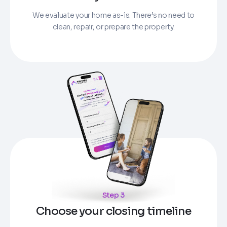
We evaluate your home as-is. There’s no need to
clean, repair, or prepare the property.
Step 3
Choose your closing timeline