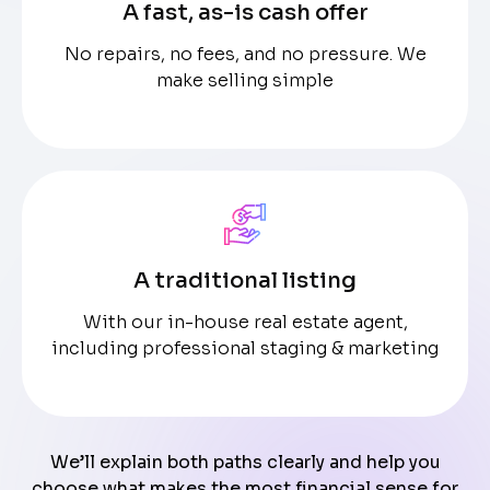
A fast, as-is cash offer
No repairs, no fees, and no pressure. We
make selling simple
A traditional listing
With our in-house real estate agent,
including professional staging & marketing
We’ll explain both paths clearly and help you
choose what makes the most financial sense for