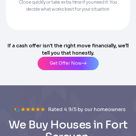
Close quickly or take extra time if you need it. You
decide what works best for your situation.
If a cash offer isn’t the right move financially, we’ll
tell you that honestly.
Get Offer Now
Rated 4.9/5 by our homeowners
We Buy Houses in Fort