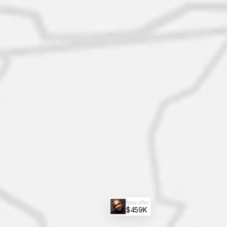
New offer
$459K