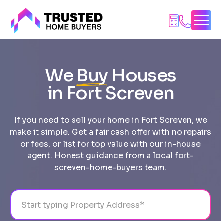
Skip
to
content
We
Buy
Houses
in Fort Screven
If you need to sell your home in Fort Screven, we
make it simple. Get a fair cash offer with no repairs
or fees, or list for top value with our in-house
agent. Honest guidance from a local fort-
screven-home-buyers team.