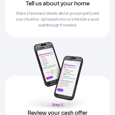
Tell us about your home
Share a few basic details about your property and
your situation. Upload photos or schedule a quick
walkthrough if needed.
Step 2
Review your cash offer