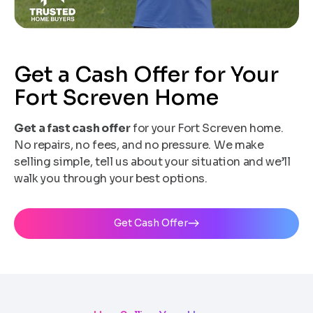
Get a Cash Offer for Your
Fort Screven Home
Get a fast cash offer
for your Fort Screven home.
No repairs, no fees, and no pressure. We make
selling simple, tell us about your situation and we’ll
walk you through your best options.
Get Cash Offer