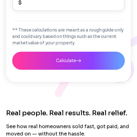
$
i
Enter the full property address, or the APN / Parcel
s
Number if you have it.
Checkboxes
*
City
State
I consent to receive automated marketing
** These calculations are meant as a rough guide only
messages from Trusted Home Buyers and
and could vary based on things such as the current
agree to the
Terms of Service
and
Privacy
Continue
market value of your property
Policy
. Msg/data rates may apply. Text STOP to
Next
opt out anytime
Email
Calculate
Next
Real people. Real results. Real relief.
See how real homeowners sold fast, got paid, and
moved on — without the hassle.