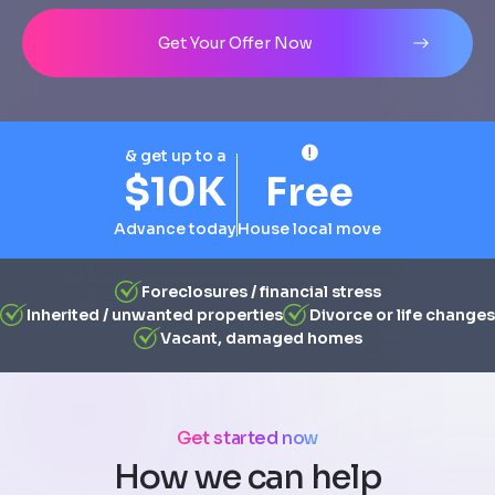
Address
City
State
Line 1
Get Your Offer Now
& get up to a
$10K
Free
Advance today
House local move
Foreclosures / financial stress
Inherited / unwanted properties
Divorce or life changes
Vacant, damaged homes
Get started now
How we can help