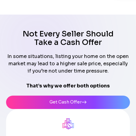
Not Every Seller Should
Take a Cash Offer
In some situations, listing your home on the open
market may lead to a higher sale price, especially
if you’re not under time pressure.
That’s why we offer both options
Get Cash Offer