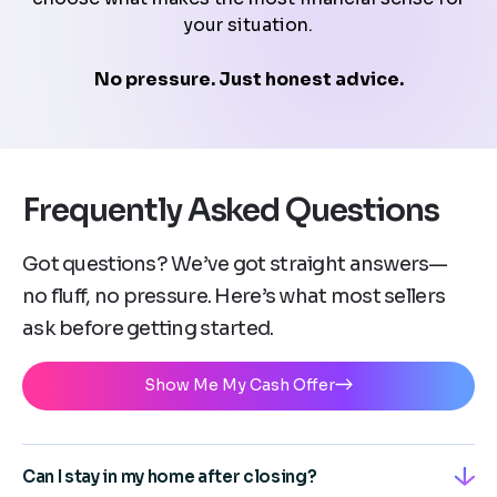
your situation.
No pressure. Just honest advice.
Frequently Asked Questions
Got questions? We’ve got straight answers—
no fluff, no pressure. Here’s what most sellers
ask before getting started.
Show Me My Cash Offer
Can I stay in my home after closing?