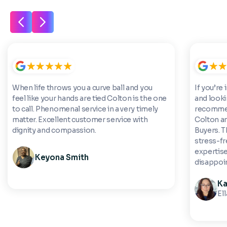
When life throws you a curve ball and you
If you’re 
feel like your hands are tied Colton is the one
and looki
to call. Phenomenal service in a very timely
recommen
matter. Excellent customer service with
Colton a
dignity and compassion.
Buyers. 
stress-fre
expertise
Keyona Smith
disappoi
Ka
El