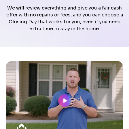
We will review everything and give you a fair cash
offer with no repairs or fees, and you can choose a
Closing Day that works for you, even if you need
extra time to stay in the home.