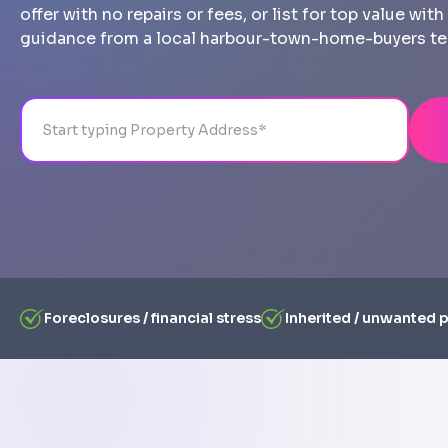
offer with no repairs or fees, or list for top value wi
guidance from a local harbour-town-home-buyers t
Address
City
State
Line 1
Foreclosures / financial stress
Inherited / unwanted 