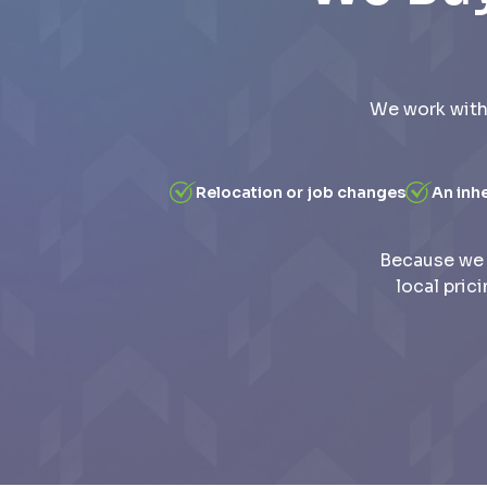
We work with
Relocation or job changes
An inh
Because we 
local pric