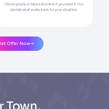
Close quickly or take extra time if you need it. You
decide what works best for your situation.
ms of Service
and
Privacy Policy
. Msg/data
Get Offer Now
r Town,