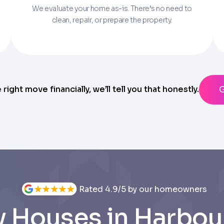
We evaluate your home as-is. There’s no need to
Parcel Number if you have it.
clean, repair, or prepare the property.
State
ting messages from Trusted Home Buyers and agree to the
Ter
anytime
e right move financially, we’ll tell you that honestly.
Rated 4.9/5 by our homeowners
 Houses in Harbou