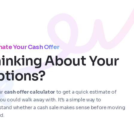
mate Your Cash Offer
inking About Your
ptions?
ur
cash offer calculator
to get a quick estimate of
ou could walk away with. It’s a simple way to
stand whether a cash sale makes sense before moving
d.