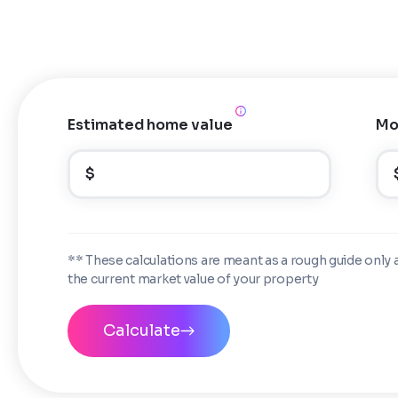
Estimated home value
Mo
$
** These calculations are meant as a rough guide only 
the current market value of your property
Calculate