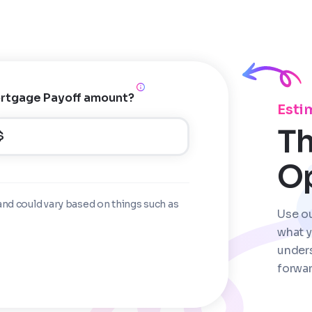
rtgage Payoff amount?
Esti
Th
$
O
and could vary based on things such as
Use o
what y
under
forwar