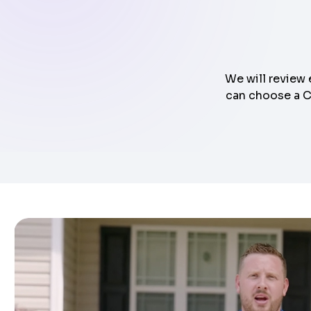
We will review 
can choose a Cl