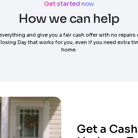
Get started now
How we can help
everything and give you a fair cash offer with no repairs 
osing Day that works for you, even if you need extra tim
home.
Get a Cash