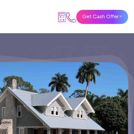
Get Cash Offer