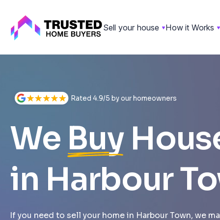
Sell your house
How it Works
Skip
to
content
Rated 4.9/5 by our homeowners
We
Buy
Hous
in Harbour T
If you need to sell your home in Harbour Town, we mak