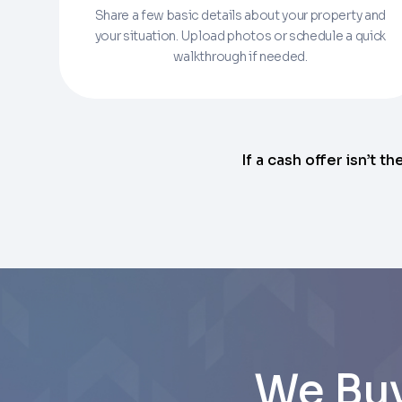
Share a few basic details about your property and
Enter the full property address, or the APN / 
your situation. Upload photos or schedule a quick
walkthrough if needed.
Checkboxes
*
City
I consent to receive automated marke
Continue
rates may apply. Text STOP to opt out 
Email
Next
If a cash offer isn’t th
Next
We Buy