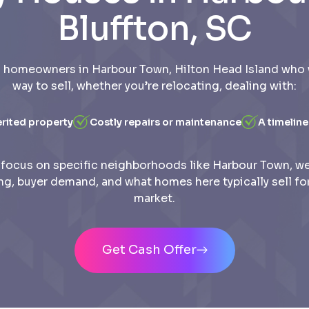
Bluffton, SC
 homeowners in Harbour Town, Hilton Head Island who 
way to sell, whether you’re relocating, dealing with:
erited property
Costly repairs or maintenance
A timeline
focus on specific neighborhoods like Harbour Town, w
ing, buyer demand, and what homes here typically sell for
market.
Get Cash Offer