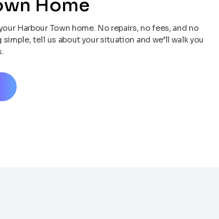
Town Home
your Harbour Town home. No repairs, no fees, and no
simple, tell us about your situation and we’ll walk you
.