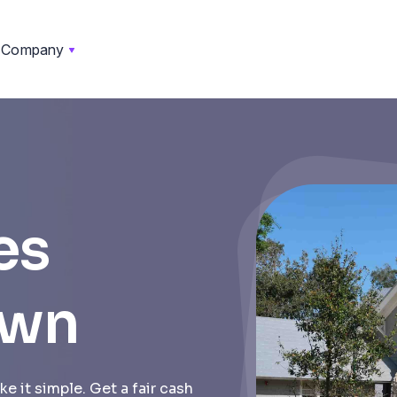
Company
es
own
e it simple. Get a fair cash