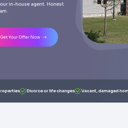
th our in-house agent. Honest
eam.
Get Your Offer Now
properties
Divorce or life changes
Vacant, damaged ho