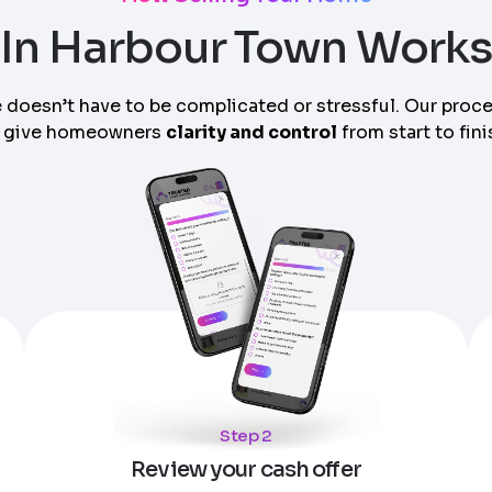
In Harbour Town Work
 doesn’t have to be complicated or stressful. Our proc
 give homeowners
clarity and control
from start to fini
am can call you
Step 2
Review your cash offer