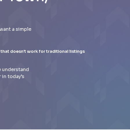
want a simple
 that doesn’t work for traditional listings
e understand
 in today’s