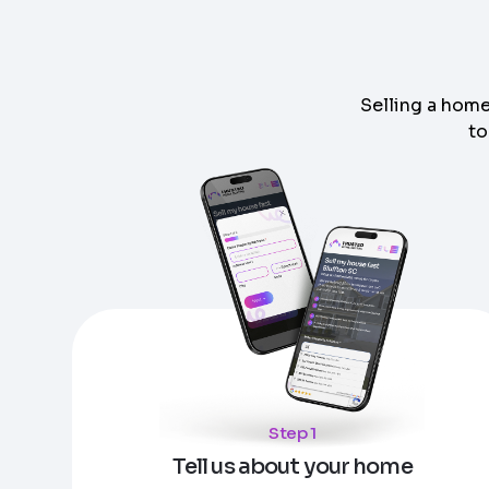
Selling a home
to
Step
1
of 4
Got it!
Please enter your contact details - so our te
Step
1
of 5
Name
*
Enter Property Address
*
Property Information
-
Step
1
of 9
Property Address or APN / Parcel Number
*
Step 1
Phone
*
Address Line 1
Tell us about your home