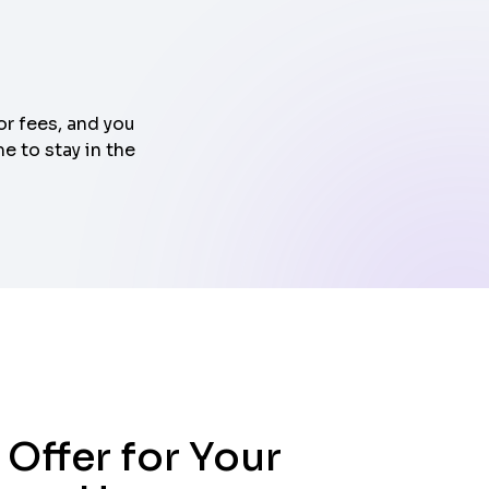
or fees, and you
e to stay in the
 Offer for Your