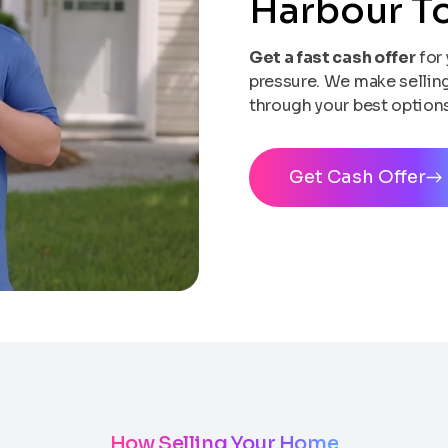
Harbour 
Get a fast cash offer
for 
pressure. We make selling 
through your best options
Get Cash Offer
How Selling Your Home