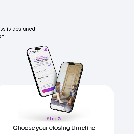
s
ess is designed
sh.
Step 3
Choose your closing timeline