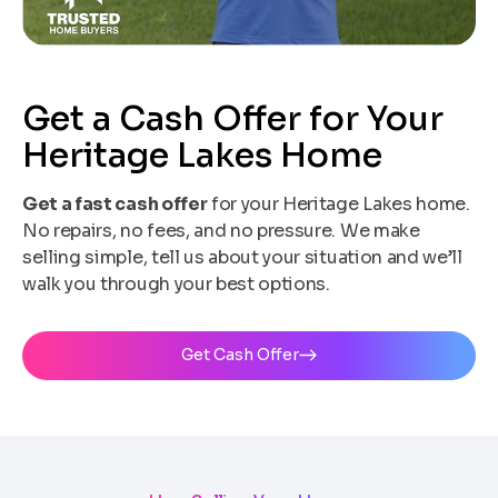
Get a Cash Offer for Your
Heritage Lakes Home
Get a fast cash offer
for your Heritage Lakes home.
No repairs, no fees, and no pressure. We make
selling simple, tell us about your situation and we’ll
walk you through your best options.
Get Cash Offer