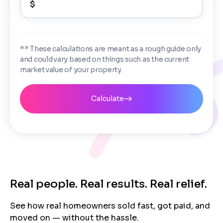
$
Enter the full property address, or the APN / Parcel
Number if you have it.
Checkboxes
*
City
State
I consent to receive automated marketing
** These calculations are meant as a rough guide only
messages from Trusted Home Buyers and
and could vary based on things such as the current
agree to the
Terms of Service
and
Privacy
Continue
market value of your property
Policy
. Msg/data rates may apply. Text STOP to
Next
opt out anytime
Email
Calculate
Next
Real people. Real results. Real relief.
See how real homeowners sold fast, got paid, and
moved on — without the hassle.