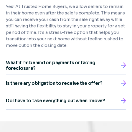
Yes! At Trusted Home Buyers, we allow sellers to remain
in their home even after the sale is complete. This means
you can receive your cash from the sale right away while
still having the flexibility to stay in your property for a set
period of time. It’s a stress-free option that helps you
transition into your next home without feeling rushed to
move out on the closing date.
What if I’m behind on payments or facing
foreclosure?
Is there any obligation to receive the offer?
Do I have to take everything out when I move?