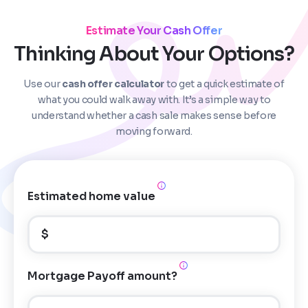
Estimate Your Cash Offer
Thinking About Your Options?
Use our
cash offer calculator
to get a quick estimate of
Step
1
of 4
what you could walk away with. It’s a simple way to
understand whether a cash sale makes sense before
moving forward.
Got it!
Please enter your contact details - so our team can
call you
Estimated home value
Step
1
of 5
Name
*
Property Information
-
Step
1
of 9
$
Enter Property Address
*
Property Address or APN / Parcel Number
*
Mortgage Payoff amount?
Phone
*
Address Line 1