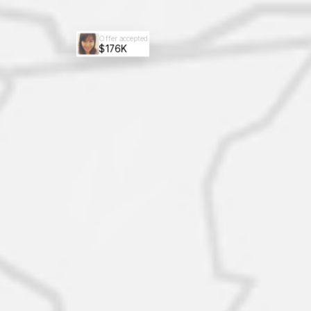
Offer accepted
$176K