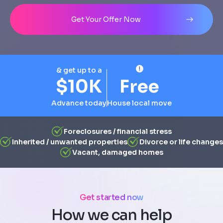
Address
City
State
Line 1
Get Your Offer Now
& get up to a
$10K
Free
Advance today
House local move
Foreclosures / financial stress
Inherited / unwanted properties
Divorce or life changes
Vacant, damaged homes
Get started now
How we can help