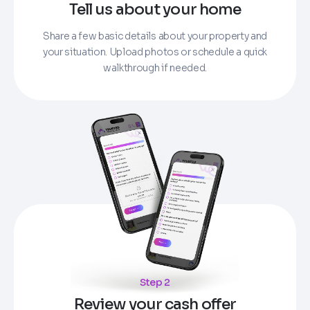
Tell us about your home
Share a few basic details about your property and
your situation. Upload photos or schedule a quick
walkthrough if needed.
Step 2
Review your cash offer