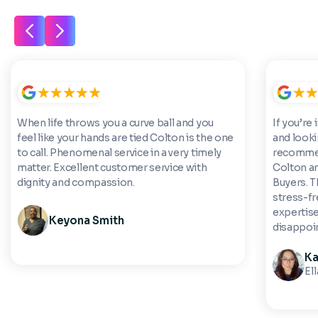
When life throws you a curve ball and you
If you’re 
feel like your hands are tied Colton is the one
and looki
to call. Phenomenal service in a very timely
recommen
matter. Excellent customer service with
Colton a
dignity and compassion.
Buyers. 
stress-fre
expertise
Keyona Smith
disappoi
Ka
El