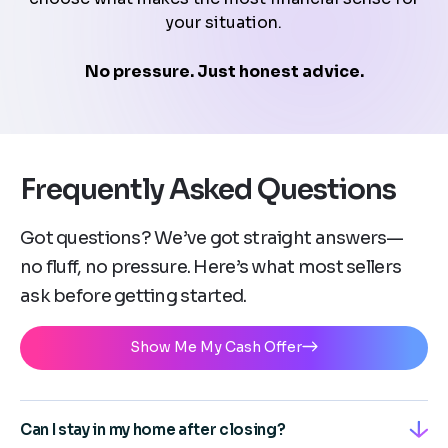
your situation.
No pressure. Just honest advice.
Frequently Asked Questions
Got questions? We’ve got straight answers—
no fluff, no pressure. Here’s what most sellers
ask before getting started.
Show Me My Cash Offer
Can I stay in my home after closing?