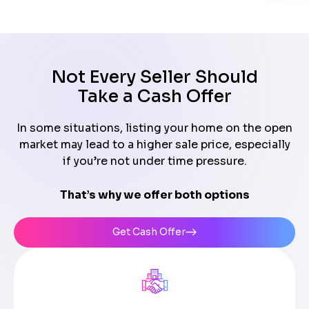
Not Every Seller Should
Take a Cash Offer
In some situations, listing your home on the open
market may lead to a higher sale price, especially
if you’re not under time pressure.
That’s why we offer both options
Get Cash Offer