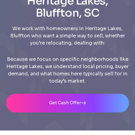
Heritage Lakes,
Bluffton, SC
We work with homeowners in Heritage Lakes,
Bluffton who want a simple way to sell, whether
you’re relocating, dealing with:
Because we focus on specific neighborhoods like
Heritage Lakes, we understand local pricing, buyer
demand, and what homes here typically sell for in
today’s market.
Get Cash Offer