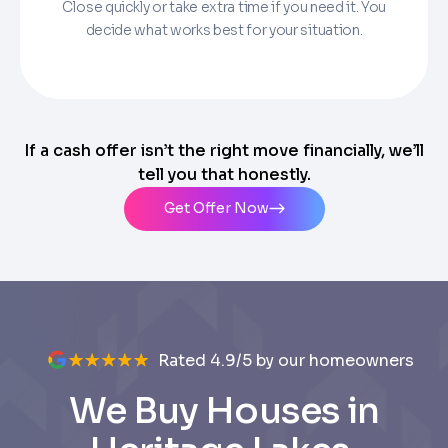
Close quickly or take extra time if you need it. You
decide what works best for your situation.
If a cash offer isn’t the right move financially, we’ll
tell you that honestly.
Get Offer Now
Rated 4.9/5 by our homeowners
We Buy Houses in