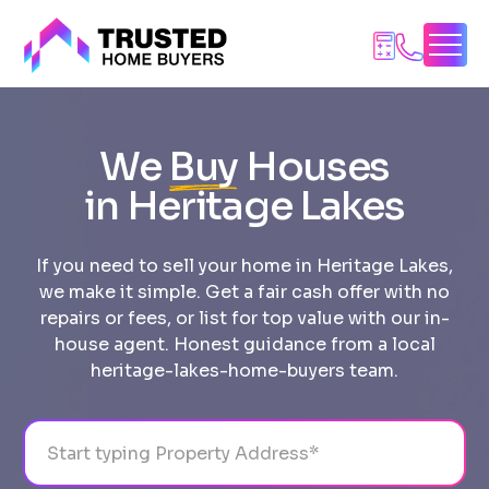
Skip
to
content
We
Buy
Houses
in Heritage Lakes
If you need to sell your home in Heritage Lakes,
we make it simple. Get a fair cash offer with no
repairs or fees, or list for top value with our in-
house agent. Honest guidance from a local
heritage-lakes-home-buyers team.