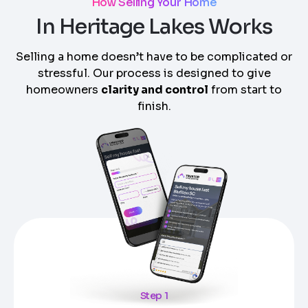
How Selling Your Home
In Heritage Lakes Works
Selling a home doesn’t have to be complicated or
stressful. Our process is designed to give
homeowners
clarity and control
from start to
finish.
Step 1