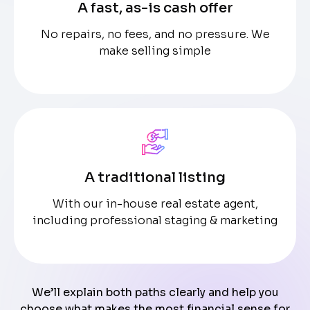
A fast, as-is cash offer
No repairs, no fees, and no pressure. We
make selling simple
A traditional listing
With our in-house real estate agent,
including professional staging & marketing
We’ll explain both paths clearly and help you
choose what makes the most financial sense for