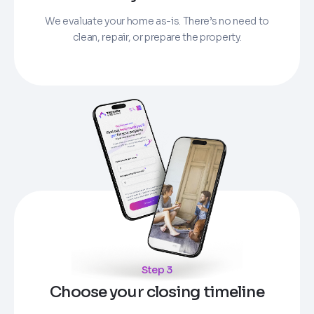
We evaluate your home as-is. There’s no need to
clean, repair, or prepare the property.
Step 3
Choose your closing timeline