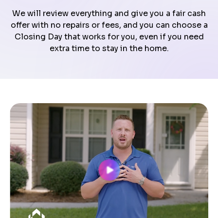
We will review everything and give you a fair cash
offer with no repairs or fees, and you can choose a
Closing Day that works for you, even if you need
extra time to stay in the home.