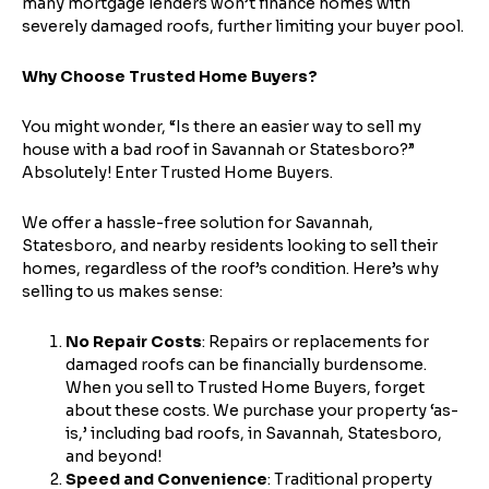
many mortgage lenders won’t finance homes with
severely damaged roofs, further limiting your buyer pool.
Why Choose Trusted Home Buyers?
Step
1
of 4
You might wonder, “Is there an easier way to sell my
house with a bad roof in Savannah or Statesboro?”
Absolutely! Enter Trusted Home Buyers.
Got it!
We offer a hassle-free solution for Savannah,
Statesboro, and nearby residents looking to sell their
Please enter your contact details - so our team can
homes, regardless of the roof’s condition. Here’s why
call you
selling to us makes sense:
Step
1
of 5
Name
*
No Repair Costs
: Repairs or replacements for
Property Information
-
Step
1
of 9
Enter Property Address
*
damaged roofs can be financially burdensome.
When you sell to Trusted Home Buyers, forget
about these costs. We purchase your property ‘as-
Property Address or APN / Parcel Number
*
is,’ including bad roofs, in Savannah, Statesboro,
Phone
*
Address Line 1
and beyond!
Speed and Convenience
: Traditional property