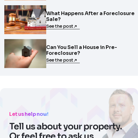
What Happens After a Foreclosure
Sale?
See the post
Can You Sell a House in Pre-
Foreclosure?
See the post
Let us help now!
Tell us about your property.
Or feel free to ask us