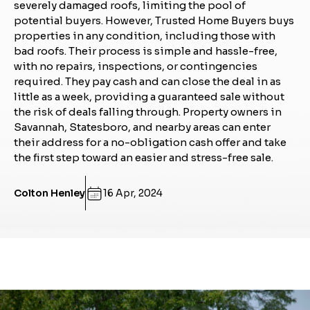
severely damaged roofs, limiting the pool of
potential buyers. However, Trusted Home Buyers buys
properties in any condition, including those with
bad roofs. Their process is simple and hassle-free,
with no repairs, inspections, or contingencies
required. They pay cash and can close the deal in as
little as a week, providing a guaranteed sale without
the risk of deals falling through. Property owners in
Savannah, Statesboro, and nearby areas can enter
their address for a no-obligation cash offer and take
the first step toward an easier and stress-free sale.
Colton Henley
16 Apr, 2024