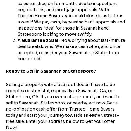
sales can drag on for months due to inspections,
Enter the full property address, or the APN / Parcel
Number if you have it.
negotiations, and mortgage approvals. With
Checkboxes
*
Trusted Home Buyers, you could close in as little as
City
State
a week! We pay cash, bypassing bank approvals and
I consent to receive automated marketing
inspections, ideal for those in Savannah and
messages from Trusted Home Buyers and
agree to the
Terms of Service
and
Privacy
Statesboro looking to move swiftly.
Continue
Policy
. Msg/data rates may apply. Text STOP to
A Guaranteed Sale
: No worrying about last-minute
Next
opt out anytime
deal breakdowns. We make a cash offer, and once
accepted, consider your Savannah or Statesboro
Email
house sold!
Ready to Sell in Savannah or Statesboro?
Selling a property with a bad roof doesn’t have to be
Next
complex or stressful, especially in Savannah, GA, or
Statesboro, GA. If you own such a property and want to
sell in Savannah, Statesboro, or nearby, act now. Get a
no-obligation cash offer from Trusted Home Buyers
today and start your journey towards an easier, stress-
free sale. Enter your address below to Get Your offer
Now!