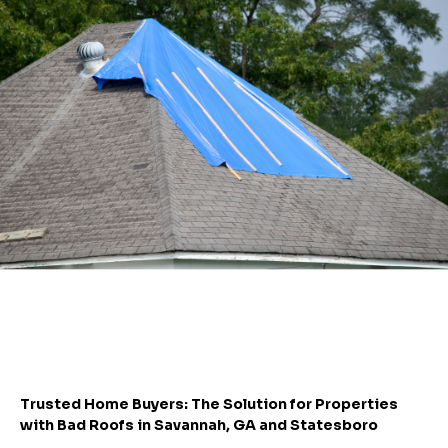
Trusted Home Buyers: The Solution for Properties
with Bad Roofs in Savannah, GA and Statesboro