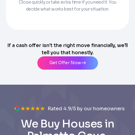
Close quickly or take extra time if you need it. You
decide what works best for your situation.
If a cash offer isn’t the right move financially, we’ll
tell you that honestly.
Get Offer Now
Rated 4.9/5 by our homeowners
We Buy Houses in