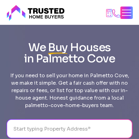
Skip
to
content
We
Buy
Houses
in Palmetto Cove
If you need to sell your home in Palmetto Cove,
we make it simple. Get a fair cash offer with no
repairs or fees, or list for top value with our in-
house agent. Honest guidance from a local
palmetto-cove-home-buyers team.