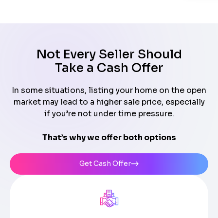
Not Every Seller Should
Take a Cash Offer
In some situations, listing your home on the open
market may lead to a higher sale price, especially
if you’re not under time pressure.
That’s why we offer both options
Get Cash Offer