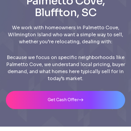
Palmetto Cove,
Bluffton, SC
We work with homeowners in Palmetto Cove,
Wilmington Island who want a simple way to sell,
whether you’re relocating, dealing with:
Because we focus on specific neighborhoods like
Palmetto Cove, we understand local pricing, buyer
demand, and what homes here typically sell for in
today’s market.
Get Cash Offer