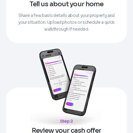
Tell us about your home
Share a few basic details about your property and
your situation. Upload photos or schedule a quick
walkthrough if needed.
Step 2
Review your cash offer