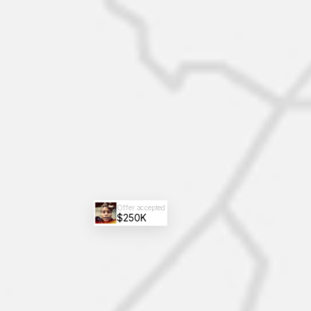
Offer accepted
$250K