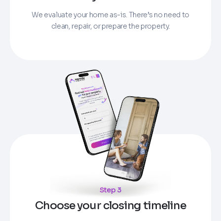
We evaluate your home as-is. There’s no need to
clean, repair, or prepare the property.
Step 3
Choose your closing timeline