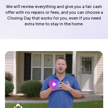
We will review everything and give you a fair cash
offer with no repairs or fees, and you can choose a
Closing Day that works for you, even if you need
extra time to stay in the home.