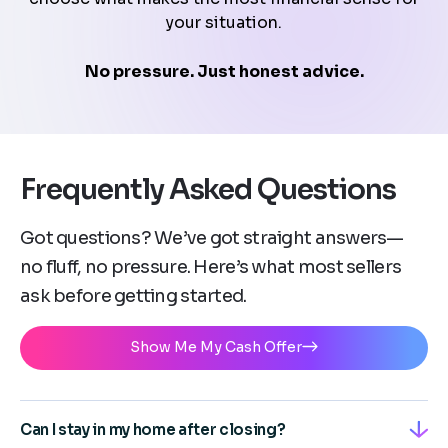
your situation.
No pressure. Just honest advice.
Frequently Asked Questions
Got questions? We’ve got straight answers—
no fluff, no pressure. Here’s what most sellers
ask before getting started.
Show Me My Cash Offer
Can I stay in my home after closing?