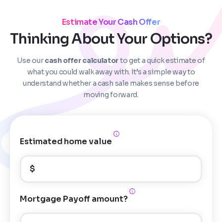
Estimate Your Cash Offer
Thinking About Your Options?
Use our
cash offer calculator
to get a quick estimate of
Step
1
of 4
what you could walk away with. It’s a simple way to
understand whether a cash sale makes sense before
moving forward.
Got it!
Please enter your contact details - so our team can
call you
Estimated home value
Step
1
of 5
Name
*
Property Information
-
Step
1
of 9
$
Enter Property Address
*
Property Address or APN / Parcel Number
*
Mortgage Payoff amount?
Phone
*
Address Line 1