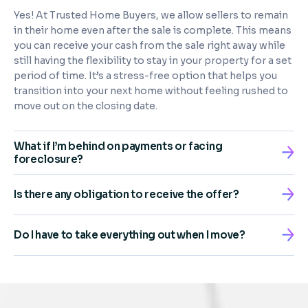
Yes! At Trusted Home Buyers, we allow sellers to remain
in their home even after the sale is complete. This means
you can receive your cash from the sale right away while
still having the flexibility to stay in your property for a set
period of time. It’s a stress-free option that helps you
transition into your next home without feeling rushed to
move out on the closing date.
What if I’m behind on payments or facing
foreclosure?
Is there any obligation to receive the offer?
Do I have to take everything out when I move?