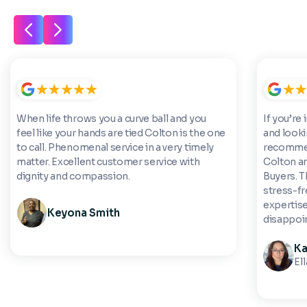
When life throws you a curve ball and you
If you’re 
feel like your hands are tied Colton is the one
and looki
to call. Phenomenal service in a very timely
recommen
matter. Excellent customer service with
Colton a
dignity and compassion.
Buyers. 
stress-fre
expertise
Keyona Smith
disappoi
Ka
El