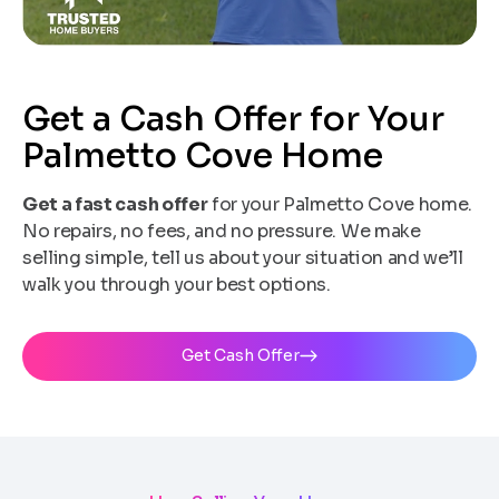
Get a Cash Offer for Your
Palmetto Cove Home
Get a fast cash offer
for your Palmetto Cove home.
No repairs, no fees, and no pressure. We make
selling simple, tell us about your situation and we’ll
walk you through your best options.
Get Cash Offer