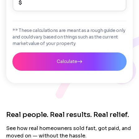
$
Enter the full property address, or the APN / Parcel
Number if you have it.
Checkboxes
*
City
State
I consent to receive automated marketing
** These calculations are meant as a rough guide only
messages from Trusted Home Buyers and
and could vary based on things such as the current
agree to the
Terms of Service
and
Privacy
Continue
market value of your property
Policy
. Msg/data rates may apply. Text STOP to
Next
opt out anytime
Email
Calculate
Next
Real people. Real results. Real relief.
See how real homeowners sold fast, got paid, and
moved on — without the hassle.