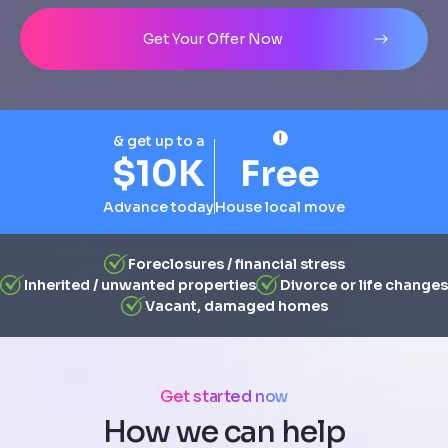
Address
City
State
Line 1
Get Your Offer Now
& get up to a
$10K
Free
Advance today
House local move
Foreclosures / financial stress
Inherited / unwanted properties
Divorce or life changes
Vacant, damaged homes
Get started now
How we can help