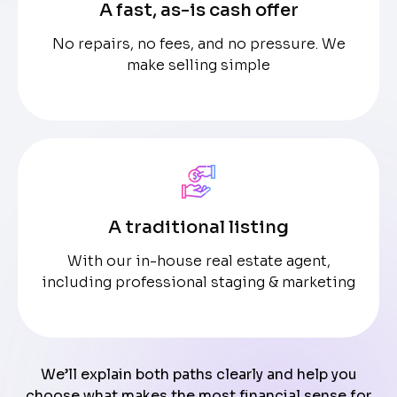
A fast, as-is cash offer
No repairs, no fees, and no pressure. We
make selling simple
A traditional listing
With our in-house real estate agent,
including professional staging & marketing
We’ll explain both paths clearly and help you
choose what makes the most financial sense for