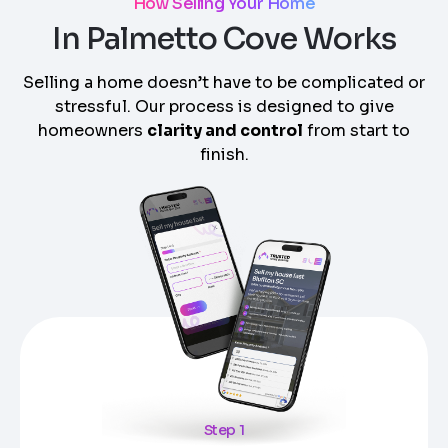
How Selling Your Home
In Palmetto Cove Works
Selling a home doesn’t have to be complicated or
stressful. Our process is designed to give
homeowners
clarity and control
from start to
finish.
Step 1