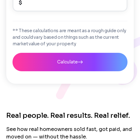
$
Enter the full property address, or the APN / Parcel
Number if you have it.
Checkboxes
*
City
State
I consent to receive automated marketing
** These calculations are meant as a rough guide only
messages from Trusted Home Buyers and
and could vary based on things such as the current
agree to the
Terms of Service
and
Privacy
Continue
market value of your property
Policy
. Msg/data rates may apply. Text STOP to
Next
opt out anytime
Email
Calculate
Next
Real people. Real results. Real relief.
See how real homeowners sold fast, got paid, and
moved on — without the hassle.