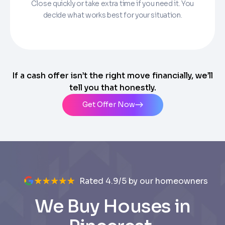
Close quickly or take extra time if you need it. You
decide what works best for your situation.
If a cash offer isn’t the right move financially, we’ll
tell you that honestly.
Get Offer Now
Rated 4.9/5 by our homeowners
We Buy Houses in