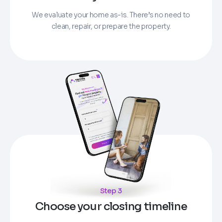
We evaluate your home as-is. There’s no need to
clean, repair, or prepare the property.
Step 3
Choose your closing timeline