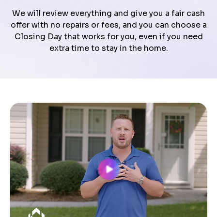
We will review everything and give you a fair cash
offer with no repairs or fees, and you can choose a
Closing Day that works for you, even if you need
extra time to stay in the home.