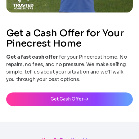
Get a Cash Offer for Your
Pinecrest Home
Get a fast cash offer
for your Pinecrest home. No
repairs, no fees, and no pressure. We make selling
simple, tell us about your situation and we’ll walk
you through your best options.
Get Cash Offer