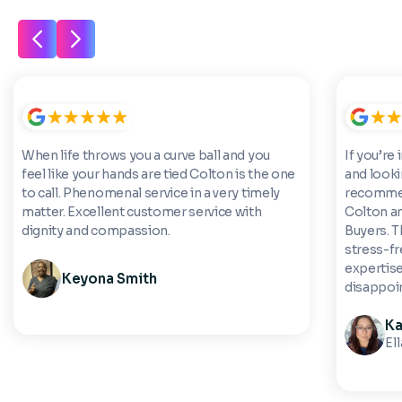
When life throws you a curve ball and you
If you’re 
feel like your hands are tied Colton is the one
and looki
to call. Phenomenal service in a very timely
recommen
matter. Excellent customer service with
Colton a
dignity and compassion.
Buyers. 
stress-fre
expertise
Keyona Smith
disappoi
Ka
El