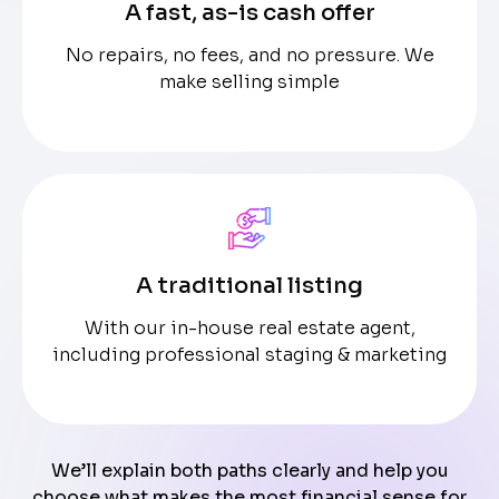
A fast, as-is cash offer
No repairs, no fees, and no pressure. We
make selling simple
A traditional listing
With our in-house real estate agent,
including professional staging & marketing
We’ll explain both paths clearly and help you
choose what makes the most financial sense for