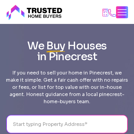
Skip
to
content
We
Buy
Houses
in Pinecrest
If you need to sell your home in Pinecrest, we
make it simple. Get a fair cash offer with no repairs
or fees, or list for top value with our in-house
agent. Honest guidance from a local pinecrest-
home-buyers team.