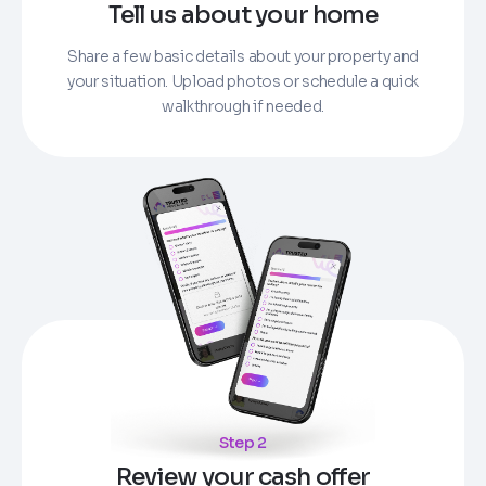
Tell us about your home
Share a few basic details about your property and
your situation. Upload photos or schedule a quick
walkthrough if needed.
Step 2
Review your cash offer