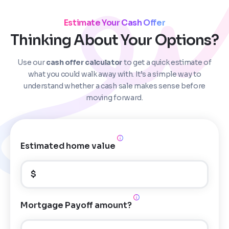
Estimate Your Cash Offer
Thinking About Your Options?
Use our
cash offer calculator
to get a quick estimate of
Step
1
of 4
what you could walk away with. It’s a simple way to
understand whether a cash sale makes sense before
moving forward.
Got it!
Please enter your contact details - so our team can
call you
Estimated home value
Step
1
of 5
Name
*
Property Information
-
Step
1
of 9
$
Enter Property Address
*
Property Address or APN / Parcel Number
*
Mortgage Payoff amount?
Phone
*
Address Line 1