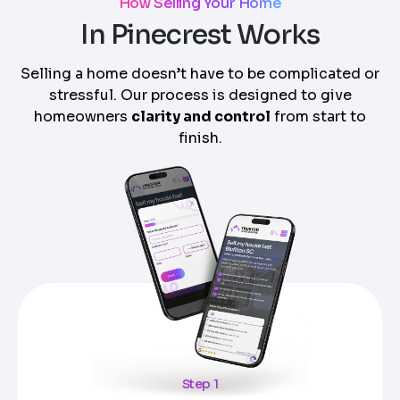
How Selling Your Home
In Pinecrest Works
Selling a home doesn’t have to be complicated or
stressful. Our process is designed to give
homeowners
clarity and control
from start to
finish.
Step 1