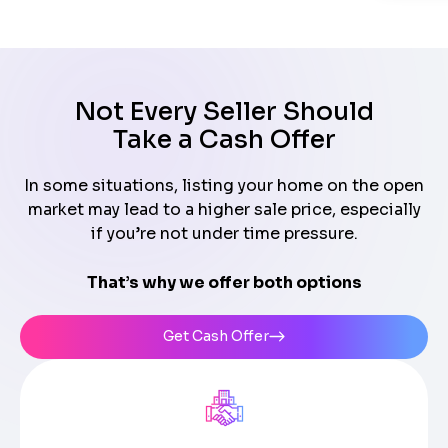
Not Every Seller Should
Take a Cash Offer
In some situations, listing your home on the open
market may lead to a higher sale price, especially
if you’re not under time pressure.
That’s why we offer both options
Get Cash Offer