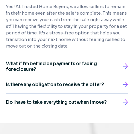
Yes! At Trusted Home Buyers, we allow sellers to remain
in their home even after the sale is complete. This means
you can receive your cash from the sale right away while
still having the flexibility to stay in your property for a set
period of time. It’s a stress-free option that helps you
transition into your next home without feeling rushed to
move out on the closing date.
What if I’m behind on payments or facing
foreclosure?
Is there any obligation to receive the offer?
Do I have to take everything out when I move?