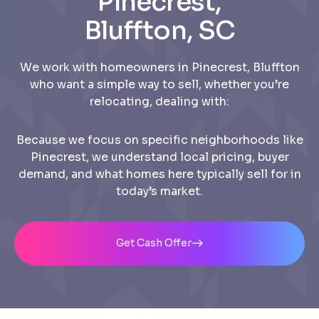
Pinecrest,
Bluffton, SC
We work with homeowners in Pinecrest, Bluffton
who want a simple way to sell, whether you’re
relocating, dealing with:
Because we focus on specific neighborhoods like
Pinecrest, we understand local pricing, buyer
demand, and what homes here typically sell for in
today’s market.
Get Cash Offer