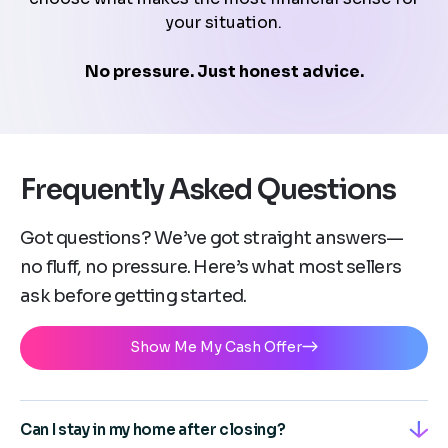
your situation.
No pressure. Just honest advice.
Frequently Asked Questions
Got questions? We’ve got straight answers—
no fluff, no pressure. Here’s what most sellers
ask before getting started.
Show Me My Cash Offer
Can I stay in my home after closing?