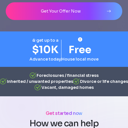
Address
City
State
Line 1
Get Your Offer Now
& get up to a
$10K
Free
Advance today
House local move
Foreclosures / financial stress
Inherited / unwanted properties
Divorce or life changes
Vacant, damaged homes
Get started now
How we can help