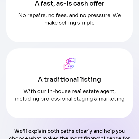
A fast, as-is cash offer
No repairs, no fees, and no pressure. We
make selling simple
A traditional listing
With our in-house real estate agent,
including professional staging & marketing
We’ll explain both paths clearly and help you
choose what makes the most financial sense for