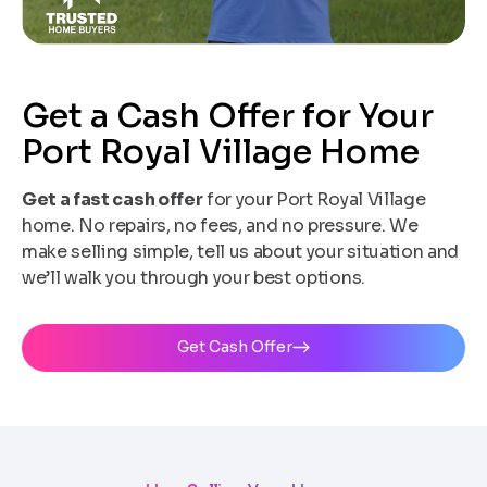
Get a Cash Offer for Your
Port Royal Village Home
Get a fast cash offer
for your Port Royal Village
home. No repairs, no fees, and no pressure. We
make selling simple, tell us about your situation and
we’ll walk you through your best options.
Get Cash Offer