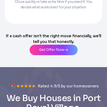
Close quickly or take extra time if you need it. You
decide what works best for your situation.
If a cash offer isn’t the right move financially, we’ll
tell you that honestly.
Get Offer Now
Rated 4.9/5 by our homeowners
We Buy Houses in Port