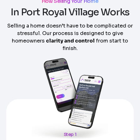
How Selling Your Home
In Port Royal Village Works
Selling a home doesn’t have to be complicated or
stressful. Our process is designed to give
homeowners
clarity and control
from start to
finish.
Step 1