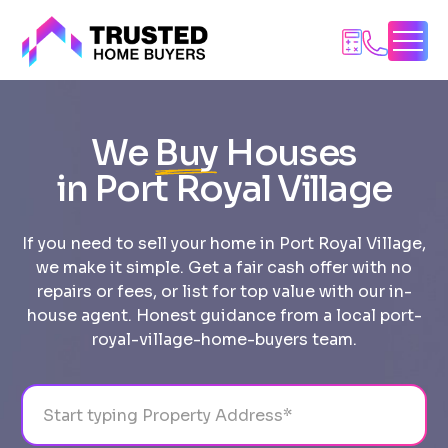
Skip
to
content
We
Buy
Houses
in Port Royal Village
If you need to sell your home in Port Royal Village,
we make it simple. Get a fair cash offer with no
repairs or fees, or list for top value with our in-
house agent. Honest guidance from a local port-
royal-village-home-buyers team.