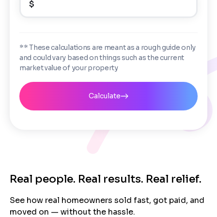
$
Enter the full property address, or the APN / Parcel
Number if you have it.
Checkboxes
*
City
State
I consent to receive automated marketing
** These calculations are meant as a rough guide only
messages from Trusted Home Buyers and
and could vary based on things such as the current
agree to the
Terms of Service
and
Privacy
Continue
market value of your property
Policy
. Msg/data rates may apply. Text STOP to
Next
opt out anytime
Email
Calculate
Next
Real people. Real results. Real relief.
See how real homeowners sold fast, got paid, and
moved on — without the hassle.