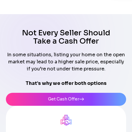
Not Every Seller Should
Take a Cash Offer
In some situations, listing your home on the open
market may lead to a higher sale price, especially
if you’re not under time pressure.
That’s why we offer both options
Get Cash Offer