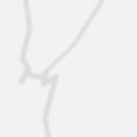
New offer
$389K