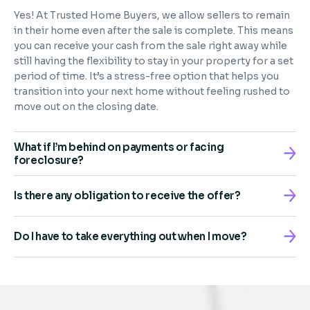
Yes! At Trusted Home Buyers, we allow sellers to remain
in their home even after the sale is complete. This means
you can receive your cash from the sale right away while
still having the flexibility to stay in your property for a set
period of time. It’s a stress-free option that helps you
transition into your next home without feeling rushed to
move out on the closing date.
What if I’m behind on payments or facing
foreclosure?
Is there any obligation to receive the offer?
Do I have to take everything out when I move?