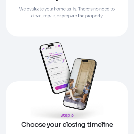
We evaluate your home as-is. There’s no need to
clean, repair, or prepare the property.
Step 3
Choose your closing timeline