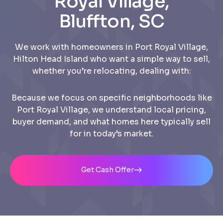
Royal Village,
Bluffton, SC
We work with homeowners in Port Royal Village,
Hilton Head Island who want a simple way to sell,
whether you’re relocating, dealing with:
Because we focus on specific neighborhoods like
Port Royal Village, we understand local pricing,
buyer demand, and what homes here typically sell
for in today’s market.
Get Cash Offer