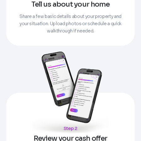
Tell us about your home
Share a few basic details about your property and
your situation. Upload photos or schedule a quick
walkthrough if needed.
Step 2
Review your cash offer