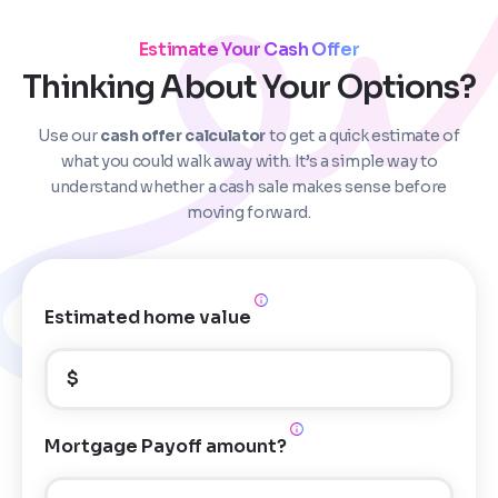
Estimate Your Cash Offer
Thinking About Your Options?
Use our
cash offer calculator
to get a quick estimate of
Step
1
of 4
what you could walk away with. It’s a simple way to
understand whether a cash sale makes sense before
moving forward.
Got it!
Please enter your contact details - so our team can
call you
Estimated home value
Step
1
of 5
Name
*
Property Information
-
Step
1
of 9
$
Enter Property Address
*
Property Address or APN / Parcel Number
*
Mortgage Payoff amount?
Phone
*
Address Line 1