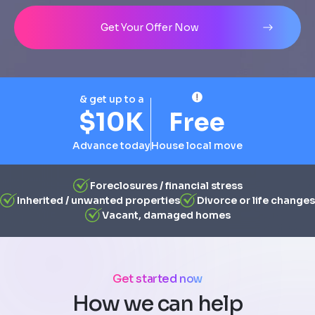
Address
City
State
Line 1
Get Your Offer Now
& get up to a
$10K
Free
Advance today
House local move
Foreclosures / financial stress
Inherited / unwanted properties
Divorce or life changes
Vacant, damaged homes
Get started now
How we can help