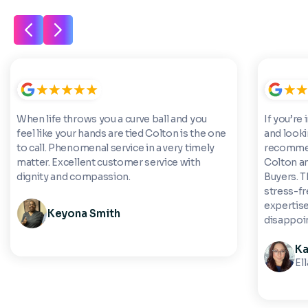
When life throws you a curve ball and you
If you’re 
feel like your hands are tied Colton is the one
and looki
to call. Phenomenal service in a very timely
recommen
matter. Excellent customer service with
Colton a
dignity and compassion.
Buyers. 
stress-fre
expertise
Keyona Smith
disappoi
Ka
El