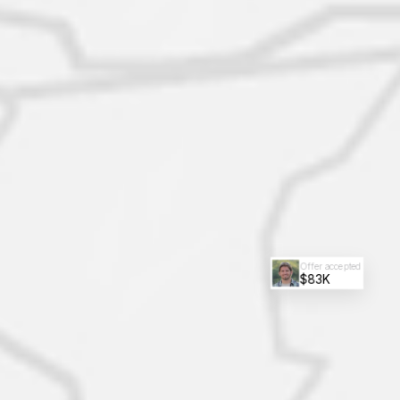
Offer accepted
$83K