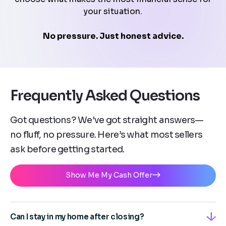
your situation.
No pressure. Just honest advice.
Frequently Asked Questions
Got questions? We’ve got straight answers—
no fluff, no pressure. Here’s what most sellers
ask before getting started.
Show Me My Cash Offer
Can I stay in my home after closing?