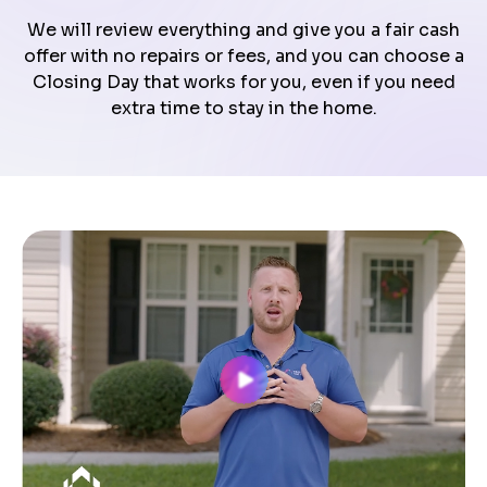
We will review everything and give you a fair cash
offer with no repairs or fees, and you can choose a
Closing Day that works for you, even if you need
extra time to stay in the home.