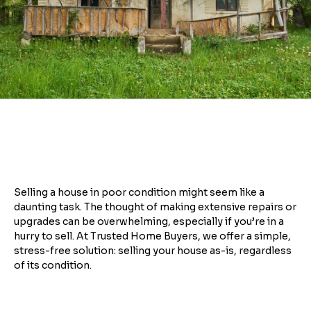
Selling a house in poor condition might seem like a
daunting task. The thought of making extensive repairs or
upgrades can be overwhelming, especially if you’re in a
hurry to sell. At Trusted Home Buyers, we offer a simple,
stress-free solution: selling your house as-is, regardless
of its condition.