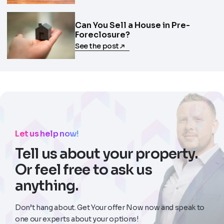
Can You Sell a House in Pre-
Foreclosure?
See the post
Let us help now!
Tell us about your property.
Or feel free to ask us
anything.
Don’t hang about. Get Your offer Now now and speak to
one our experts about your options!