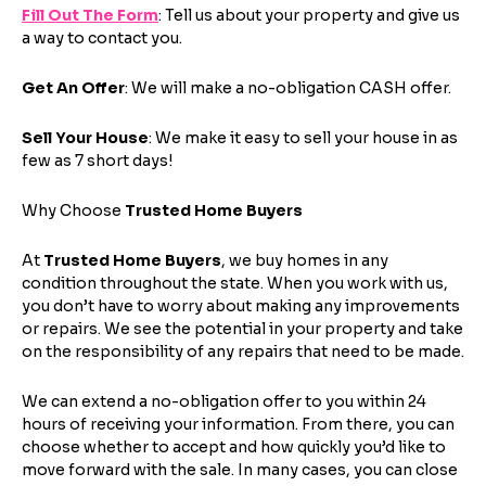
Fill Out The Form
: Tell us about your property and give us
a way to contact you.
Step
1
of 4
Get An Offer
: We will make a no-obligation CASH offer.
Sell Your House
: We make it easy to sell your house in as
Got it!
few as 7 short days!
Please enter your contact details - so our team can
Why Choose
Trusted Home Buyers
call you
Step
1
of 5
At
Trusted Home Buyers
, we buy homes in any
Name
*
condition throughout the state. When you work with us,
Property Information
-
Step
1
of 9
Enter Property Address
*
you don’t have to worry about making any improvements
or repairs. We see the potential in your property and take
on the responsibility of any repairs that need to be made.
Property Address or APN / Parcel Number
a
*
Phone
*
v
Address Line 1
We can extend a no-obligation offer to you within 24
a
hours of receiving your information. From there, you can
i
Enter the full property address, or the APN / Parcel
choose whether to accept and how quickly you’d like to
l
Number if you have it.
move forward with the sale. In many cases, you can close
Checkboxes
*
a