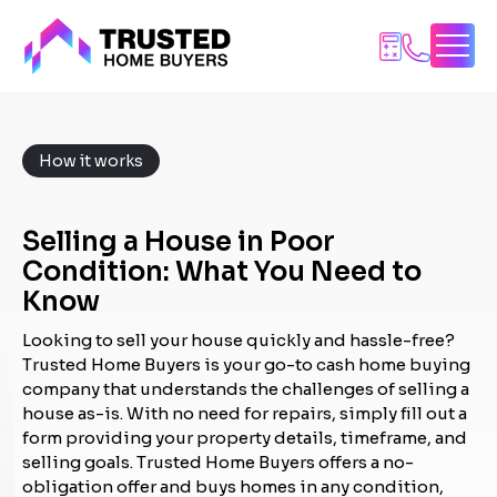
Skip
to
content
How it works
Selling a House in Poor
Condition: What You Need to
Know
Looking to sell your house quickly and hassle-free?
Trusted Home Buyers is your go-to cash home buying
company that understands the challenges of selling a
house as-is. With no need for repairs, simply fill out a
form providing your property details, timeframe, and
selling goals. Trusted Home Buyers offers a no-
obligation offer and buys homes in any condition,