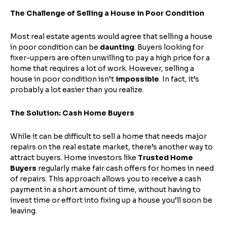
The Challenge of Selling a House in Poor Condition
Most real estate agents would agree that selling a house
in poor condition can be
daunting
. Buyers looking for
fixer-uppers are often unwilling to pay a high price for a
home that requires a lot of work. However, selling a
house in poor condition isn’t
impossible
. In fact, it’s
probably a lot easier than you realize.
The Solution: Cash Home Buyers
While it can be difficult to sell a home that needs major
repairs on the real estate market, there’s another way to
attract buyers. Home investors like
Trusted Home
Buyers
regularly make fair cash offers for homes in need
of repairs. This approach allows you to receive a cash
payment in a short amount of time, without having to
invest time or effort into fixing up a house you’ll soon be
leaving.