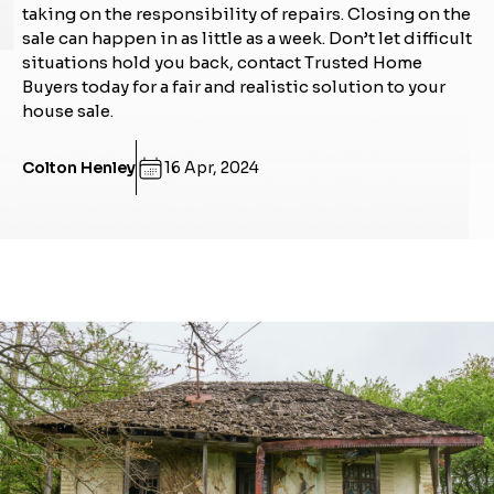
taking on the responsibility of repairs. Closing on the
sale can happen in as little as a week. Don’t let difficult
situations hold you back, contact Trusted Home
Buyers today for a fair and realistic solution to your
house sale.
Colton Henley
16 Apr, 2024