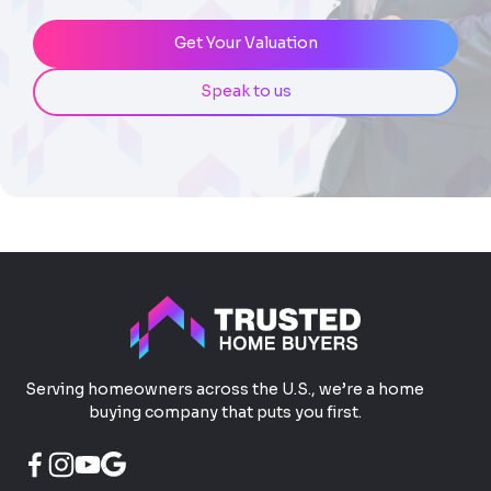
Get Your Valuation
Speak to us
Serving homeowners across the U.S., we’re a home
buying company that puts you first.