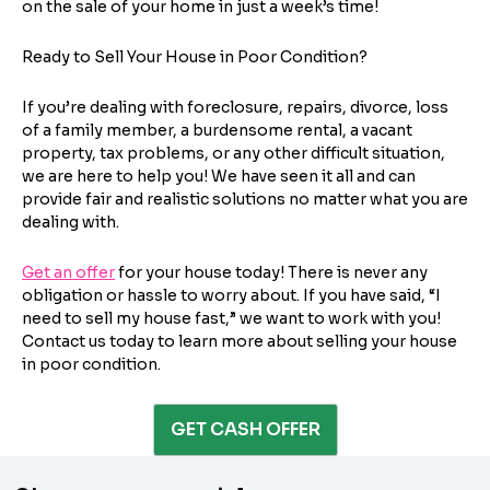
on the sale of your home in just a week’s time!
City
State
b
I consent to receive automated marketing
l
messages from Trusted Home Buyers and
Ready to Sell Your House in Poor Condition?
agree to the
Terms of Service
and
Privacy
e
Continue
Policy
. Msg/data rates may apply. Text STOP to
f
Next
If you’re dealing with foreclosure, repairs, divorce, loss
opt out anytime
o
of a family member, a burdensome rental, a vacant
Email
l
property, tax problems, or any other difficult situation,
l
we are here to help you! We have seen it all and can
o
provide fair and realistic solutions no matter what you are
dealing with.
w
i
Get an offer
n
for your house today! There is never any
Next
obligation or hassle to worry about. If you have said, “I
g
need to sell my house fast,” we want to work with you!
?
Contact us today to learn more about selling your house
i
in poor condition.
s
GET CASH OFFER