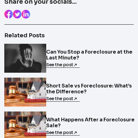
Share on your socials...
Related Posts
Can You Stop a Foreclosure at the
Last Minute?
See the post
Short Sale vs Foreclosure: What’s
the Difference?
See the post
What Happens After a Foreclosure
Sale?
See the post