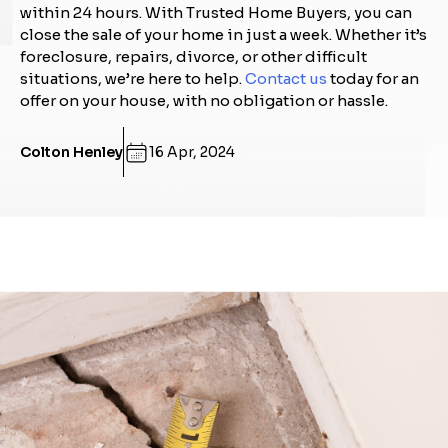
within 24 hours. With Trusted Home Buyers, you can
close the sale of your home in just a week. Whether it’s
foreclosure, repairs, divorce, or other difficult
situations, we’re here to help.
Contact us
today for an
offer on your house, with no obligation or hassle.
Colton Henley
16 Apr, 2024