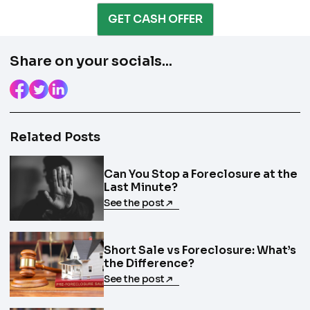
Enter the full property address, or the APN / Parcel
Number if you have it.
GET CASH OFFER
Checkboxes
*
City
State
I consent to receive automated marketing
Share on your socials...
messages from Trusted Home Buyers and
agree to the
Terms of Service
and
Privacy
Continue
Policy
. Msg/data rates may apply. Text STOP to
Next
opt out anytime
Email
Related Posts
Can You Stop a Foreclosure at the
Last Minute?
See the post
Next
Short Sale vs Foreclosure: What’s
the Difference?
See the post