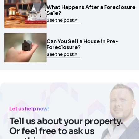
What Happens After a Foreclosure
Sale?
See the post
Can You Sell a House in Pre-
Foreclosure?
See the post
Let us help now!
Tell us about your property.
Or feel free to ask us