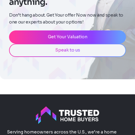
anything.
Don’t hang about. Get Your offer Now now and speak to
one our experts about your options!
Get Your Valuation
Speak to us
Serving homeowners across the U.S., we’re a home