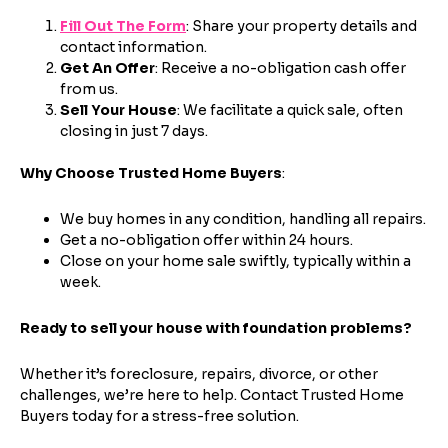
Fill Out The Form
: Share your property details and
contact information.
Get An Offer
: Receive a no-obligation cash offer
from us.
Step
1
of 4
Sell Your House
: We facilitate a quick sale, often
closing in just 7 days.
Why Choose Trusted Home Buyers
:
Got it!
We buy homes in any condition, handling all repairs.
Please enter your contact details - so our team can
Get a no-obligation offer within 24 hours.
call you
Close on your home sale swiftly, typically within a
Step
1
of 5
week.
Name
*
Property Information
-
Step
1
of 9
Enter Property Address
*
Ready to sell your house with foundation problems?
Property Address or APN / Parcel Number
*
Whether it’s foreclosure, repairs, divorce, or other
Phone
*
challenges, we’re here to help. Contact Trusted Home
Address Line 1
Buyers today for a stress-free solution.