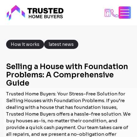
Skip
to
content
How it works
latest news
Selling a House with Foundation
Problems: A Comprehensive
Guide
Trusted Home Buyers: Your Stress-Free Solution for
Selling Houses with Foundation Problems. If you’re
dealing with a house that has foundation issues,
Trusted Home Buyers offers a hassle-free solution. We
buy houses as-is, no matter their condition, and
provide a quick cash payment. Our team takes care of
all repairs, and we present a no-obligation offer