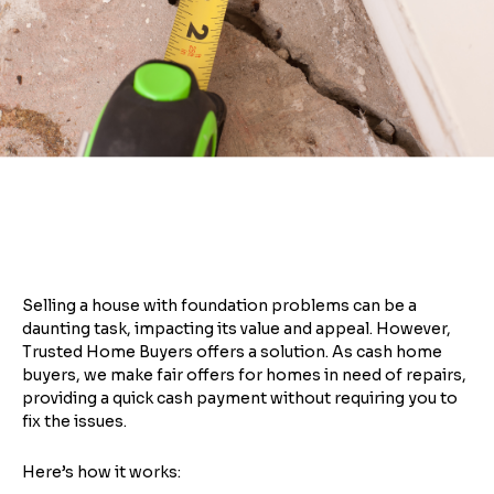
Selling a house with foundation problems can be a
daunting task, impacting its value and appeal. However,
Trusted Home Buyers offers a solution. As cash home
buyers, we make fair offers for homes in need of repairs,
providing a quick cash payment without requiring you to
fix the issues.
Here’s how it works: