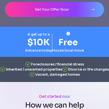
Address
City
State
Line 1
Get Your Offer Now
& get up to a
$10K
Free
Advance today
House local move
Foreclosures / financial stress
Inherited / unwanted properties
Divorce or life changes
Vacant, damaged homes
Get started now
How we can help