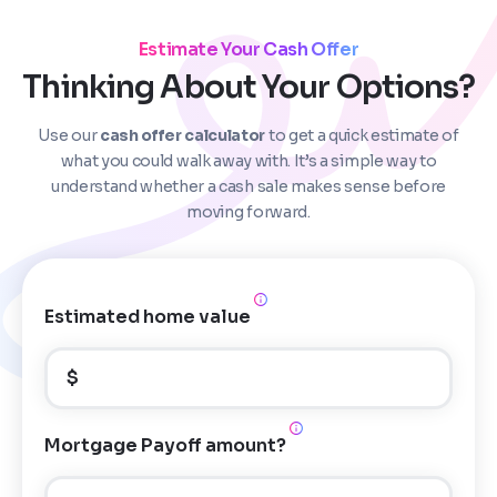
Estimate Your Cash Offer
Thinking About Your Options?
Use our
cash offer calculator
to get a quick estimate of
Step
1
of 4
what you could walk away with. It’s a simple way to
understand whether a cash sale makes sense before
moving forward.
Got it!
Please enter your contact details - so our team can
call you
Estimated home value
Step
1
of 5
Name
*
Property Information
-
Step
1
of 9
$
Enter Property Address
*
Property Address or APN / Parcel Number
*
Mortgage Payoff amount?
Phone
*
Address Line 1