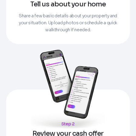
Tell us about your home
Share a few basic details about your property and
your situation. Upload photos or schedule a quick
walkthrough if needed.
Step 2
Review your cash offer