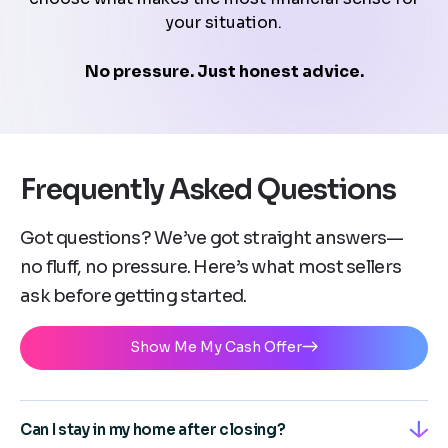
your situation.
No pressure. Just honest advice.
Frequently Asked Questions
Got questions? We’ve got straight answers—
no fluff, no pressure. Here’s what most sellers
ask before getting started.
Show Me My Cash Offer
Can I stay in my home after closing?