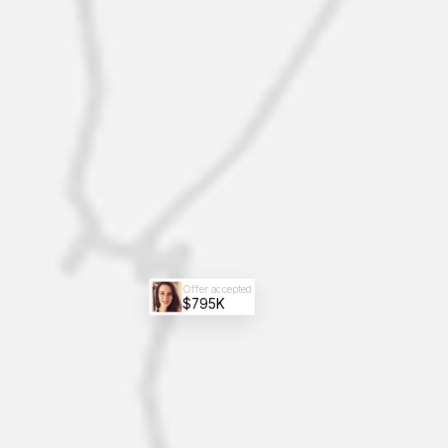
Offer accepted
$795K