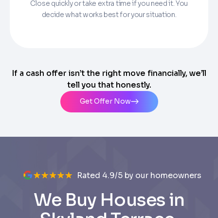
Close quickly or take extra time if you need it. You
decide what works best for your situation.
If a cash offer isn’t the right move financially, we’ll
tell you that honestly.
Get Offer Now
Rated 4.9/5 by our homeowners
We Buy Houses in