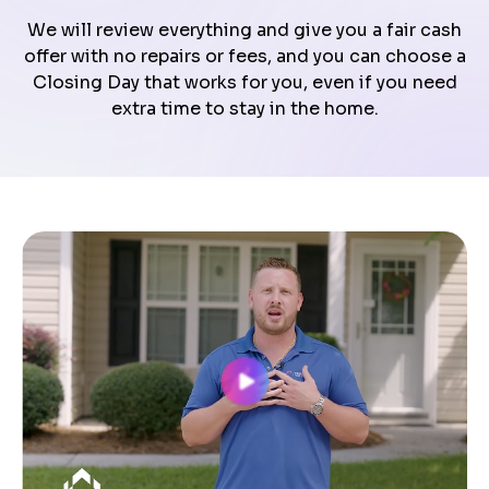
We will review everything and give you a fair cash
offer with no repairs or fees, and you can choose a
Closing Day that works for you, even if you need
extra time to stay in the home.