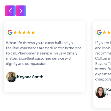
When life throws you a curve ball and you
If you’re 
feel like your hands are tied Colton is the one
and looki
to call. Phenomenal service in a very timely
recommen
matter. Excellent customer service with
Colton a
dignity and compassion.
Buyers. 
stress-fre
expertise
Keyona Smith
disappoi
Ka
El