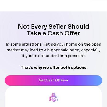
Not Every Seller Should
Take a Cash Offer
In some situations, listing your home on the open
market may lead to a higher sale price, especially
if you’re not under time pressure.
That’s why we offer both options
Get Cash Offer