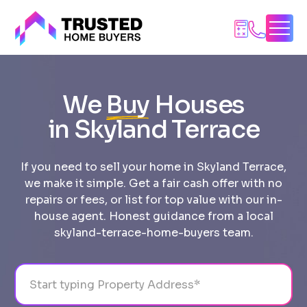
Skip
to
content
We
Buy
Houses
in Skyland Terrace
If you need to sell your home in Skyland Terrace,
we make it simple. Get a fair cash offer with no
repairs or fees, or list for top value with our in-
house agent. Honest guidance from a local
skyland-terrace-home-buyers team.