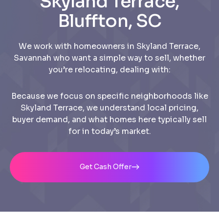
Skyland Terrace,
Bluffton, SC
We work with homeowners in Skyland Terrace,
Savannah who want a simple way to sell, whether
you’re relocating, dealing with:
Because we focus on specific neighborhoods like
Skyland Terrace, we understand local pricing,
buyer demand, and what homes here typically sell
for in today’s market.
Get Cash Offer