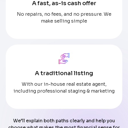
A fast, as-is cash offer
No repairs, no fees, and no pressure. We
make selling simple
A traditional listing
With our in-house real estate agent,
including professional staging & marketing
We’ll explain both paths clearly and help you
choose what makes the most financial sense for