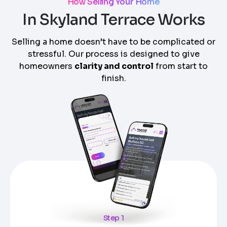
How Selling Your Home
In Skyland Terrace Works
Selling a home doesn’t have to be complicated or
stressful. Our process is designed to give
homeowners
clarity and control
from start to
finish.
Step 1