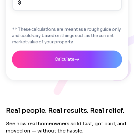
$
Enter the full property address, or the APN / Parcel
Number if you have it.
Checkboxes
*
City
State
I consent to receive automated marketing
** These calculations are meant as a rough guide only
messages from Trusted Home Buyers and
and could vary based on things such as the current
agree to the
Terms of Service
and
Privacy
Continue
market value of your property
Policy
. Msg/data rates may apply. Text STOP to
Next
opt out anytime
Email
Calculate
Next
Real people. Real results. Real relief.
See how real homeowners sold fast, got paid, and
moved on — without the hassle.