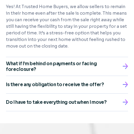
Yes! At Trusted Home Buyers, we allow sellers to remain
in their home even after the sale is complete. This means
you can receive your cash from the sale right away while
still having the flexibility to stay in your property for a set
period of time. It’s a stress-free option that helps you
transition into your next home without feeling rushed to
move out on the closing date.
What if I’m behind on payments or facing
foreclosure?
Is there any obligation to receive the offer?
Do I have to take everything out when I move?