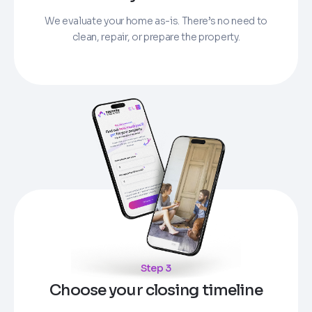
We evaluate your home as-is. There’s no need to
clean, repair, or prepare the property.
Step 3
Choose your closing timeline