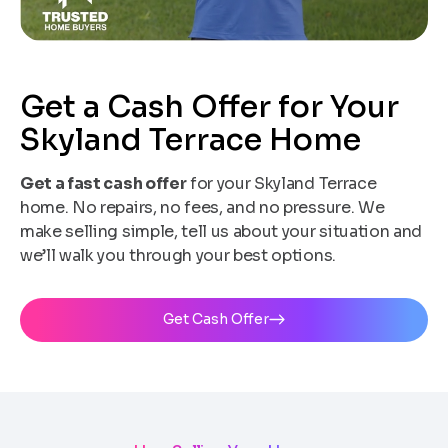
Get a Cash Offer for Your
Skyland Terrace Home
Get a fast cash offer
for your Skyland Terrace
home. No repairs, no fees, and no pressure. We
make selling simple, tell us about your situation and
we’ll walk you through your best options.
Get Cash Offer