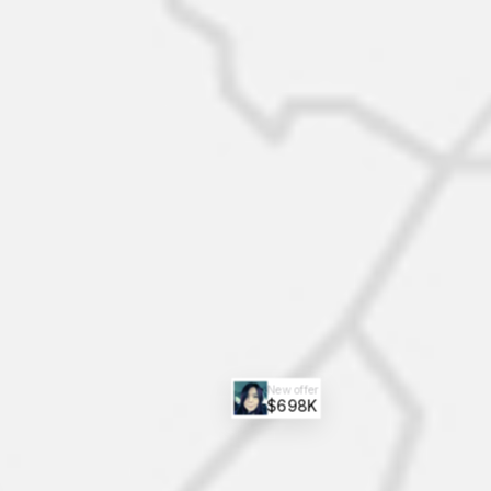
New offer
$698K