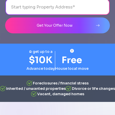
Address
City
State
Line 1
Get Your Offer Now
& get up to a
$10K
Free
Advance today
House local move
Foreclosures / financial stress
Inherited / unwanted properties
Divorce or life changes
Vacant, damaged homes