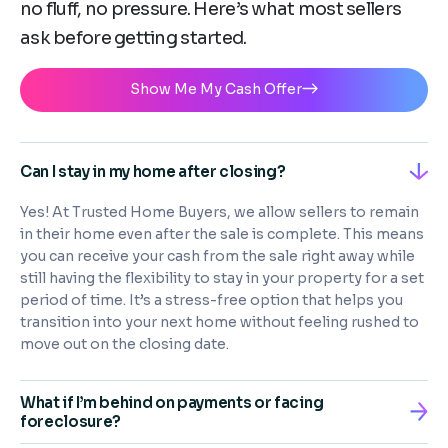
no fluff, no pressure. Here’s what most sellers
ask before getting started.
Show Me My Cash Offer
Can I stay in my home after closing?
Yes! At Trusted Home Buyers, we allow sellers to remain
in their home even after the sale is complete. This means
you can receive your cash from the sale right away while
still having the flexibility to stay in your property for a set
period of time. It’s a stress-free option that helps you
transition into your next home without feeling rushed to
move out on the closing date.
What if I’m behind on payments or facing
foreclosure?