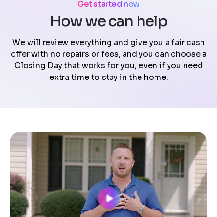
Get started now
How we can help
We will review everything and give you a fair cash
offer with no repairs or fees, and you can choose a
Closing Day that works for you, even if you need
extra time to stay in the home.