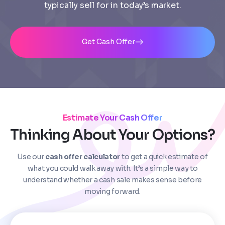
typically sell for in today’s market.
Get Cash Offer
Estimate Your Cash Offer
Step
1
of 4
Thinking About Your Options?
Use our
cash offer calculator
to get a quick estimate of
Got it!
what you could walk away with. It’s a simple way to
understand whether a cash sale makes sense before
Please enter your contact details - so our team can
moving forward.
call you
Step
1
of 5
Name
*