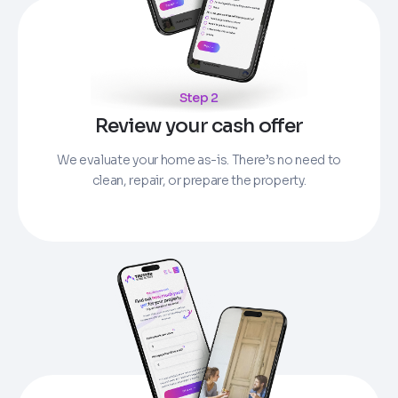
Step 2
Review your cash offer
We evaluate your home as-is. There’s no need to
clean, repair, or prepare the property.