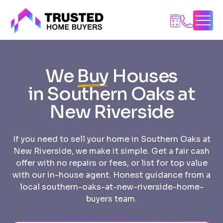
Skip
to
content
We
Buy
Houses
in Southern Oaks at
New Riverside
If you need to sell your home in Southern Oaks at
New Riverside, we make it simple. Get a fair cash
offer with no repairs or fees, or list for top value
with our in-house agent. Honest guidance from a
local southern-oaks-at-new-riverside-home-
buyers team.