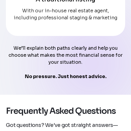
With our in-house real estate agent,
including professional staging & marketing
We’ll explain both paths clearly and help you
choose what makes the most financial sense for
your situation.
No pressure. Just honest advice.
Frequently Asked Questions
Got questions? We’ve got straight answers—