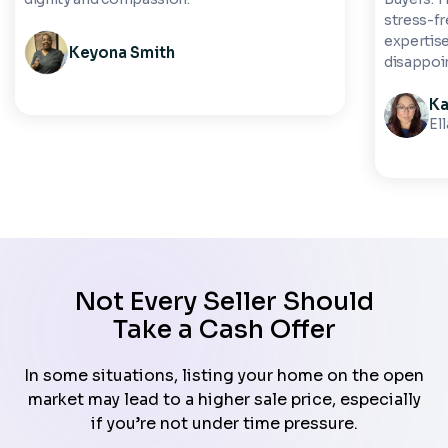
stress-fre
expertise
Keyona Smith
disappoi
Ka
El
Not Every Seller Should
Take a Cash Offer
In some situations, listing your home on the open
market may lead to a higher sale price, especially
if you’re not under time pressure.