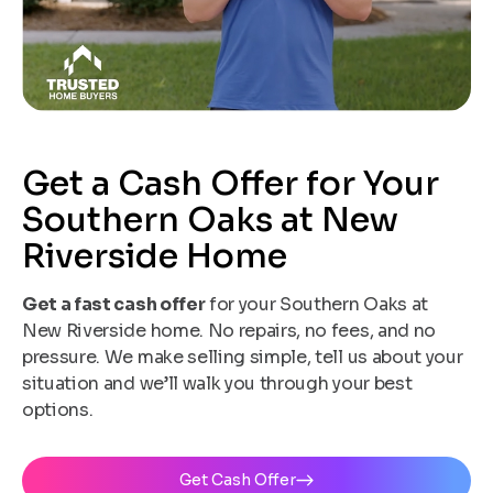
Get a Cash Offer for Your
Southern Oaks at New
Riverside Home
Get a fast cash offer
for your Southern Oaks at
New Riverside home. No repairs, no fees, and no
pressure. We make selling simple, tell us about your
situation and we’ll walk you through your best
options.
Get Cash Offer