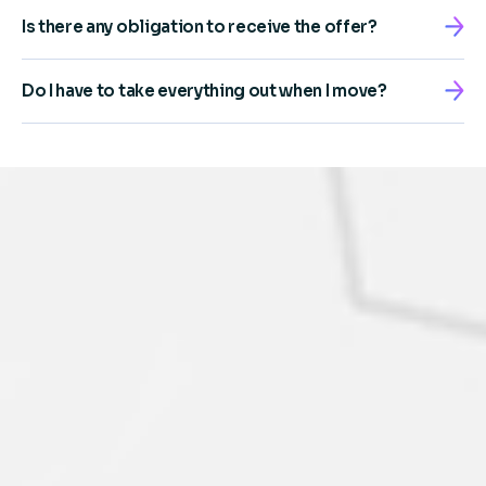
Is there any obligation to receive the offer?
Do I have to take everything out when I move?