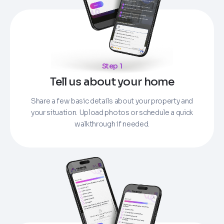
Step 1
Tell us about your home
Share a few basic details about your property and
your situation. Upload photos or schedule a quick
walkthrough if needed.