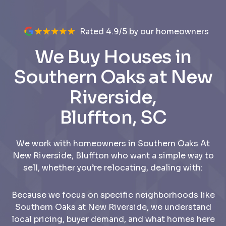
Rated 4.9/5 by our homeowners
We Buy Houses in
Southern Oaks at New
Riverside,
Bluffton, SC
We work with homeowners in Southern Oaks At
New Riverside, Bluffton who want a simple way to
sell, whether you’re relocating, dealing with:
Because we focus on specific neighborhoods like
Southern Oaks at New Riverside, we understand
local pricing, buyer demand, and what homes here