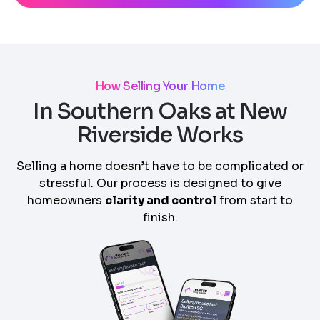
How Selling Your Home
In Southern Oaks at New
Riverside Works
Selling a home doesn’t have to be complicated or
stressful. Our process is designed to give
homeowners
clarity and control
from start to
finish.