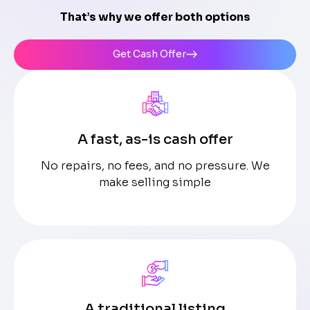
That’s why we offer both options
Get Cash Offer
A fast, as-is cash offer
No repairs, no fees, and no pressure. We
make selling simple
A traditional listing