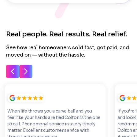
Real people. Real results. Real relief.
See how real homeowners sold fast, got paid, and
moved on — without the hassle.
When life throws you a curve ball and you
If you’re 
feel like your hands are tied Colton is the one
and looki
to call. Phenomenal service in a very timely
recommen
matter. Excellent customer service with
Colton a
dignity and compassion.
Buyers. 