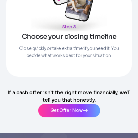
Step 3
Choose your closing timeline
Close quickly or take extra time if you need it. You
decide what works best for your situation.
If a cash offer isn’t the right move financially, we’ll
tell you that honestly.
Get Offer Now