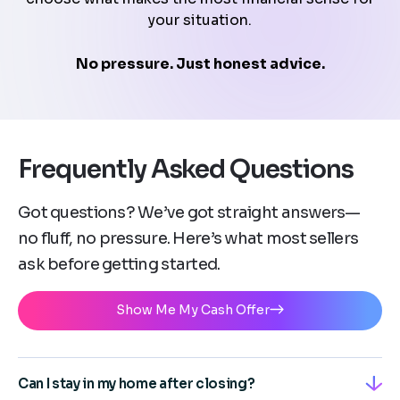
your situation.
No pressure. Just honest advice.
Frequently Asked Questions
Got questions? We’ve got straight answers—
no fluff, no pressure. Here’s what most sellers
ask before getting started.
Show Me My Cash Offer
Can I stay in my home after closing?