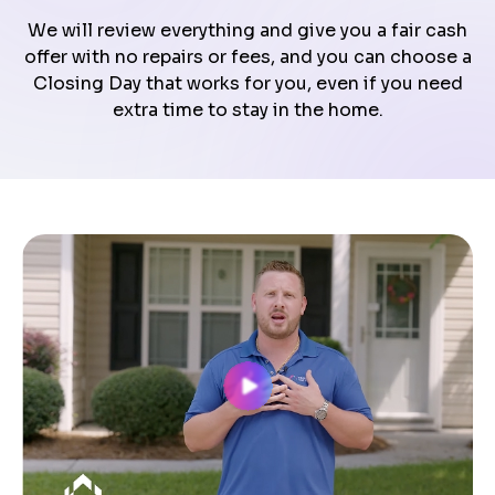
We will review everything and give you a fair cash
offer with no repairs or fees, and you can choose a
Closing Day that works for you, even if you need
extra time to stay in the home.