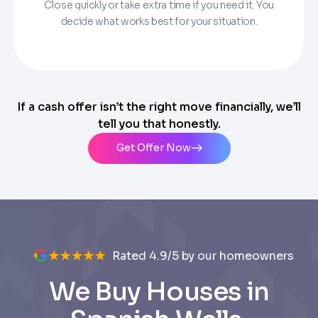
Close quickly or take extra time if you need it. You
decide what works best for your situation.
If a cash offer isn’t the right move financially, we’ll
tell you that honestly.
Get Offer Now
Rated 4.9/5 by our homeowners
We Buy Houses in