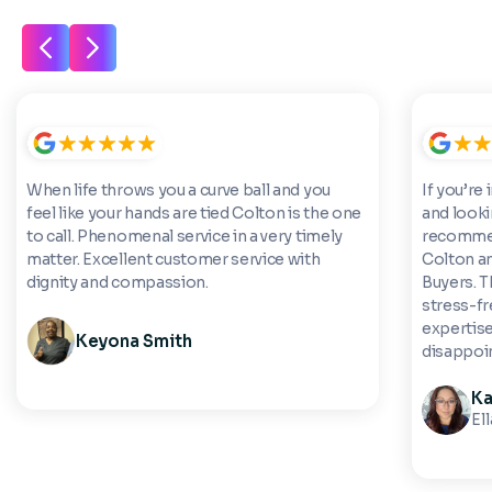
When life throws you a curve ball and you
If you’re 
feel like your hands are tied Colton is the one
and looki
to call. Phenomenal service in a very timely
recommen
matter. Excellent customer service with
Colton a
dignity and compassion.
Buyers. 
stress-fre
expertise
Keyona Smith
disappoi
Ka
El