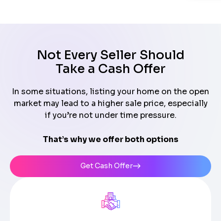
Not Every Seller Should
Take a Cash Offer
In some situations, listing your home on the open
market may lead to a higher sale price, especially
if you’re not under time pressure.
That’s why we offer both options
Get Cash Offer