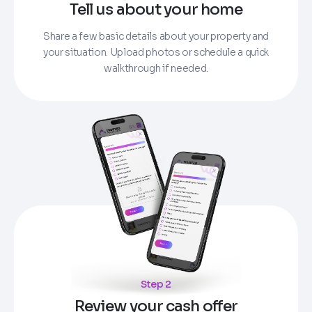
Tell us about your home
Share a few basic details about your property and
your situation. Upload photos or schedule a quick
walkthrough if needed.
Step 2
Review your cash offer