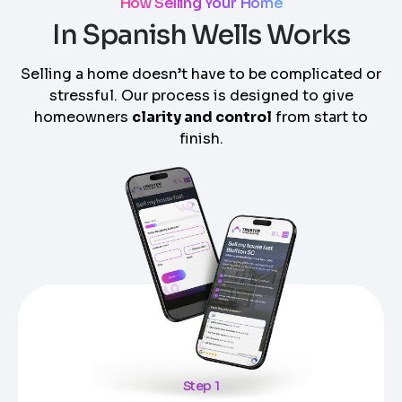
How Selling Your Home
In Spanish Wells Works
Selling a home doesn’t have to be complicated or
stressful. Our process is designed to give
homeowners
clarity and control
from start to
finish.
Step 1