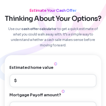
Estimate Your Cash Offer
Thinking About Your Options?
Use our
cash offer calculator
to get a quick estimate of
Step
1
of 4
what you could walk away with. It’s a simple way to
understand whether a cash sale makes sense before
moving forward.
Got it!
Please enter your contact details - so our team can
call you
Estimated home value
Step
1
of 5
Name
*
Property Information
-
Step
1
of 9
$
Enter Property Address
*
Property Address or APN / Parcel Number
*
Mortgage Payoff amount?
Phone
*
Address Line 1