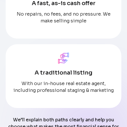
A fast, as-is cash offer
No repairs, no fees, and no pressure. We
make selling simple
A traditional listing
With our in-house real estate agent,
including professional staging & marketing
We’ll explain both paths clearly and help you
choose what makes the most financial sense for