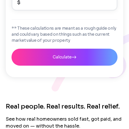
$
Enter the full property address, or the APN / Parcel
Number if you have it.
Checkboxes
*
City
State
I consent to receive automated marketing
** These calculations are meant as a rough guide only
messages from Trusted Home Buyers and
and could vary based on things such as the current
agree to the
Terms of Service
and
Privacy
Continue
market value of your property
Policy
. Msg/data rates may apply. Text STOP to
Next
opt out anytime
Email
Calculate
Next
Real people. Real results. Real relief.
See how real homeowners sold fast, got paid, and
moved on — without the hassle.