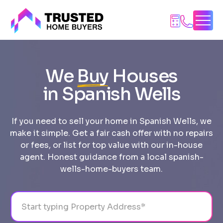
Skip
to
content
We
Buy
Houses
in Spanish Wells
If you need to sell your home in Spanish Wells, we
make it simple. Get a fair cash offer with no repairs
or fees, or list for top value with our in-house
agent. Honest guidance from a local spanish-
wells-home-buyers team.