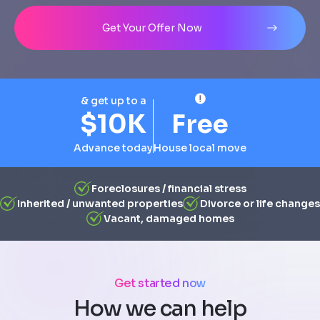
Address
City
State
Line 1
Get Your Offer Now
& get up to a
$10K
Free
Advance today
House local move
Foreclosures / financial stress
Inherited / unwanted properties
Divorce or life changes
Vacant, damaged homes
Get started now
How we can help