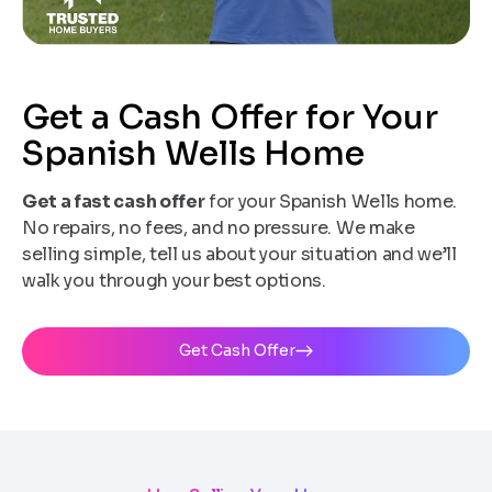
Get a Cash Offer for Your
Spanish Wells Home
Get a fast cash offer
for your Spanish Wells home.
No repairs, no fees, and no pressure. We make
selling simple, tell us about your situation and we’ll
walk you through your best options.
Get Cash Offer