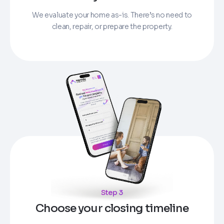
We evaluate your home as-is. There’s no need to
clean, repair, or prepare the property.
Step 3
Choose your closing timeline