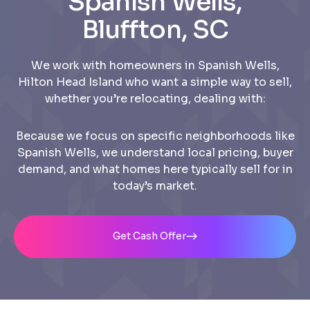
Spanish Wells,
Bluffton, SC
We work with homeowners in Spanish Wells,
Hilton Head Island who want a simple way to sell,
whether you’re relocating, dealing with:
Because we focus on specific neighborhoods like
Spanish Wells, we understand local pricing, buyer
demand, and what homes here typically sell for in
today’s market.
Get Cash Offer