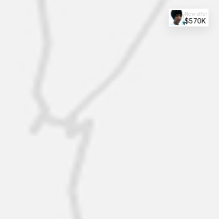
New offer
$570K