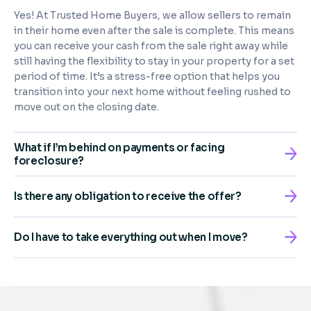
Yes! At Trusted Home Buyers, we allow sellers to remain
in their home even after the sale is complete. This means
you can receive your cash from the sale right away while
still having the flexibility to stay in your property for a set
period of time. It’s a stress-free option that helps you
transition into your next home without feeling rushed to
move out on the closing date.
What if I’m behind on payments or facing
foreclosure?
Is there any obligation to receive the offer?
Do I have to take everything out when I move?