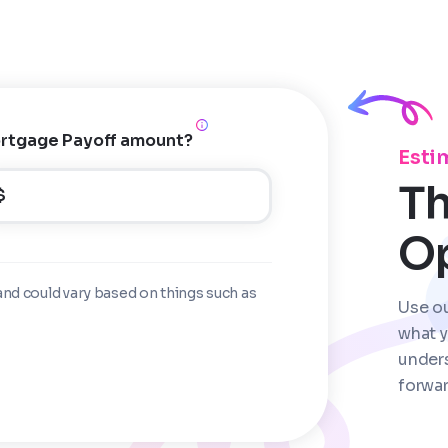
rtgage Payoff amount?
Esti
Th
$
O
and could vary based on things such as
Use o
what y
under
forwar