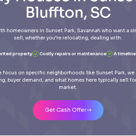
Bluffton, SC
th homeowners in Sunset Park, Savannah who want a si
sell, whether you’re relocating, dealing with:
erited property
Costly repairs or maintenance
A timeline
 focus on specific neighborhoods like Sunset Park, we
ing, buyer demand, and what homes here typically sell for
market.
Get Cash Offer