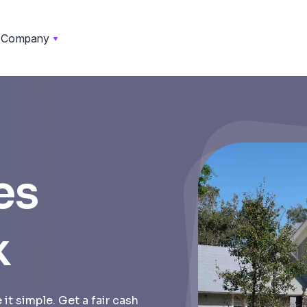
Company
es
k
it simple. Get a fair cash