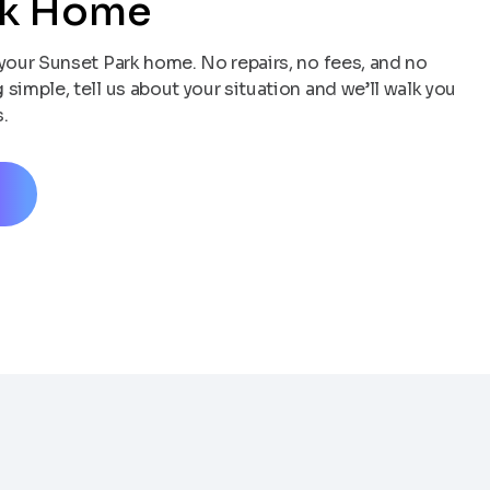
rk Home
your Sunset Park home. No repairs, no fees, and no
simple, tell us about your situation and we’ll walk you
.