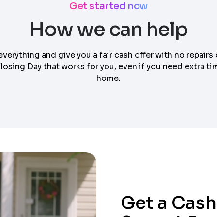
Get started now
How we can help
everything and give you a fair cash offer with no repairs 
osing Day that works for you, even if you need extra tim
home.
Get a Cash