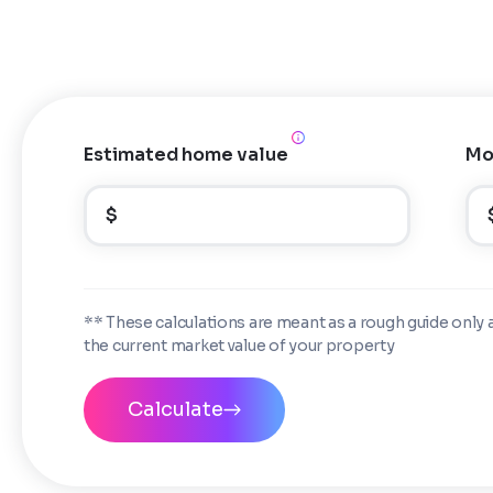
Estimated home value
Mo
$
** These calculations are meant as a rough guide only 
the current market value of your property
Calculate