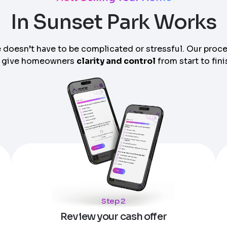
In Sunset Park Works
 doesn’t have to be complicated or stressful. Our proc
 give homeowners
clarity and control
from start to fini
am can call you
Step 2
Review your cash offer