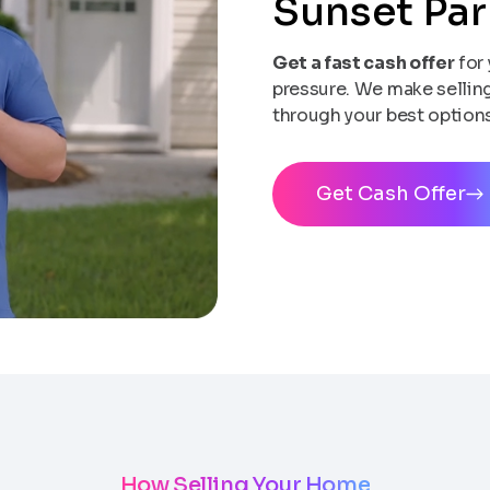
Sunset Pa
Get a fast cash offer
for 
pressure. We make selling 
through your best options
Get Cash Offer
How Selling Your Home