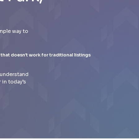
mple way to
 that doesn’t work for traditional listings
 understand
 in today’s