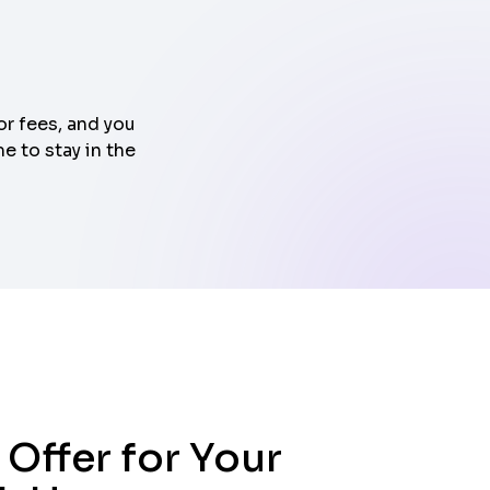
or fees, and you
e to stay in the
 Offer for Your