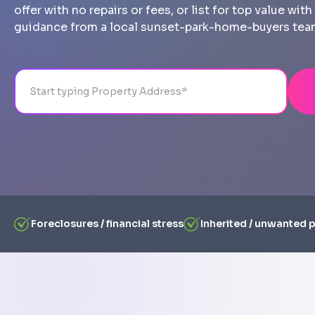
offer with no repairs or fees, or list for top value wi
guidance from a local sunset-park-home-buyers tea
Address
City
State
Line 1
Foreclosures / financial stress
Inherited / unwanted 