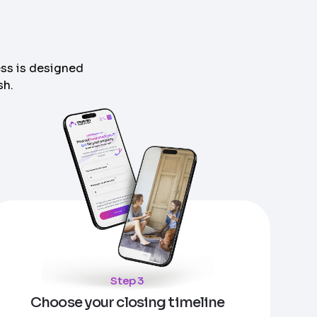
ess is designed
sh.
Step 3
Choose your closing timeline