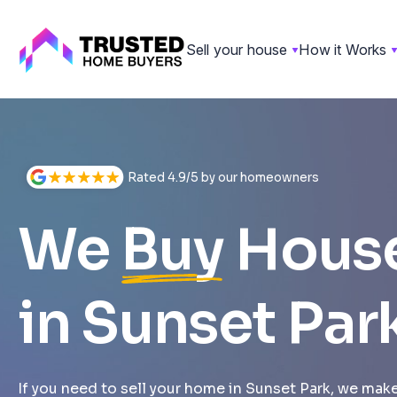
Sell your house
How it Works
Skip
to
content
Rated 4.9/5 by our homeowners
We
Buy
Hous
in Sunset Par
If you need to sell your home in Sunset Park, we make 