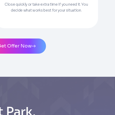
Close quickly or take extra time if you need it. You
decide what works best for your situation.
ms of Service
and
Privacy Policy
. Msg/data
Get Offer Now
 Park,