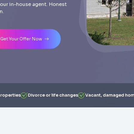
th our in-house agent. Honest
m.
Get Your Offer Now
properties
Divorce or life changes
Vacant, damaged ho