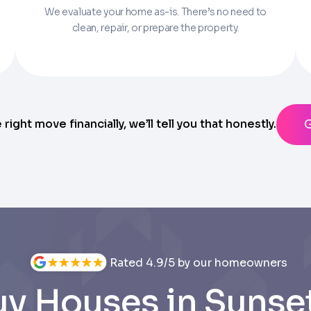
We evaluate your home as-is. There’s no need to
Parcel Number if you have it.
clean, repair, or prepare the property.
State
ting messages from Trusted Home Buyers and agree to the
Ter
anytime
e right move financially, we’ll tell you that honestly.
Rated 4.9/5 by our homeowners
y Houses in Sunset