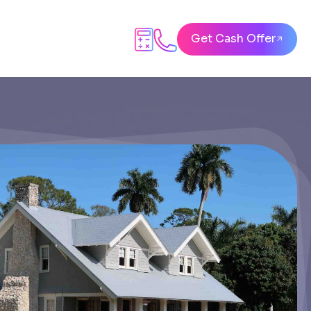
Get Cash Offer