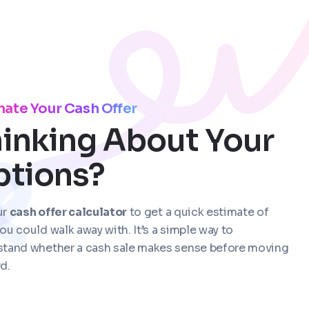
mate Your Cash Offer
inking About Your
ptions?
ur
cash offer calculator
to get a quick estimate of
ou could walk away with. It’s a simple way to
stand whether a cash sale makes sense before moving
d.