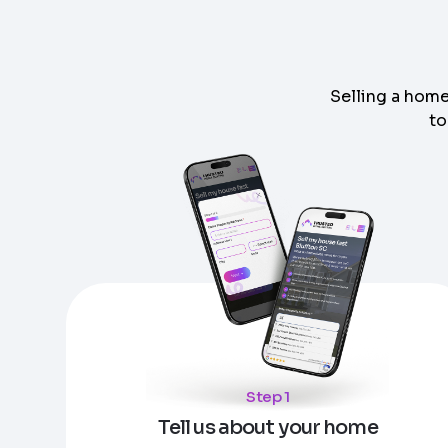
Selling a home
to
Step
1
of 4
Got it!
Please enter your contact details - so our te
Step
1
of 5
Name
*
Enter Property Address
*
Property Information
-
Step
1
of 9
Property Address or APN / Parcel Number
*
Step 1
Phone
*
Address Line 1
Tell us about your home