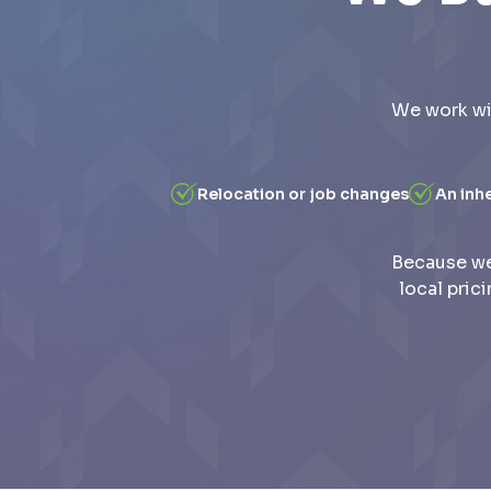
We work wi
Relocation or job changes
An inh
Because we
local pric