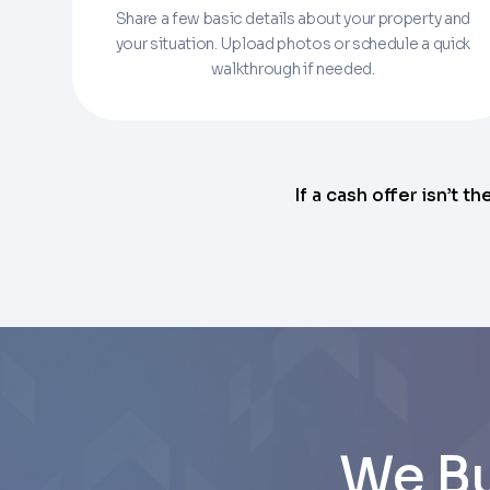
Share a few basic details about your property and
Enter the full property address, or the APN / 
your situation. Upload photos or schedule a quick
walkthrough if needed.
Checkboxes
*
City
I consent to receive automated marke
Continue
rates may apply. Text STOP to opt out 
Email
Next
If a cash offer isn’t th
Next
We Bu