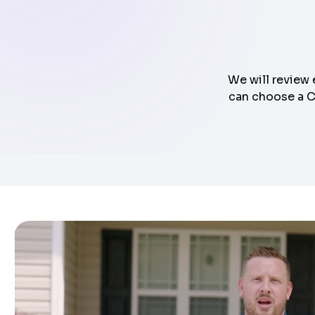
We will review 
can choose a Cl