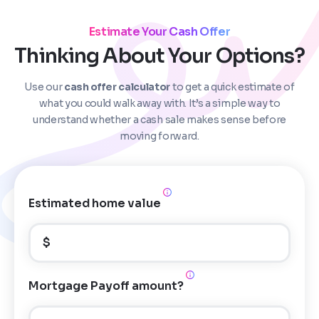
Estimate Your Cash Offer
Thinking About Your Options?
Use our
cash offer calculator
to get a quick estimate of
Step
1
of 4
what you could walk away with. It’s a simple way to
understand whether a cash sale makes sense before
moving forward.
Got it!
Please enter your contact details - so our team can
call you
Estimated home value
Step
1
of 5
Name
*
Property Information
-
Step
1
of 9
$
Enter Property Address
*
Property Address or APN / Parcel Number
*
Mortgage Payoff amount?
Phone
*
Address Line 1