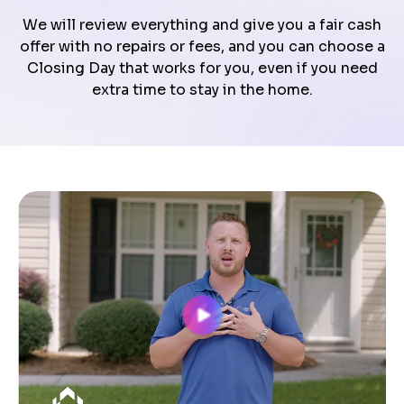
We will review everything and give you a fair cash
offer with no repairs or fees, and you can choose a
Closing Day that works for you, even if you need
extra time to stay in the home.