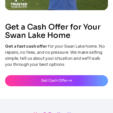
Get a Cash Offer for Your
Swan Lake Home
Get a fast cash offer
for your Swan Lake home. No
repairs, no fees, and no pressure. We make selling
simple, tell us about your situation and we’ll walk
you through your best options.
Get Cash Offer