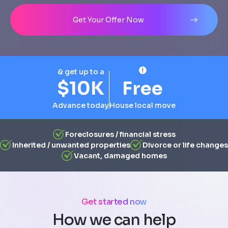
Address
City
State
Line 1
Get Your Offer Now
& get up to a
$10K
Free
Advance today
House local move
Foreclosures / financial stress
Inherited / unwanted properties
Divorce or life changes
Vacant, damaged homes
Get started now
How we can help