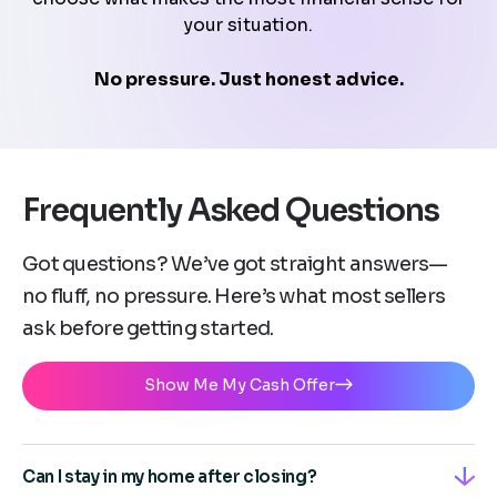
your situation.
No pressure. Just honest advice.
Frequently Asked Questions
Got questions? We’ve got straight answers—
no fluff, no pressure. Here’s what most sellers
ask before getting started.
Show Me My Cash Offer
Can I stay in my home after closing?