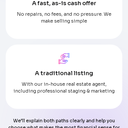
A fast, as-is cash offer
No repairs, no fees, and no pressure. We
make selling simple
A traditional listing
With our in-house real estate agent,
including professional staging & marketing
We’ll explain both paths clearly and help you
choose what makes the most financial sense for