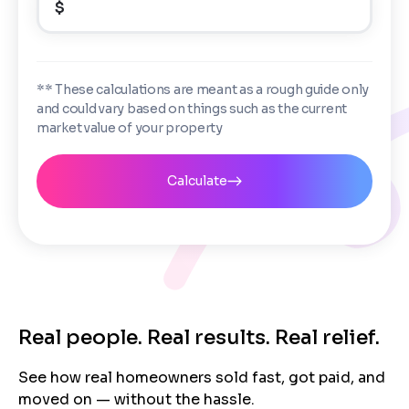
$
Enter the full property address, or the APN / Parcel
Number if you have it.
Checkboxes
*
City
State
I consent to receive automated marketing
** These calculations are meant as a rough guide only
messages from Trusted Home Buyers and
and could vary based on things such as the current
agree to the
Terms of Service
and
Privacy
Continue
market value of your property
Policy
. Msg/data rates may apply. Text STOP to
Next
opt out anytime
Email
Calculate
Next
Real people. Real results. Real relief.
See how real homeowners sold fast, got paid, and
moved on — without the hassle.