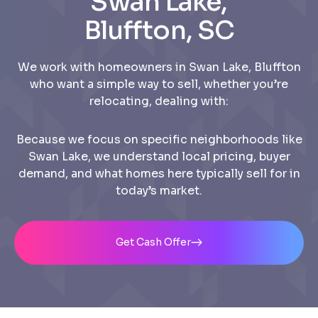
Swan Lake,
Bluffton, SC
We work with homeowners in Swan Lake, Bluffton
who want a simple way to sell, whether you’re
relocating, dealing with:
Because we focus on specific neighborhoods like
Swan Lake, we understand local pricing, buyer
demand, and what homes here typically sell for in
today’s market.
Get Cash Offer