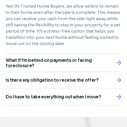
Yes! At Trusted Home Buyers, we allow sellers to remain
in their home even after the sale is complete. This means
you can receive your cash from the sale right away while
still having the flexibility to stay in your property for a set
period of time. It’s a stress-free option that helps you
transition into your next home without feeling rushed to
move out on the closing date.
What if I’m behind on payments or facing
foreclosure?
Is there any obligation to receive the offer?
Do I have to take everything out when I move?