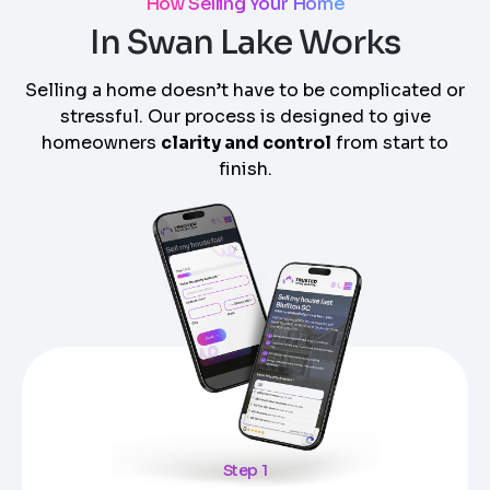
How Selling Your Home
In Swan Lake Works
Selling a home doesn’t have to be complicated or
stressful. Our process is designed to give
homeowners
clarity and control
from start to
finish.
Step 1