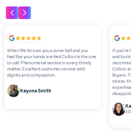
When life throws you a curve ball and you
If you’re 
feel like your hands are tied Colton is the one
and looki
to call. Phenomenal service in a very timely
recommen
matter. Excellent customer service with
Colton a
dignity and compassion.
Buyers. 
stress-fre
expertise
Keyona Smith
disappoi
Ka
El