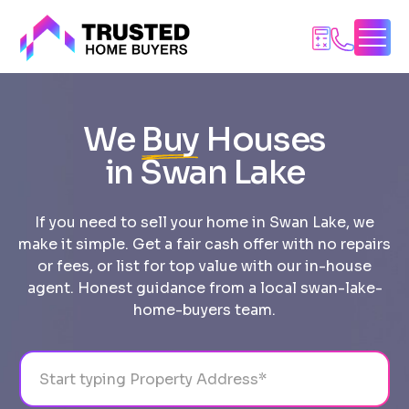
Skip
to
content
We
Buy
Houses
in Swan Lake
If you need to sell your home in Swan Lake, we
make it simple. Get a fair cash offer with no repairs
or fees, or list for top value with our in-house
agent. Honest guidance from a local swan-lake-
home-buyers team.