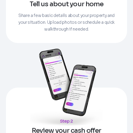
Tell us about your home
Share a few basic details about your property and
your situation. Upload photos or schedule a quick
walkthrough if needed.
Step 2
Review your cash offer