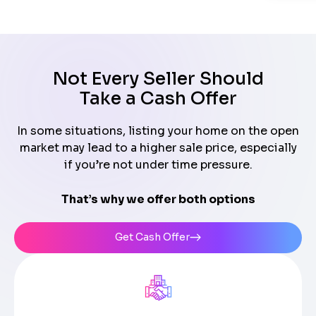
Not Every Seller Should
Take a Cash Offer
In some situations, listing your home on the open
market may lead to a higher sale price, especially
if you’re not under time pressure.
That’s why we offer both options
Get Cash Offer