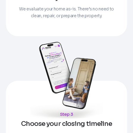
We evaluate your home as-is. There’s no need to
clean, repair, or prepare the property.
Step 3
Choose your closing timeline