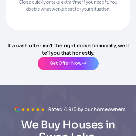
Close quickly or take extra time if you need it. You
decide what works best for your situation.
If a cash offer isn’t the right move financially, we’ll
tell you that honestly.
Get Offer Now
Rated 4.9/5 by our homeowners
We Buy Houses in