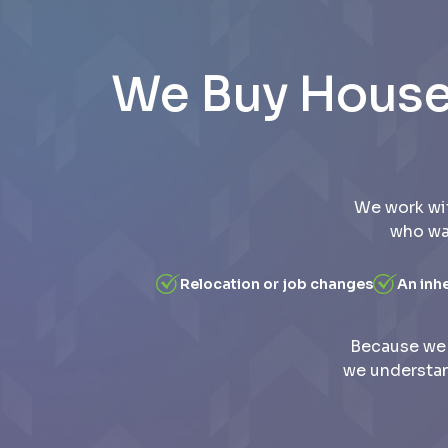
We Buy Houses
We work wi
who wan
Relocation or job changes
An inh
Because we 
we understan