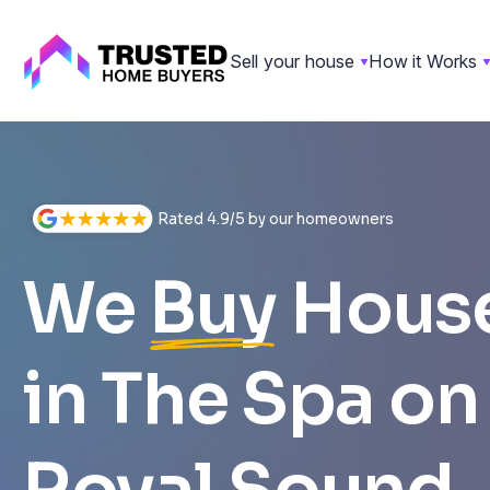
Sell your house
How it Works
Skip
to
content
Rated 4.9/5 by our homeowners
We
Buy
Hous
in The Spa on