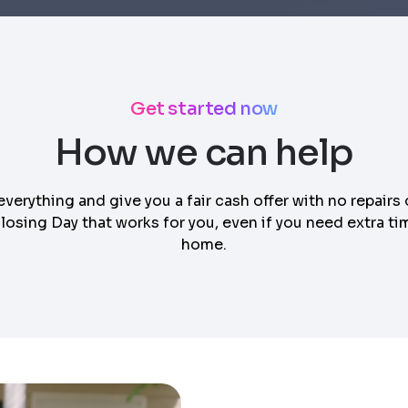
Get started now
How we can help
everything and give you a fair cash offer with no repairs 
osing Day that works for you, even if you need extra tim
home.