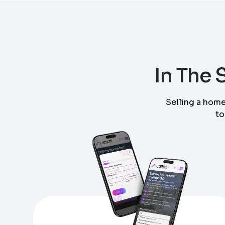
Step
1
of 4
In The
Got it!
Selling a home
to
Please enter your contact details - so our te
Step
1
of 5
Name
*
Enter Property Address
*
Property Information
-
Step
1
of 9
Property Address or APN / Parcel Number
*
Phone
*
Address Line 1