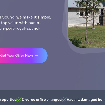
l Sound, we make it simple.
r top value with our in-
-on-port-royal-sound-
Get Your Offer Now
properties
Divorce or life changes
Vacant, damaged ho