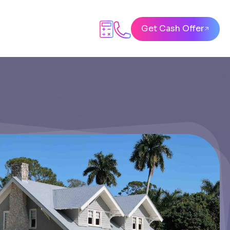
Get Cash Offer