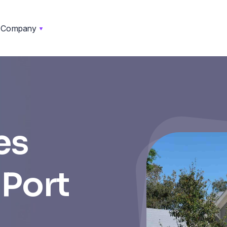
Company
es
 Port