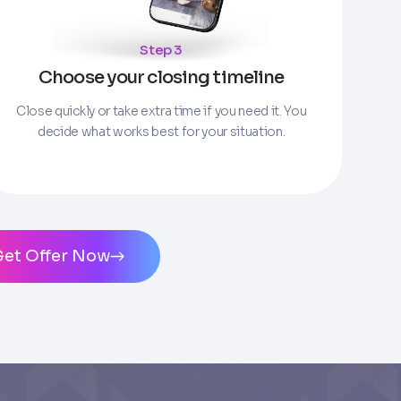
Step 3
Choose your closing timeline
ms of Service
and
Privacy Policy
. Msg/data
Close quickly or take extra time if you need it. You
decide what works best for your situation.
Get Offer Now