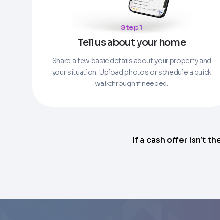
Enter the full property address, or the APN / 
Step 1
Checkboxes
*
City
Tell us about your home
I consent to receive automated marke
Continue
rates may apply. Text STOP to opt out 
Share a few basic details about your property and
your situation. Upload photos or schedule a quick
Email
Next
walkthrough if needed.
If a cash offer isn’t th
Next