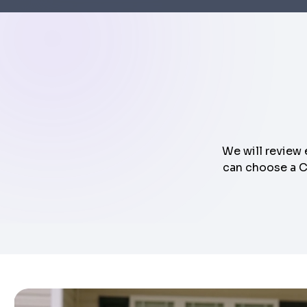
We will review 
can choose a Cl