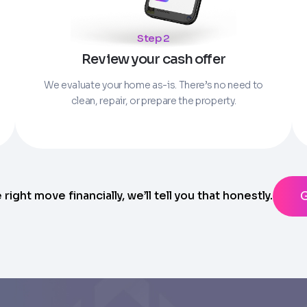
Parcel Number if you have it.
Step 2
State
Review your cash offer
ting messages from Trusted Home Buyers and agree to the
Ter
anytime
We evaluate your home as-is. There’s no need to
clean, repair, or prepare the property.
e right move financially, we’ll tell you that honestly.