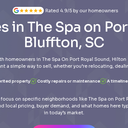
Rated 4.9/5 by our homeowners
 in The Spa on Por
Bluffton, SC
th homeowners in The Spa On Port Royal Sound, Hilton 
t a simple way to sell, whether you’re relocating, deali
erited property
Costly repairs or maintenance
A timeline
focus on specific neighborhoods like The Spa on Port 
d local pricing, buyer demand, and what homes here typic
in today’s market.