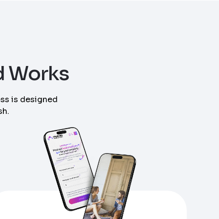
d Works
ess is designed
sh.