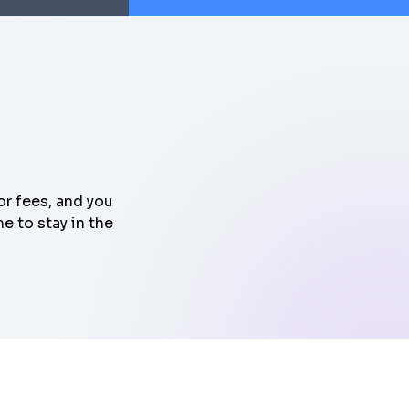
or fees, and you
e to stay in the