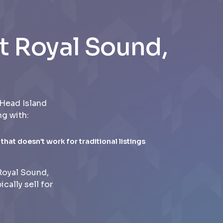
t Royal Sound,
Head Island
ng with:
 that doesn’t work for traditional listings
Royal Sound,
ally sell for