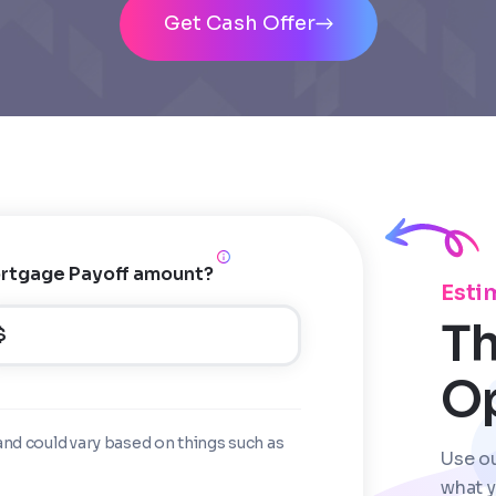
Get Cash Offer
rtgage Payoff amount?
Esti
Th
$
O
and could vary based on things such as
Use o
what y