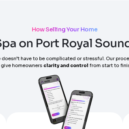
How Selling Your Home
 Spa on Port Royal Soun
 doesn’t have to be complicated or stressful. Our proc
 give homeowners
clarity and control
from start to fini
am can call you