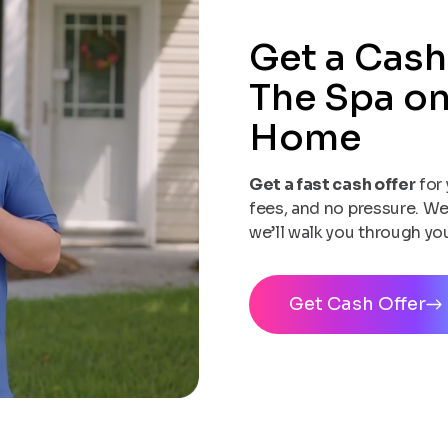
Get a Cash
The Spa on
Home
Get a fast cash offer
for 
fees, and no pressure. We
we’ll walk you through yo
Get Cash Offer