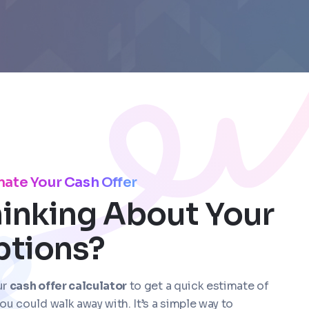
mate Your Cash Offer
inking About Your
ptions?
ur
cash offer calculator
to get a quick estimate of
ou could walk away with. It’s a simple way to