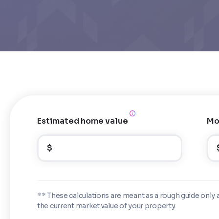
Estimated home value
Mo
$
** These calculations are meant as a rough guide only 
the current market value of your property