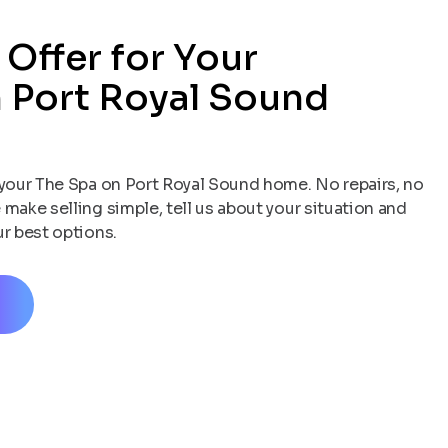
 Offer for Your
 Port Royal Sound
your The Spa on Port Royal Sound home. No repairs, no
 make selling simple, tell us about your situation and
ur best options.