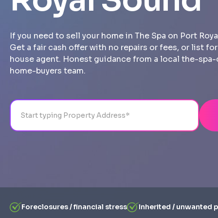
Royal Sound
If you need to sell your home in The Spa on Port Roya
Get a fair cash offer with no repairs or fees, or list fo
house agent. Honest guidance from a local the-spa
home-buyers team.
Address
City
State
Line 1
Foreclosures / financial stress
Inherited / unwanted 