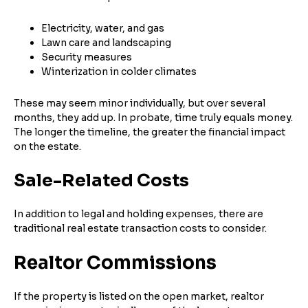
Electricity, water, and gas
Lawn care and landscaping
Security measures
Winterization in colder climates
These may seem minor individually, but over several
months, they add up. In probate, time truly equals money.
The longer the timeline, the greater the financial impact
on the estate.
Sale-Related Costs
In addition to legal and holding expenses, there are
traditional real estate transaction costs to consider.
Realtor Commissions
If the property is listed on the open market, realtor