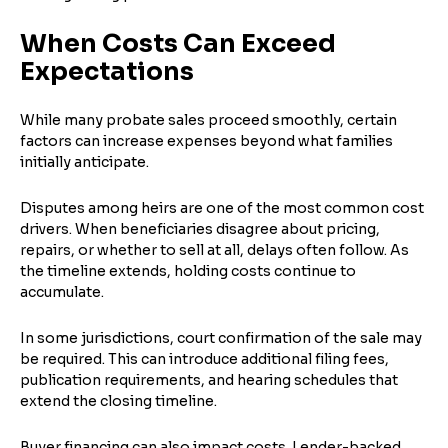
When Costs Can Exceed
Expectations
While many probate sales proceed smoothly, certain
factors can increase expenses beyond what families
initially anticipate.
Disputes among heirs are one of the most common cost
drivers. When beneficiaries disagree about pricing,
repairs, or whether to sell at all, delays often follow. As
the timeline extends, holding costs continue to
accumulate.
In some jurisdictions, court confirmation of the sale may
be required. This can introduce additional filing fees,
publication requirements, and hearing schedules that
extend the closing timeline.
Buyer financing can also impact costs. Lender-backed