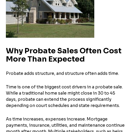
Why Probate Sales Often Cost
More Than Expected
Probate adds structure, and structure often adds time.
Time is one of the biggest cost drivers in a probate sale.
While a traditional home sale might close in 30 to 45
days, probate can extend the process significantly
depending on court schedules and state requirements.
As time increases, expenses increase. Mortgage
payments, insurance, utilities, and maintenance continue
month after month. Multiple stakeholders, such as heirs,