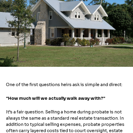
One of the first questions heirs ask is simple and direct:
“How much will we actually walk away with?”
It’s a fair question. Selling a home during probate is not
always the same as a standard real estate transaction. In
addition to typical selling expenses, probate properties
often carry layered costs tied to court oversight, estate