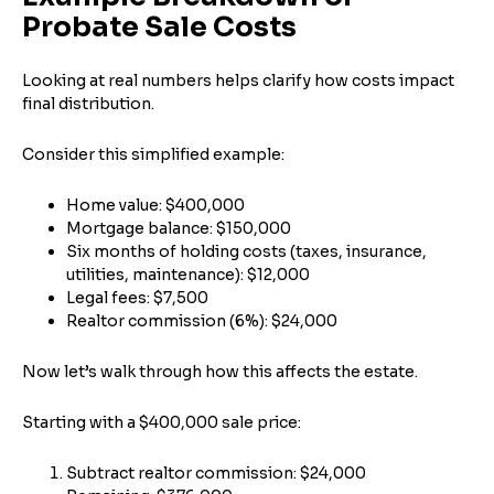
Probate Sale Costs
Looking at real numbers helps clarify how costs impact
final distribution.
Consider this simplified example:
Home value: $400,000
Mortgage balance: $150,000
Six months of holding costs (taxes, insurance,
utilities, maintenance): $12,000
Legal fees: $7,500
Realtor commission (6%): $24,000
Now let’s walk through how this affects the estate.
Starting with a $400,000 sale price:
Subtract realtor commission: $24,000