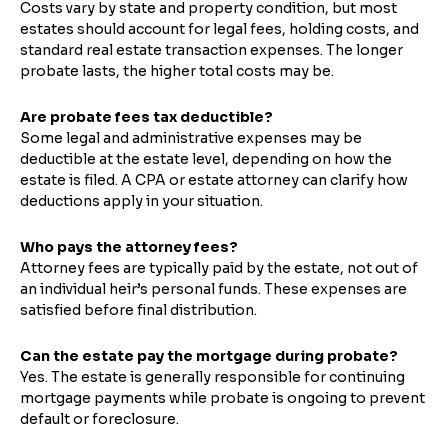
Costs vary by state and property condition, but most
estates should account for legal fees, holding costs, and
standard real estate transaction expenses. The longer
probate lasts, the higher total costs may be.
Are probate fees tax deductible?
Some legal and administrative expenses may be
deductible at the estate level, depending on how the
estate is filed. A CPA or estate attorney can clarify how
deductions apply in your situation.
Who pays the attorney fees?
Attorney fees are typically paid by the estate, not out of
an individual heir’s personal funds. These expenses are
satisfied before final distribution.
Can the estate pay the mortgage during probate?
Yes. The estate is generally responsible for continuing
mortgage payments while probate is ongoing to prevent
default or foreclosure.