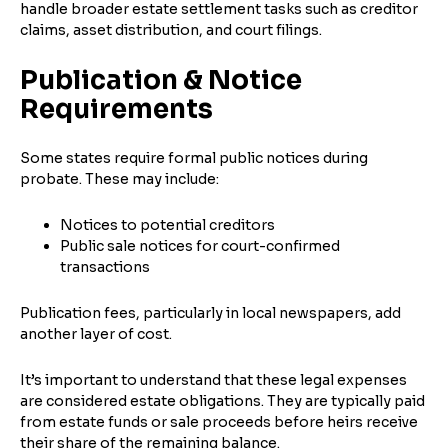
handle broader estate settlement tasks such as creditor
claims, asset distribution, and court filings.
Publication & Notice
Requirements
Some states require formal public notices during
probate. These may include:
Notices to potential creditors
Public sale notices for court-confirmed
transactions
Publication fees, particularly in local newspapers, add
another layer of cost.
It’s important to understand that these legal expenses
are considered estate obligations. They are typically paid
from estate funds or sale proceeds before heirs receive
their share of the remaining balance.