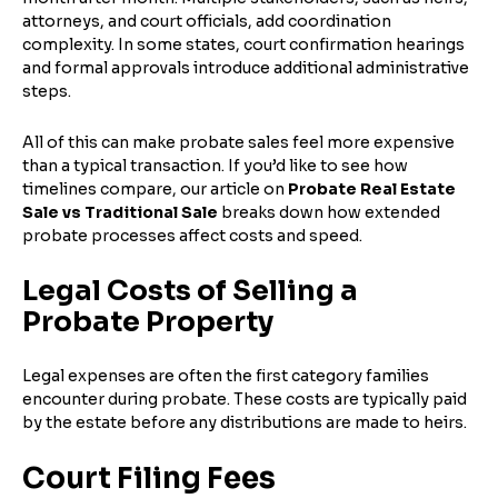
attorneys, and court officials, add coordination
complexity. In some states, court confirmation hearings
and formal approvals introduce additional administrative
steps.
All of this can make probate sales feel more expensive
than a typical transaction. If you’d like to see how
timelines compare, our article on
Probate Real Estate
Sale vs Traditional Sale
breaks down how extended
probate processes affect costs and speed.
Legal Costs of Selling a
Probate Property
Legal expenses are often the first category families
encounter during probate. These costs are typically paid
by the estate before any distributions are made to heirs.
Court Filing Fees