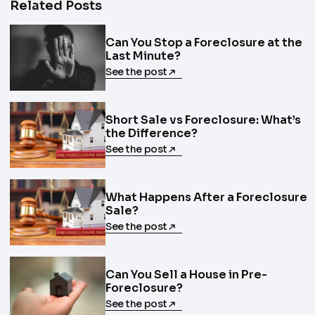
Related Posts
Can You Stop a Foreclosure at the
Last Minute?
See the post
Short Sale vs Foreclosure: What’s
the Difference?
See the post
What Happens After a Foreclosure
Sale?
See the post
Can You Sell a House in Pre-
Foreclosure?
See the post