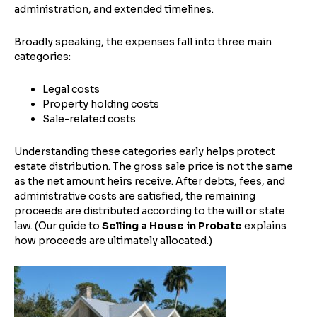
administration, and extended timelines.
Broadly speaking, the expenses fall into three main
categories:
Legal costs
Property holding costs
Sale-related costs
Understanding these categories early helps protect
estate distribution. The gross sale price is not the same
as the net amount heirs receive. After debts, fees, and
administrative costs are satisfied, the remaining
proceeds are distributed according to the will or state
law. (Our guide to
Selling a House in Probate
explains
how proceeds are ultimately allocated.)