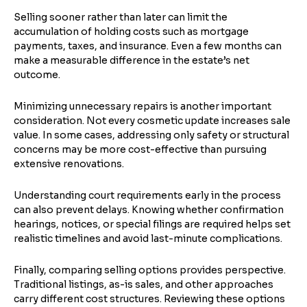
Selling sooner rather than later can limit the
accumulation of holding costs such as mortgage
payments, taxes, and insurance. Even a few months can
make a measurable difference in the estate’s net
outcome.
Minimizing unnecessary repairs is another important
consideration. Not every cosmetic update increases sale
value. In some cases, addressing only safety or structural
concerns may be more cost-effective than pursuing
extensive renovations.
Understanding court requirements early in the process
can also prevent delays. Knowing whether confirmation
hearings, notices, or special filings are required helps set
realistic timelines and avoid last-minute complications.
Finally, comparing selling options provides perspective.
Traditional listings, as-is sales, and other approaches
carry different cost structures. Reviewing these options