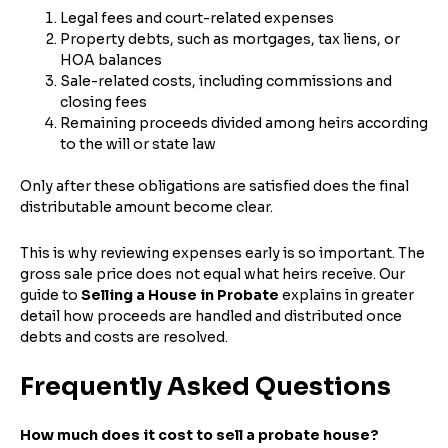
Legal fees and court-related expenses
Property debts, such as mortgages, tax liens, or
HOA balances
Sale-related costs, including commissions and
closing fees
Remaining proceeds divided among heirs according
to the will or state law
Only after these obligations are satisfied does the final
distributable amount become clear.
This is why reviewing expenses early is so important. The
gross sale price does not equal what heirs receive. Our
guide to
Selling a House in Probate
explains in greater
detail how proceeds are handled and distributed once
debts and costs are resolved.
Frequently Asked Questions
How much does it cost to sell a probate house?