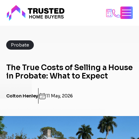
Skip
to
content
Probate
The True Costs of Selling a House
in Probate: What to Expect
Colton Henley
11 May, 2026