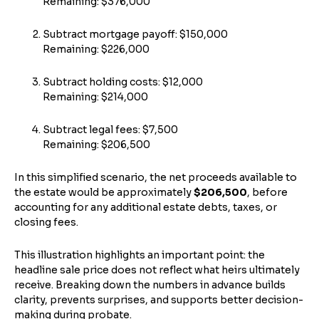
Remaining: $376,000
Subtract mortgage payoff: $150,000
Remaining: $226,000
Subtract holding costs: $12,000
Remaining: $214,000
Subtract legal fees: $7,500
Remaining: $206,500
In this simplified scenario, the net proceeds available to
the estate would be approximately
$206,500
, before
accounting for any additional estate debts, taxes, or
closing fees.
This illustration highlights an important point: the
headline sale price does not reflect what heirs ultimately
receive. Breaking down the numbers in advance builds
clarity, prevents surprises, and supports better decision-
making during probate.