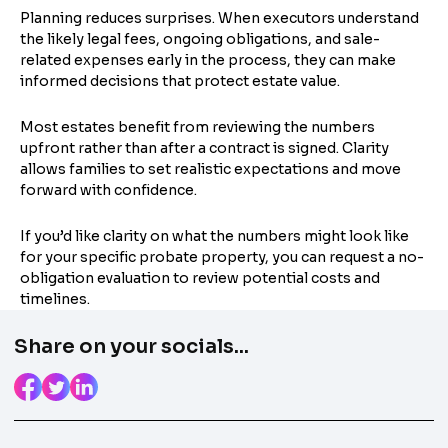
Planning reduces surprises. When executors understand
the likely legal fees, ongoing obligations, and sale-
related expenses early in the process, they can make
informed decisions that protect estate value.
Most estates benefit from reviewing the numbers
upfront rather than after a contract is signed. Clarity
allows families to set realistic expectations and move
forward with confidence.
If you’d like clarity on what the numbers might look like
for your specific probate property, you can request a no-
obligation evaluation to review potential costs and
timelines.
Share on your socials...