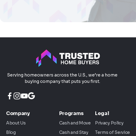
Serving homeowners across the U.S., we’re a home
buying company that puts you first.
Company
Programs
Legal
About Us
Cash and Move
Privacy Policy
Blog
Cash and Stay
Terms of Service