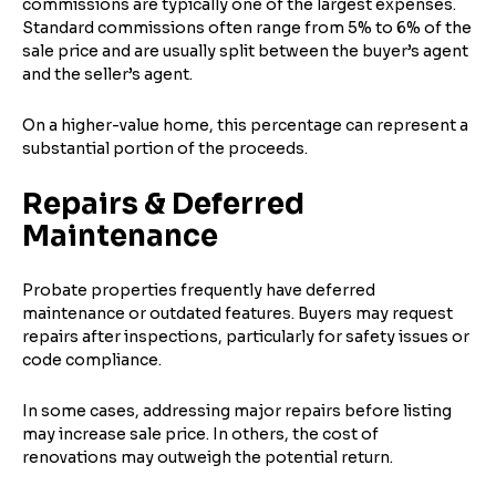
commissions are typically one of the largest expenses.
Standard commissions often range from 5% to 6% of the
sale price and are usually split between the buyer’s agent
and the seller’s agent.
On a higher-value home, this percentage can represent a
substantial portion of the proceeds.
Repairs & Deferred
Maintenance
Probate properties frequently have deferred
maintenance or outdated features. Buyers may request
repairs after inspections, particularly for safety issues or
code compliance.
In some cases, addressing major repairs before listing
may increase sale price. In others, the cost of
renovations may outweigh the potential return.