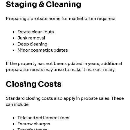
Staging & Cleaning
Preparing a probate home for market often requires:
Estate clean-outs
Junk removal
Deep cleaning
Minor cosmetic updates
If the property has not been updated in years, additional
preparation costs may arise to make it market-ready.
Closing Costs
Standard closing costs also apply in probate sales. These
can include:
Title and settlement fees
Escrow charges
Transfer taxes