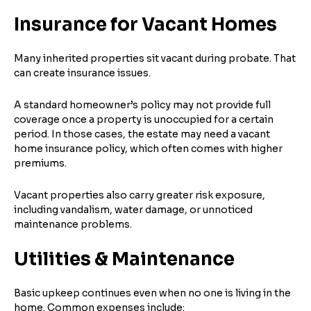
Insurance for Vacant Homes
Many inherited properties sit vacant during probate. That
can create insurance issues.
A standard homeowner’s policy may not provide full
coverage once a property is unoccupied for a certain
period. In those cases, the estate may need a vacant
home insurance policy, which often comes with higher
premiums.
Vacant properties also carry greater risk exposure,
including vandalism, water damage, or unnoticed
maintenance problems.
Utilities & Maintenance
Basic upkeep continues even when no one is living in the
home. Common expenses include: