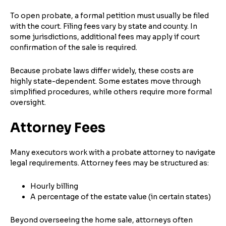
To open probate, a formal petition must usually be filed
with the court. Filing fees vary by state and county. In
some jurisdictions, additional fees may apply if court
confirmation of the sale is required.
Because probate laws differ widely, these costs are
highly state-dependent. Some estates move through
simplified procedures, while others require more formal
oversight.
Attorney Fees
Many executors work with a probate attorney to navigate
legal requirements. Attorney fees may be structured as:
Hourly billing
A percentage of the estate value (in certain states)
Beyond overseeing the home sale, attorneys often