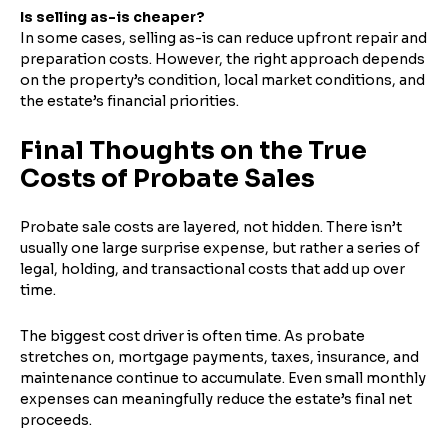
Is selling as-is cheaper?
In some cases, selling as-is can reduce upfront repair and
preparation costs. However, the right approach depends
on the property’s condition, local market conditions, and
the estate’s financial priorities.
Final Thoughts on the True
Costs of Probate Sales
Probate sale costs are layered, not hidden. There isn’t
usually one large surprise expense, but rather a series of
legal, holding, and transactional costs that add up over
time.
The biggest cost driver is often time. As probate
stretches on, mortgage payments, taxes, insurance, and
maintenance continue to accumulate. Even small monthly
expenses can meaningfully reduce the estate’s final net
proceeds.