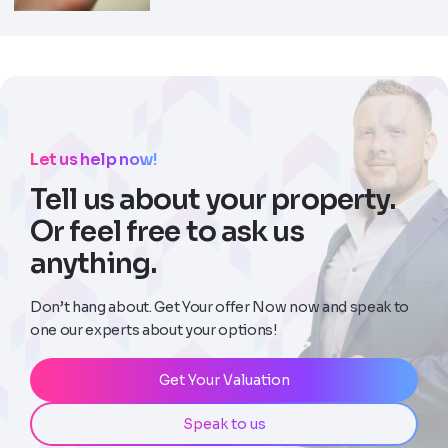
Let us help now!
Tell us about your property.
Or feel free to ask us
anything.
Don’t hang about. Get Your offer Now now and speak to
one our experts about your options!
Get Your Valuation
Speak to us