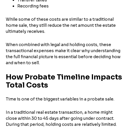
Recording fees
While some of these costs are similar to a traditional
home sale, they still reduce the net amount the estate
ultimately receives.
When combined with legal and holding costs, these
transactional expenses make it clear why understanding
the full financial picture is essential before deciding how
and when to sell.
Step
1
of 4
How Probate Timeline Impacts
Total Costs
Got it!
Time is one of the biggest variables in a probate sale.
Please enter your contact details - so our team can
call you
In a traditional real estate transaction, a home might
Step
1
of 5
close within 30 to 45 days after going under contract.
Name
*
During that period, holding costs are relatively limited.
Property Information
-
Step
1
of 9
Enter Property Address
*