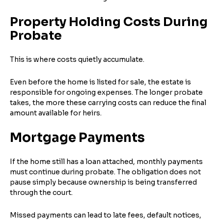
Property Holding Costs During
Probate
This is where costs quietly accumulate.
Even before the home is listed for sale, the estate is
responsible for ongoing expenses. The longer probate
takes, the more these carrying costs can reduce the final
amount available for heirs.
Mortgage Payments
If the home still has a loan attached, monthly payments
must continue during probate. The obligation does not
pause simply because ownership is being transferred
through the court.
Missed payments can lead to late fees, default notices,