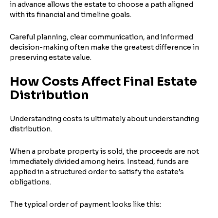
in advance allows the estate to choose a path aligned
with its financial and timeline goals.
Careful planning, clear communication, and informed
decision-making often make the greatest difference in
preserving estate value.
How Costs Affect Final Estate
Distribution
Understanding costs is ultimately about understanding
distribution.
When a probate property is sold, the proceeds are not
immediately divided among heirs. Instead, funds are
applied in a structured order to satisfy the estate’s
obligations.
The typical order of payment looks like this: