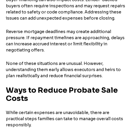
buyers often require inspections and may request repairs
related to safety or code compliance. Addressing these
issues can add unexpected expenses before closing.
Reverse mortgage deadlines may create additional
pressure. If repayment timelines are approaching, delays
can increase accrued interest or limit flexibility in
negotiating offers.
None of these situations are unusual. However,
understanding them early allows executors and heirs to
plan realistically and reduce financial surprises.
Ways to Reduce Probate Sale
Costs
While certain expenses are unavoidable, there are
practical steps families can take to manage overall costs
responsibly.