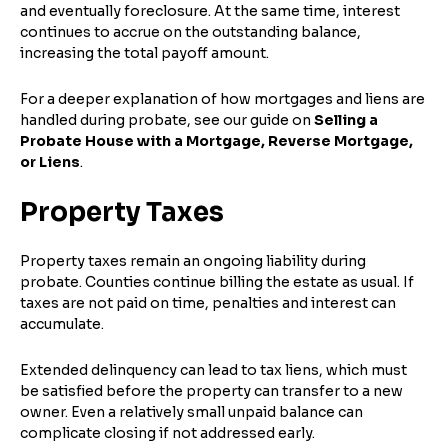
and eventually foreclosure. At the same time, interest
continues to accrue on the outstanding balance,
increasing the total payoff amount.
For a deeper explanation of how mortgages and liens are
handled during probate, see our guide on
Selling a
Probate House with a Mortgage, Reverse Mortgage,
or Liens
.
Property Taxes
Property taxes remain an ongoing liability during
probate. Counties continue billing the estate as usual. If
taxes are not paid on time, penalties and interest can
accumulate.
Extended delinquency can lead to tax liens, which must
be satisfied before the property can transfer to a new
owner. Even a relatively small unpaid balance can
complicate closing if not addressed early.