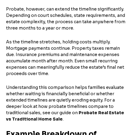
Probate, however, can extend the timeline significantly.
Depending on court schedules, state requirements, and
Property Address or APN / Parcel Number
*
estate complexity, the process can take anywhere from
Phone
*
Address Line 1
three months to a year or more.
Enter the full property address, or the APN / Parcel
As the timeline stretches, holding costs multiply.
Number if you have it.
Mortgage payments continue. Property taxes remain
Checkboxes
*
due. Insurance premiums and maintenance expenses
City
State
I consent to receive automated marketing
accumulate month after month. Even small recurring
messages from Trusted Home Buyers and
expenses can meaningfully reduce the estate’s final net
agree to the
Terms of Service
and
Privacy
Continue
proceeds over time.
Policy
. Msg/data rates may apply. Text STOP to
Next
opt out anytime
Understanding this comparison helps families evaluate
Email
whether waiting is financially beneficial or whether
extended timelines are quietly eroding equity. For a
deeper look at how probate timelines compare to
traditional sales, see our guide on
Probate Real Estate
vs Traditional Home Sale
.
Next
Example Breakdown of