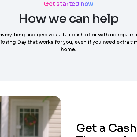
Get started now
How we can help
everything and give you a fair cash offer with no repairs 
osing Day that works for you, even if you need extra tim
home.
Get a Cash