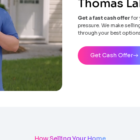
Thomas L
Get a fast cash offer
for 
pressure. We make selling 
through your best options
Get Cash Offer
How Selling Your Home