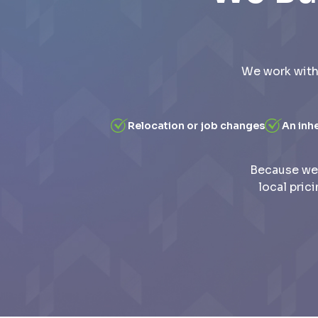
We work with
Relocation or job changes
An inh
Because we 
local pric