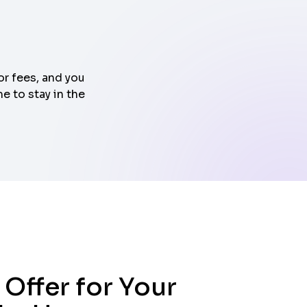
or fees, and you
e to stay in the
 Offer for Your