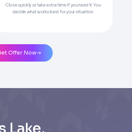
Close quickly or take extra time if you need it. You
decide what works best for your situation.
ms of Service
and
Privacy Policy
. Msg/data
Get Offer Now
 Lake,