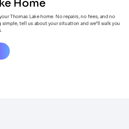
ake Home
your Thomas Lake home. No repairs, no fees, and no
simple, tell us about your situation and we’ll walk you
.