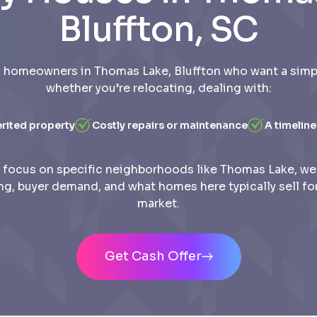
Bluffton, SC
 homeowners in Thomas Lake, Bluffton who want a simple
whether you’re relocating, dealing with:
erited property
Costly repairs or maintenance
A timeline
focus on specific neighborhoods like Thomas Lake, w
ing, buyer demand, and what homes here typically sell for
market.
Get Cash Offer