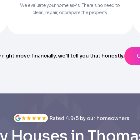
We evaluate your home as-is. There’s no need to
Parcel Number if you have it.
clean, repair, or prepare the property.
State
ting messages from Trusted Home Buyers and agree to the
Ter
anytime
e right move financially, we’ll tell you that honestly.
Rated 4.9/5 by our homeowners
y Houses in Thomas