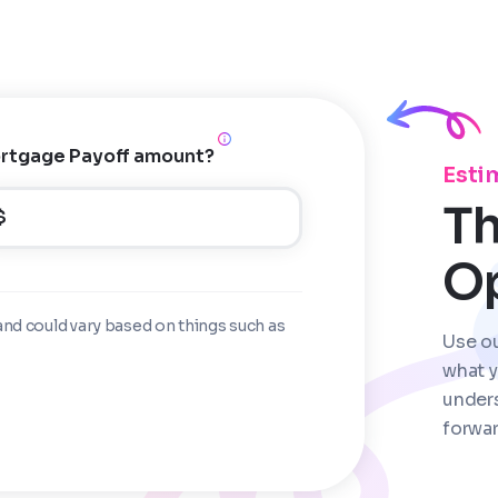
rtgage Payoff amount?
Esti
Th
$
O
and could vary based on things such as
Use o
what y
under
forwar