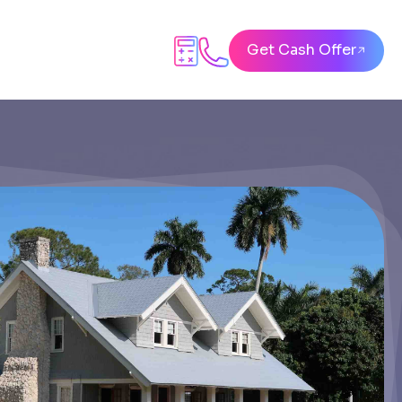
Get Cash Offer