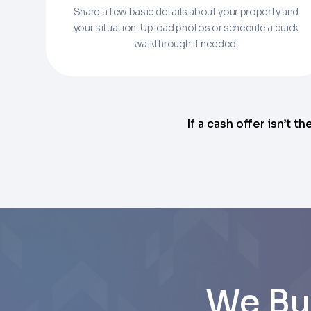
Share a few basic details about your property and
Enter the full property address, or the APN / 
your situation. Upload photos or schedule a quick
walkthrough if needed.
Checkboxes
*
City
I consent to receive automated marke
Continue
rates may apply. Text STOP to opt out 
Email
Next
If a cash offer isn’t th
Next
We Bu