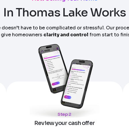
In Thomas Lake Works
 doesn’t have to be complicated or stressful. Our proc
 give homeowners
clarity and control
from start to fini
am can call you
Step 2
Review your cash offer