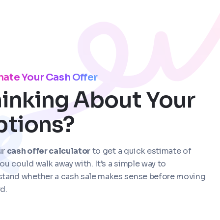
mate Your Cash Offer
inking About Your
ptions?
ur
cash offer calculator
to get a quick estimate of
ou could walk away with. It’s a simple way to
stand whether a cash sale makes sense before moving
d.