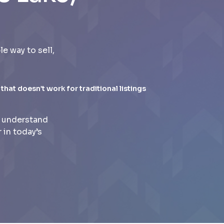
 way to sell,
 that doesn’t work for traditional listings
e understand
 in today’s