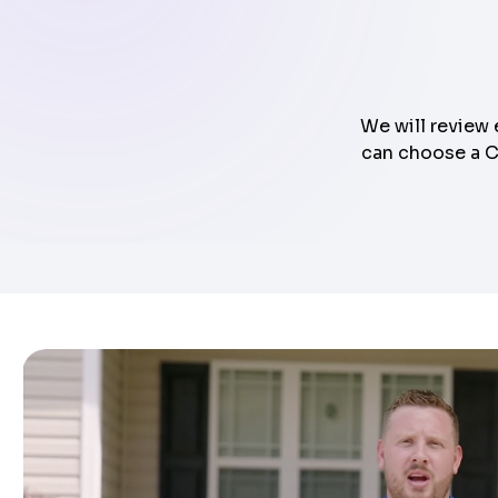
We will review 
can choose a Cl