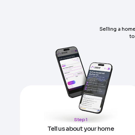
Selling a home
to
Step
1
of 4
Got it!
Please enter your contact details - so our te
Step
1
of 5
Name
*
Enter Property Address
*
Property Information
-
Step
1
of 9
Property Address or APN / Parcel Number
*
Step 1
Phone
*
Address Line 1
Tell us about your home