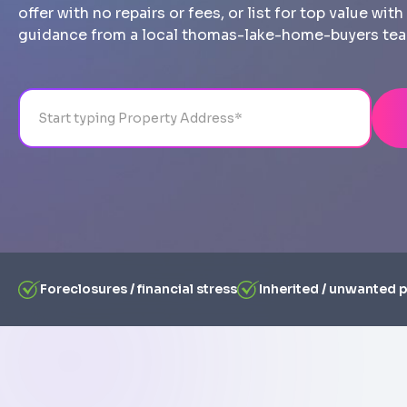
offer with no repairs or fees, or list for top value wi
guidance from a local thomas-lake-home-buyers te
Address
City
State
Line 1
Foreclosures / financial stress
Inherited / unwanted 