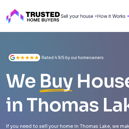
Sell your house
How it Works
Skip
to
content
Rated 4.9/5 by our homeowners
We
Buy
Hous
in Thomas La
If you need to sell your home in Thomas Lake, we make