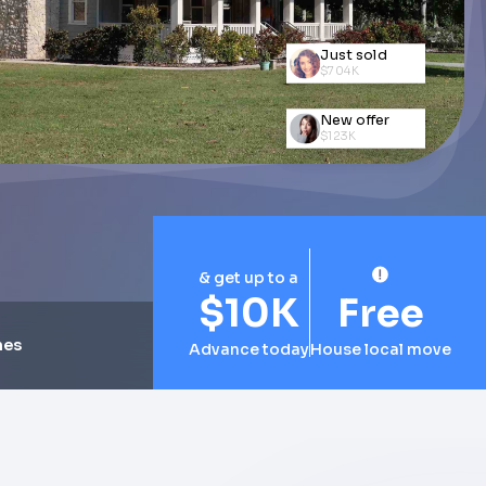
Just sold
$579K
New offer
$154K
Just sold
$704K
& get up to a
$10K
Free
mes
Advance today
House local move