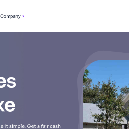
Company
es
ke
 it simple. Get a fair cash