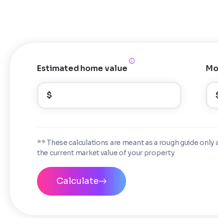
Estimated home value
Mo
$
** These calculations are meant as a rough guide only 
the current market value of your property
Calculate