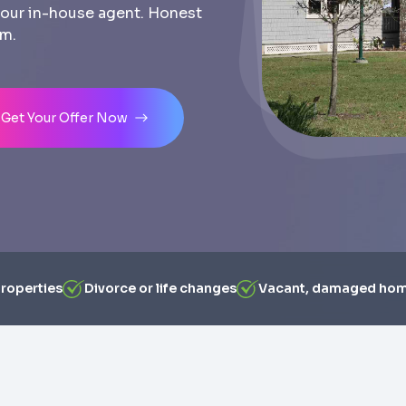
th our in-house agent. Honest
am.
Get Your Offer Now
properties
Divorce or life changes
Vacant, damaged ho