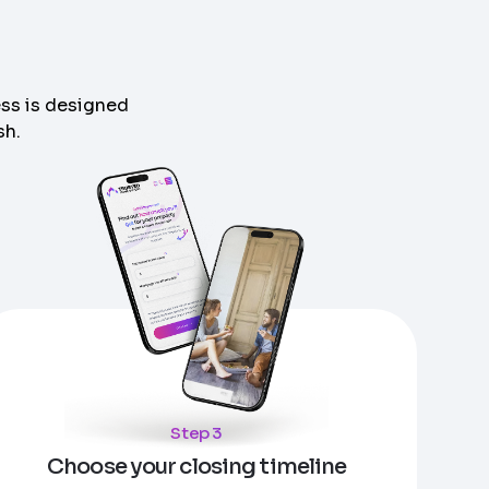
ess is designed
sh.
Step 3
Choose your closing timeline