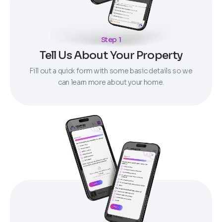
Step 1
Tell Us About Your Property
Fill out a quick form with some basic details so we
can learn more about your home.