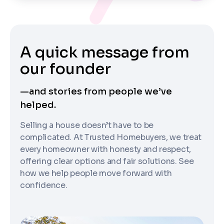
A quick message from
our founder
—and stories from people we’ve
helped.
Selling a house doesn’t have to be
complicated. At Trusted Homebuyers, we treat
every homeowner with honesty and respect,
offering clear options and fair solutions. See
how we help people move forward with
confidence.