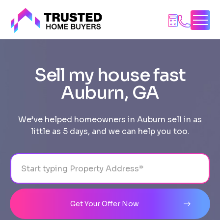
Skip
to
content
Sell my house fast
Auburn, GA
We’ve helped homeowners in Auburn sell in as
little as 5 days, and we can help you too.
Address
City
State
Line 1
Get Your Offer Now