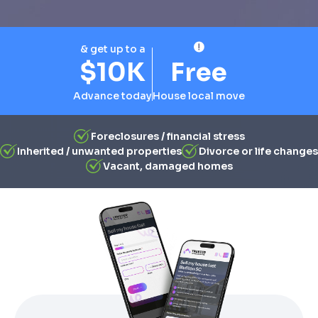
& get up to a
$10K
Free
Advance today
House local move
Foreclosures / financial stress
Inherited / unwanted properties
Divorce or life changes
Vacant, damaged homes