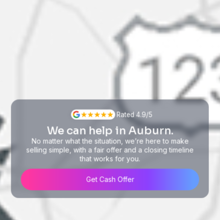
Rated 4.9/5
We can help in Auburn.
No matter what the situation, we’re here to make
selling simple, with a fair offer and a closing timeline
that works for you.
Get Cash Offer