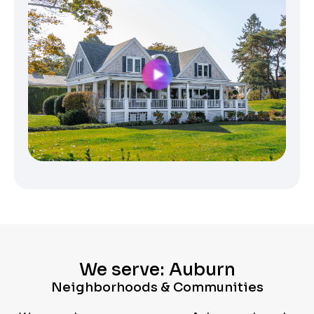
We serve: Auburn
Neighborhoods & Communities