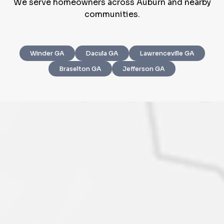
We serve homeowners across Auburn and nearby
communities.
Winder GA
Dacula GA
Lawrenceville GA
Step
1
of 4
Braselton GA
Jefferson GA
Got it!
Please enter your contact details - so our team can
call you
Step
1
of 5
Name
*
Property Information
-
Step
1
of 9
Enter Property Address
*
Property Address or APN / Parcel Number
*
Phone
*
Address Line 1