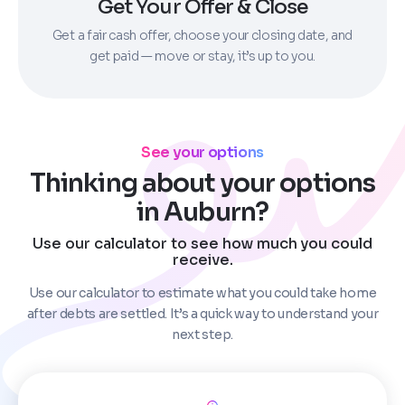
Get Your Offer & Close
Get a fair cash offer, choose your closing date, and
get paid — move or stay, it’s up to you.
See your options
Thinking about your options
in Auburn?
Use our calculator to see how much you could
receive.
Use our calculator to estimate what you could take home
after debts are settled. It’s a quick way to understand your
next step.