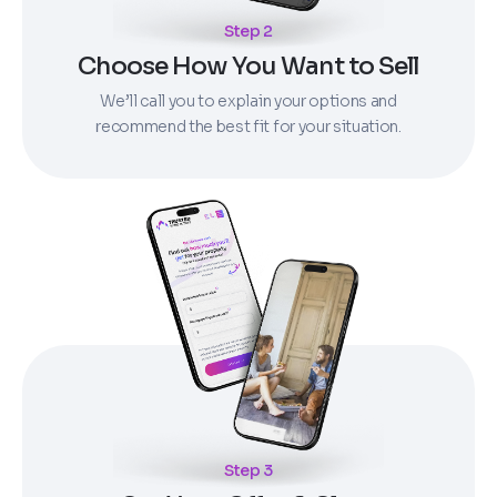
Step 2
Choose How You Want to Sell
We’ll call you to explain your options and
recommend the best fit for your situation.
Step 3