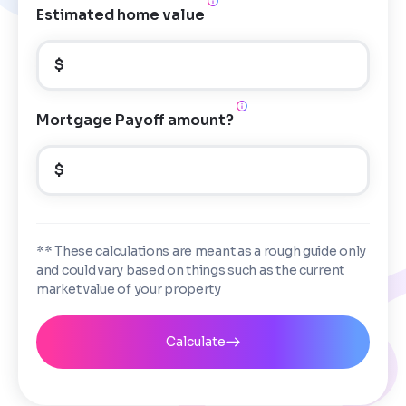
Estimated home value
$
Mortgage Payoff amount?
$
** These calculations are meant as a rough guide only
and could vary based on things such as the current
market value of your property
Calculate