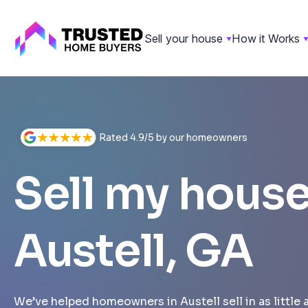
Sell your house
How it Works
Skip
to
content
Rated 4.9/5 by our homeowners
Sell my house
Austell, GA
We’ve helped homeowners in Austell sell in as little 