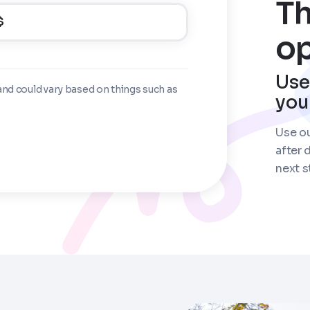
Th
$
op
Use
and could vary based on things such as
you
Use ou
after 
next s