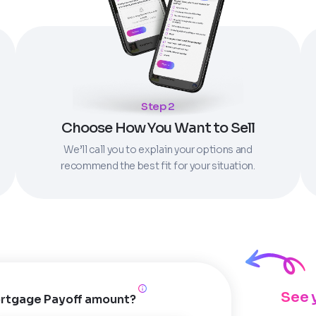
Step 2
Choose How You Want to Sell
We’ll call you to explain your options and
recommend the best fit for your situation.
See 
rtgage Payoff amount?