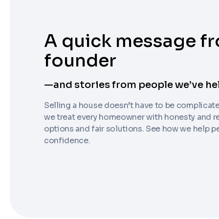
A quick message f
founder
Step
1
of 4
—and stories from people we’ve he
Got it!
Selling a house doesn’t have to be complicat
Please enter your contact details - so our te
we treat every homeowner with honesty and re
Step
1
of 5
options and fair solutions. See how we help 
confidence.
Name
*
Enter Property Address
*
Property Information
-
Step
1
of 9
Property Address or APN / Parcel Number
*
Phone
*
Address Line 1