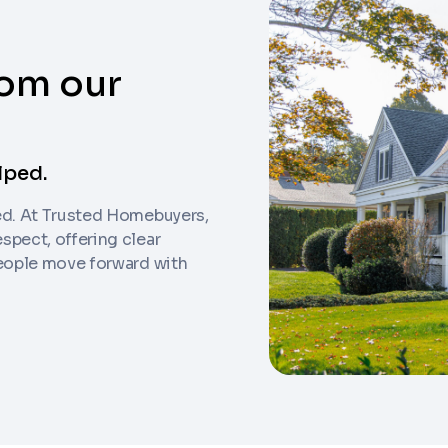
rom our
lped.
ed. At Trusted Homebuyers,
am can call you
spect, offering clear
people move forward with