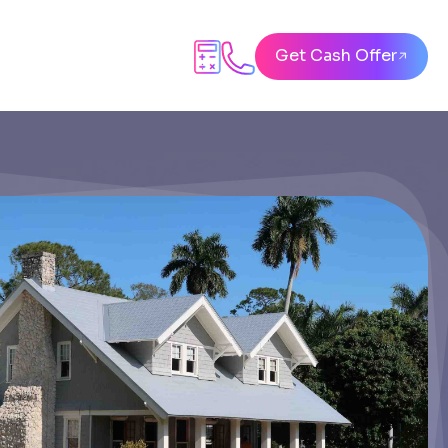
Get Cash Offer