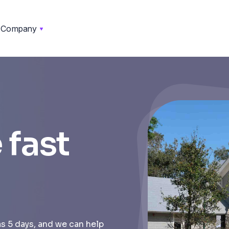
Company
 fast
as 5 days, and we can help