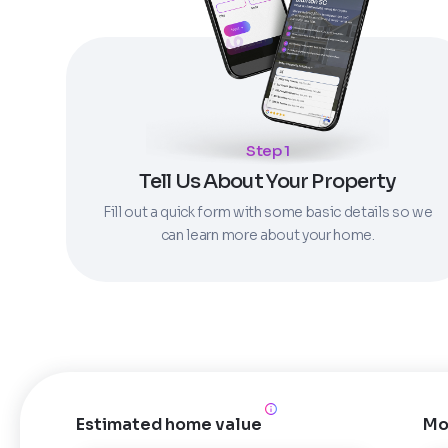
Step 1
Tell Us About Your Property
Fill out a quick form with some basic details so we
can learn more about your home.
Estimated home value
Mo