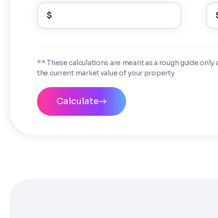
$
** These calculations are meant as a rough guide only 
the current market value of your property
Calculate