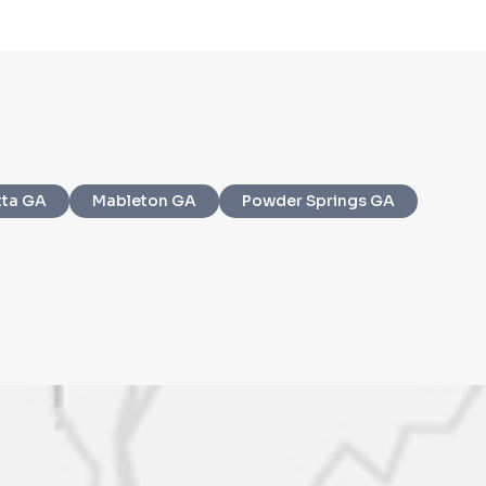
ms of Service
and
Privacy Policy
. Msg/data
tta GA
Mableton GA
Powder Springs GA