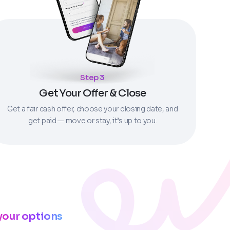
Step 3
Get Your Offer & Close
Get a fair cash offer, choose your closing date, and
get paid — move or stay, it’s up to you.
your options