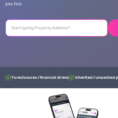
you too.
Address
City
State
Line 1
Foreclosures / financial stress
Inherited / unwanted 