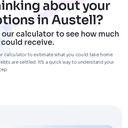
inking about your
tions in Austell?
 our calculator to see how much
 could receive.
r calculator to estimate what you could take home
debts are settled. It’s a quick way to understand your
tep.