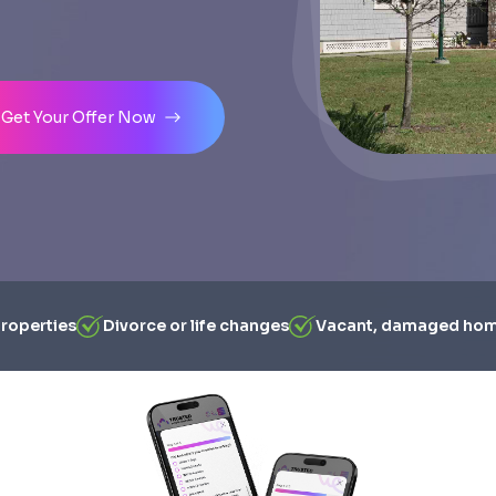
Get Your Offer Now
properties
Divorce or life changes
Vacant, damaged ho