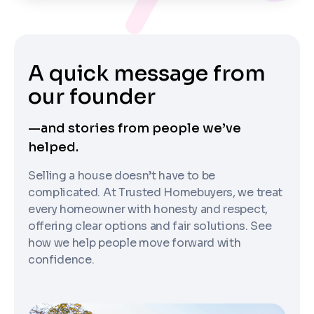
A quick message from
our founder
—and stories from people we’ve
helped.
Selling a house doesn’t have to be
complicated. At Trusted Homebuyers, we treat
every homeowner with honesty and respect,
offering clear options and fair solutions. See
how we help people move forward with
confidence.