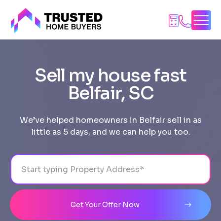
Skip
to
content
Sell my house fast
Belfair, SC
We’ve helped homeowners in Belfair sell in as
little as 5 days, and we can help you too.
Address
City
State
Line 1
Get Your Offer Now