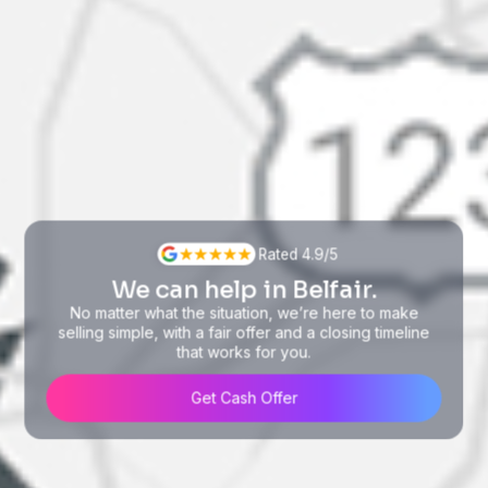
Rated 4.9/5
We can help in Belfair.
No matter what the situation, we’re here to make
selling simple, with a fair offer and a closing timeline
that works for you.
Get Cash Offer