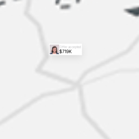
Offer accepted
$719K