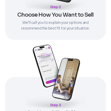
Step 2
Choose How You Want to Sell
We’ll call you to explain your options and
recommend the best fit for your situation.
Step 3