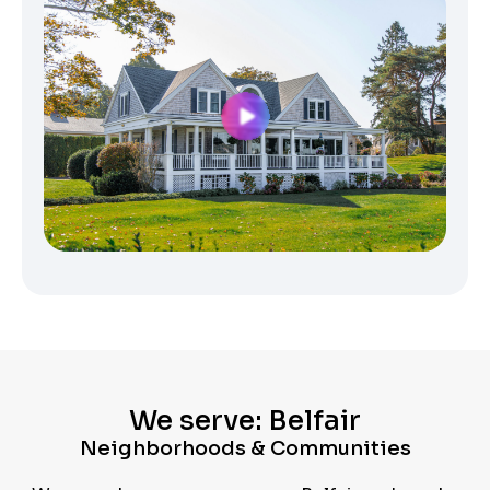
We serve: Belfair
Neighborhoods & Communities