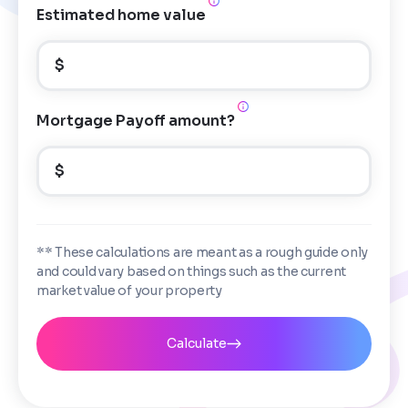
Estimated home value
$
Mortgage Payoff amount?
$
** These calculations are meant as a rough guide only
and could vary based on things such as the current
market value of your property
Calculate