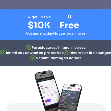
& get up to a
$10K
Free
Advance today
House local move
Foreclosures / financial stress
Inherited / unwanted properties
Divorce or life changes
Vacant, damaged homes