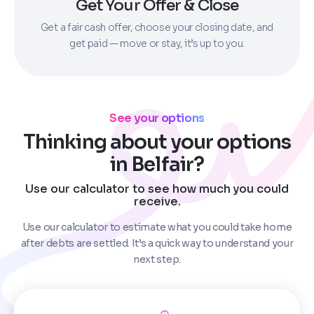
Get Your Offer & Close
Get a fair cash offer, choose your closing date, and
get paid — move or stay, it’s up to you.
See your options
Thinking about your options
in Belfair?
Use our calculator to see how much you could
receive.
Use our calculator to estimate what you could take home
after debts are settled. It’s a quick way to understand your
next step.