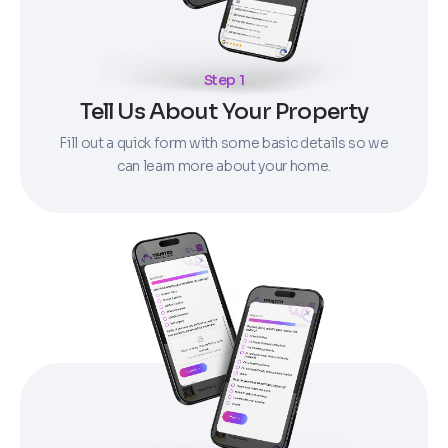
Step 1
Tell Us About Your Property
Fill out a quick form with some basic details so we
can learn more about your home.