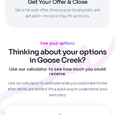
Get Your Offer & Close
Get a fair cash offer, choose your closing date, and
get paid — move or stay, it’s up to you.
See your options
Thinking about your options
in Goose Creek?
Use our calculator to see how much you could
receive.
Use our calculator to estimate what you could take home
after debts are settled. It’s a quick way to understand your
next step.