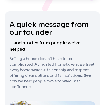
A quick message from
our founder
—and stories from people we’ve
helped.
Selling a house doesn’t have to be
complicated. At Trusted Homebuyers, we treat
every homeowner with honesty and respect,
offering clear options and fair solutions. See
how we help people move forward with
confidence.