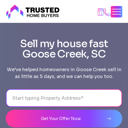
Skip
to
content
Sell my house fast
Goose Creek, SC
We’ve helped homeowners in Goose Creek sell in
as little as 5 days, and we can help you too.
Address
City
State
Line 1
Get Your Offer Now