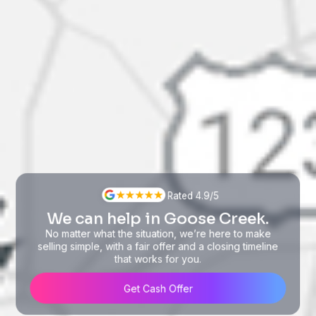
Rated 4.9/5
We can help in Goose Creek.
No matter what the situation, we’re here to make
selling simple, with a fair offer and a closing timeline
that works for you.
Get Cash Offer