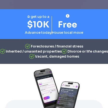
& get up to a
$10K
Free
Advance today
House local move
Foreclosures / financial stress
Inherited / unwanted properties
Divorce or life changes
Vacant, damaged homes