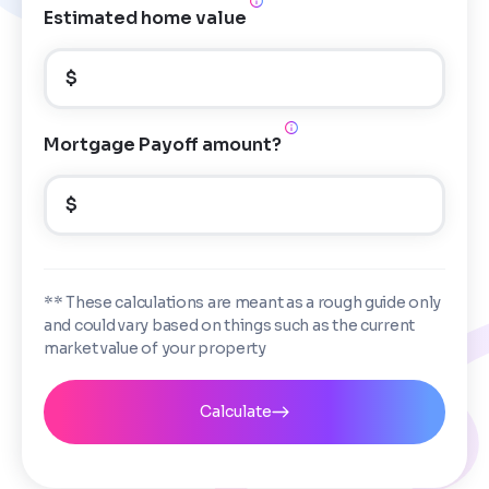
Estimated home value
$
Mortgage Payoff amount?
$
** These calculations are meant as a rough guide only
and could vary based on things such as the current
market value of your property
Calculate