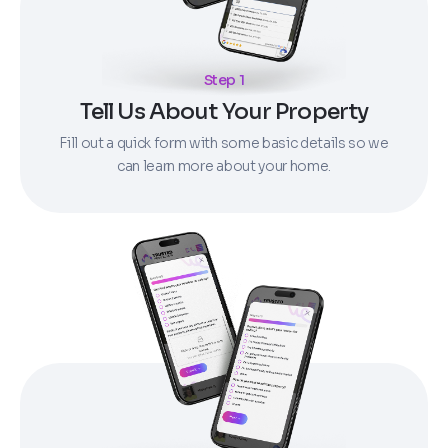
Step 1
Tell Us About Your Property
Fill out a quick form with some basic details so we
can learn more about your home.