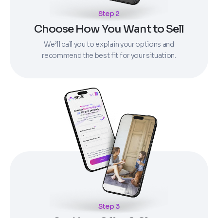
Step 2
Choose How You Want to Sell
We’ll call you to explain your options and
recommend the best fit for your situation.
Step 3