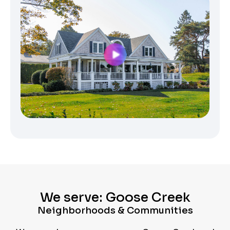
We serve: Goose Creek
Neighborhoods & Communities