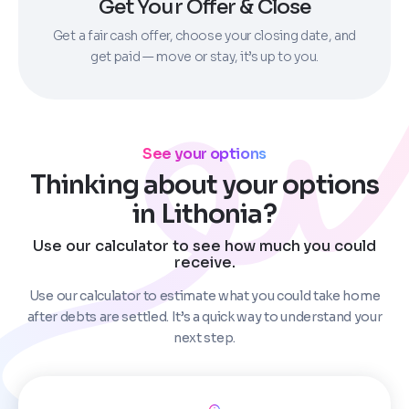
Get Your Offer & Close
Get a fair cash offer, choose your closing date, and
get paid — move or stay, it’s up to you.
See your options
Thinking about your options
in Lithonia?
Use our calculator to see how much you could
receive.
Use our calculator to estimate what you could take home
after debts are settled. It’s a quick way to understand your
next step.