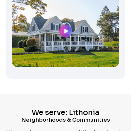
We serve: Lithonia
Neighborhoods & Communities