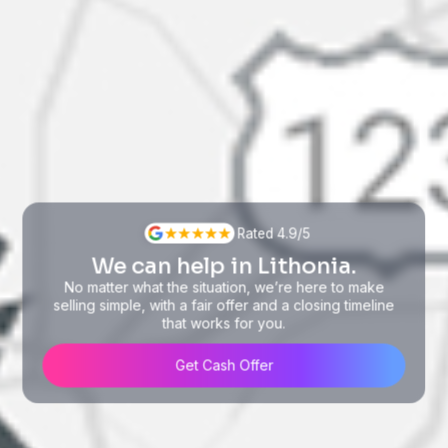
Rated 4.9/5
We can help in Lithonia.
No matter what the situation, we’re here to make
selling simple, with a fair offer and a closing timeline
that works for you.
Get Cash Offer