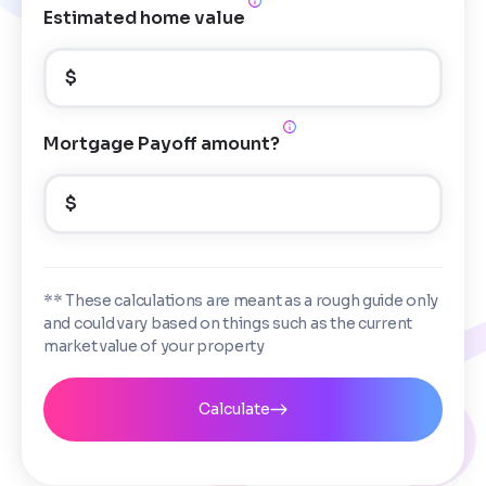
Estimated home value
$
Mortgage Payoff amount?
$
** These calculations are meant as a rough guide only
and could vary based on things such as the current
market value of your property
Calculate