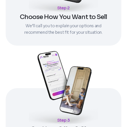
Step 2
Choose How You Want to Sell
We’ll call you to explain your options and
recommend the best fit for your situation.
Step 3