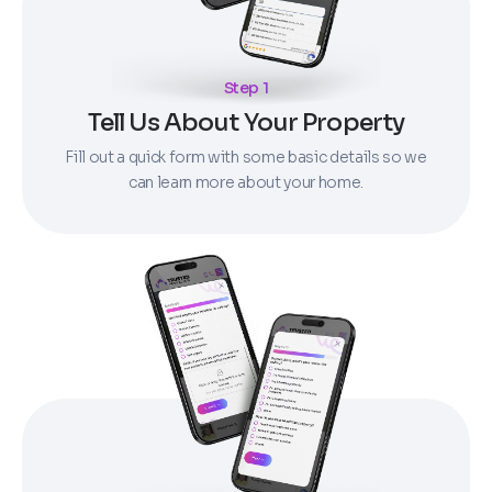
Step 1
Tell Us About Your Property
Fill out a quick form with some basic details so we
can learn more about your home.