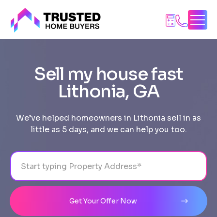
Skip
to
content
Sell my house fast
Lithonia, GA
We’ve helped homeowners in Lithonia sell in as
little as 5 days, and we can help you too.
Address
City
State
Line 1
Get Your Offer Now