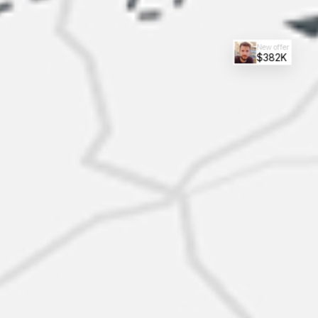
New offer
$382K