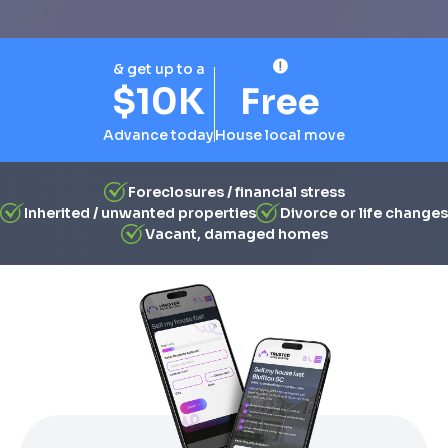
& get up to a
$10K
Free
Advance today
House local move
Foreclosures / financial stress
Inherited / unwanted properties
Divorce or life changes
Vacant, damaged homes