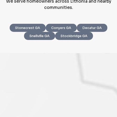
We serve homeowners across Lithonia and nearby
communities.
Stonecrest GA
Conyers GA
Decatur GA
Step
1
of 4
Snellville GA
Stockbridge GA
Got it!
Please enter your contact details - so our team can
call you
Step
1
of 5
Name
*
Property Information
-
Step
1
of 9
Enter Property Address
*
Property Address or APN / Parcel Number
*
Phone
*
Address Line 1