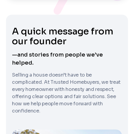
A quick message from
our founder
—and stories from people we’ve
helped.
Selling a house doesn’t have to be
complicated. At Trusted Homebuyers, we treat
every homeowner with honesty and respect,
offering clear options and fair solutions. See
how we help people move forward with
confidence.