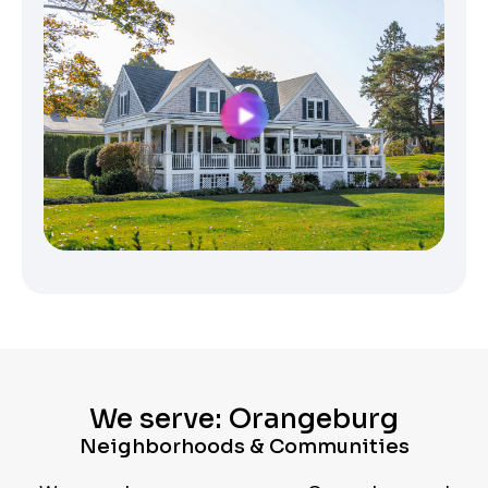
We serve: Orangeburg
Neighborhoods & Communities