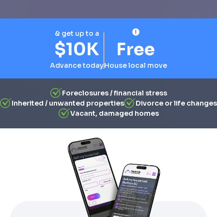
& get up to a
$10K
Free
Advance today
House local move
Foreclosures / financial stress
Inherited / unwanted properties
Divorce or life changes
Vacant, damaged homes