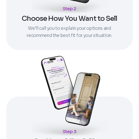
Step 2
Choose How You Want to Sell
We’ll call you to explain your options and
recommend the best fit for your situation.
Step 3