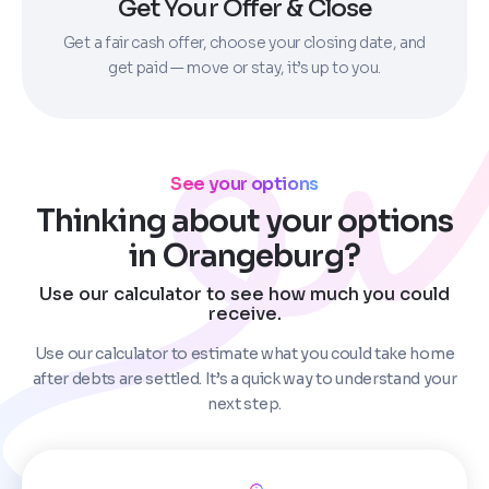
Get Your Offer & Close
Get a fair cash offer, choose your closing date, and
get paid — move or stay, it’s up to you.
See your options
Thinking about your options
in Orangeburg?
Use our calculator to see how much you could
receive.
Use our calculator to estimate what you could take home
after debts are settled. It’s a quick way to understand your
next step.