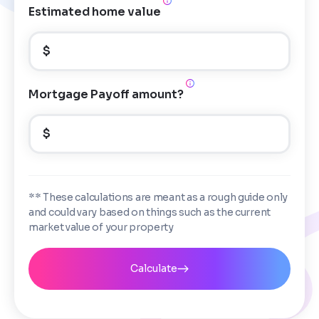
Estimated home value
$
Mortgage Payoff amount?
$
** These calculations are meant as a rough guide only
and could vary based on things such as the current
market value of your property
Calculate