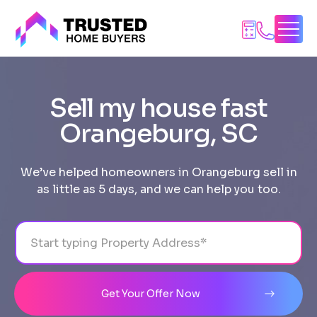
Skip
to
content
Sell my house fast
Orangeburg, SC
We’ve helped homeowners in Orangeburg sell in
as little as 5 days, and we can help you too.
Address
City
State
Line 1
Get Your Offer Now