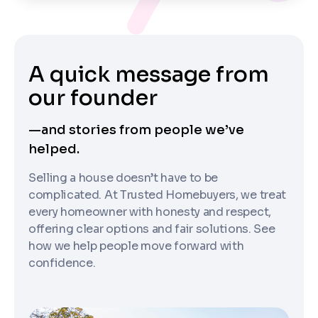
A quick message from
our founder
—and stories from people we’ve
helped.
Selling a house doesn’t have to be
complicated. At Trusted Homebuyers, we treat
every homeowner with honesty and respect,
offering clear options and fair solutions. See
how we help people move forward with
confidence.