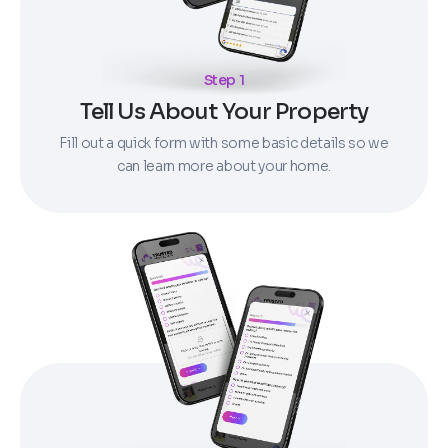
Step 1
Tell Us About Your Property
Fill out a quick form with some basic details so we
can learn more about your home.