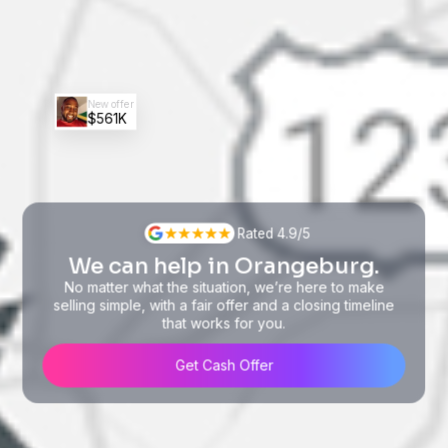
New offer
$561K
Rated 4.9/5
We can help in Orangeburg.
No matter what the situation, we’re here to make
selling simple, with a fair offer and a closing timeline
that works for you.
Get Cash Offer