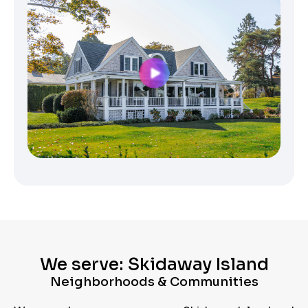
We serve: Skidaway Island
Neighborhoods & Communities