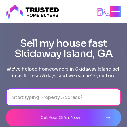
Skip
to
content
Sell my house fast
Skidaway Island, GA
We’ve helped homeowners in Skidaway Island sell
in as little as 5 days, and we can help you too.
Address
City
State
Line 1
Get Your Offer Now