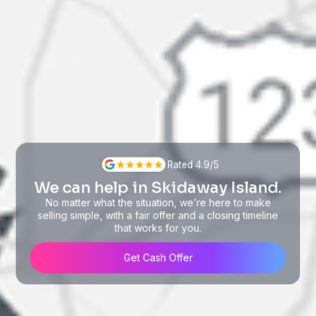
Rated 4.9/5
We can help in Skidaway Island.
No matter what the situation, we’re here to make
selling simple, with a fair offer and a closing timeline
that works for you.
Get Cash Offer