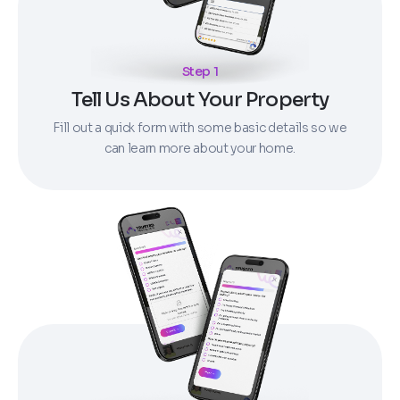
Step 1
Tell Us About Your Property
Fill out a quick form with some basic details so we
can learn more about your home.