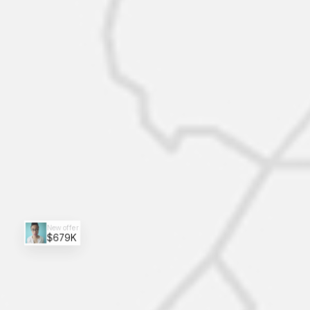
New offer
$679K