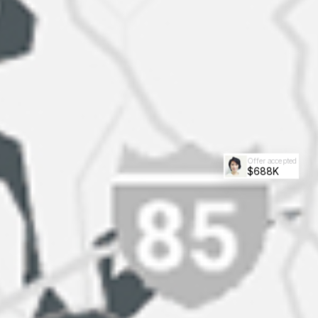
Offer accepted
$688K