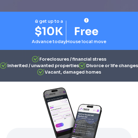
& get up to a
$10K
Free
Advance today
House local move
Foreclosures / financial stress
Inherited / unwanted properties
Divorce or life changes
Vacant, damaged homes