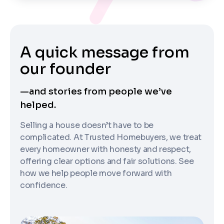
A quick message from
our founder
—and stories from people we’ve
helped.
Selling a house doesn’t have to be
complicated. At Trusted Homebuyers, we treat
every homeowner with honesty and respect,
offering clear options and fair solutions. See
how we help people move forward with
confidence.