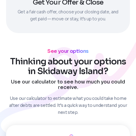
Get Your Offer & Close
Get a fair cash offer, choose your closing date, and
get paid — move or stay, it’s up to you.
See your options
Thinking about your options
in Skidaway Island?
Use our calculator to see how much you could
receive.
Use our calculator to estimate what you could take home
after debts are settled. It’s a quick way to understand your
next step.