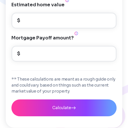
Estimated home value
$
Mortgage Payoff amount?
$
** These calculations are meant as a rough guide only
and could vary based on things such as the current
market value of your property
Calculate