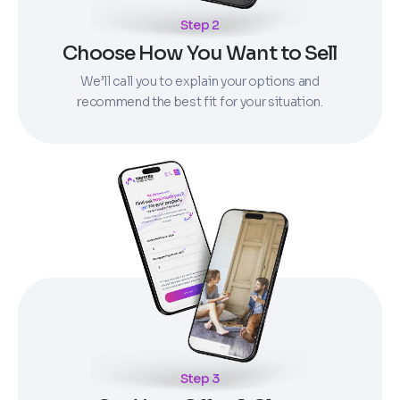
Step 2
Choose How You Want to Sell
We’ll call you to explain your options and
recommend the best fit for your situation.
Step 3