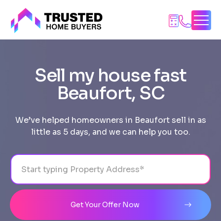
Skip
to
content
Sell my house fast
Beaufort, SC
We’ve helped homeowners in Beaufort sell in as
little as 5 days, and we can help you too.
Address
City
State
Line 1
Get Your Offer Now