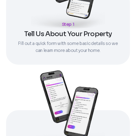
Step 1
Tell Us About Your Property
Fill out a quick form with some basic details so we
can learn more about your home.