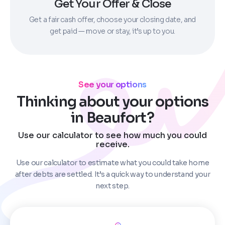
Get Your Offer & Close
Get a fair cash offer, choose your closing date, and
get paid — move or stay, it’s up to you.
See your options
Thinking about your options
in Beaufort?
Use our calculator to see how much you could
receive.
Use our calculator to estimate what you could take home
after debts are settled. It’s a quick way to understand your
next step.