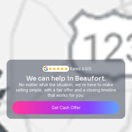
Rated 4.9/5
We can help in Beaufort.
No matter what the situation, we’re here to make
selling simple, with a fair offer and a closing timeline
that works for you.
Get Cash Offer