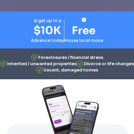
& get up to a
$10K
Free
Advance today
House local move
Foreclosures / financial stress
Inherited / unwanted properties
Divorce or life changes
Vacant, damaged homes