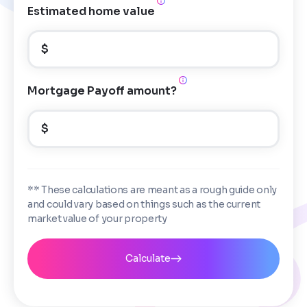
Estimated home value
$
Mortgage Payoff amount?
$
** These calculations are meant as a rough guide only
and could vary based on things such as the current
market value of your property
Calculate