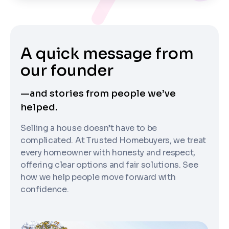
A quick message from
our founder
—and stories from people we’ve
helped.
Selling a house doesn’t have to be
complicated. At Trusted Homebuyers, we treat
every homeowner with honesty and respect,
offering clear options and fair solutions. See
how we help people move forward with
confidence.