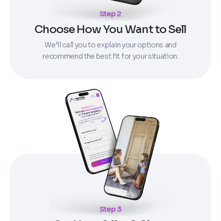
Step 2
Choose How You Want to Sell
We’ll call you to explain your options and
recommend the best fit for your situation.
Step 3