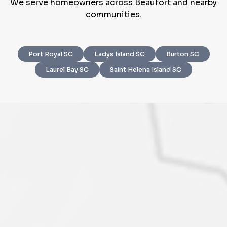
We serve homeowners across Beaufort and nearby
communities.
Port Royal SC
Ladys Island SC
Burton SC
Step
1
of 4
Laurel Bay SC
Saint Helena Island SC
Got it!
Please enter your contact details - so our team can
call you
Step
1
of 5
Name
*
Property Information
-
Step
1
of 9
Enter Property Address
*
Property Address or APN / Parcel Number
*
Phone
*
Address Line 1