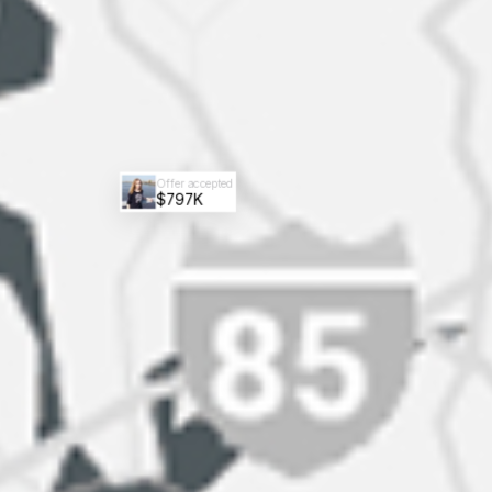
Offer accepted
$797K