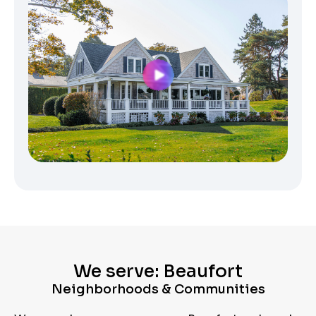
We serve: Beaufort
Neighborhoods & Communities