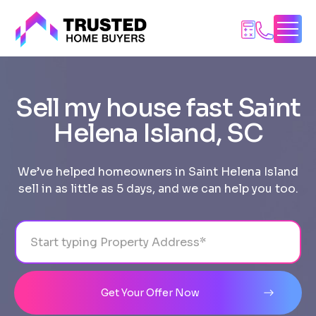
Skip
to
content
Sell my house fast Saint
Helena Island, SC
We’ve helped homeowners in Saint Helena Island
sell in as little as 5 days, and we can help you too.
Address
City
State
Line 1
Get Your Offer Now