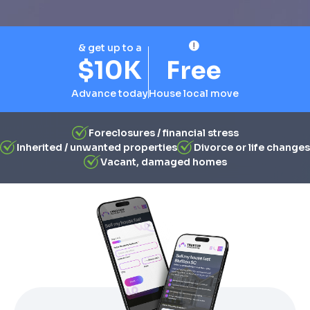
& get up to a
$10K
Free
Advance today
House local move
Foreclosures / financial stress
Inherited / unwanted properties
Divorce or life changes
Vacant, damaged homes