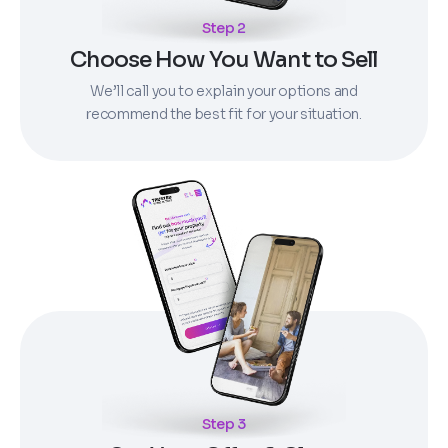
Step 2
Choose How You Want to Sell
We’ll call you to explain your options and
recommend the best fit for your situation.
Step 3