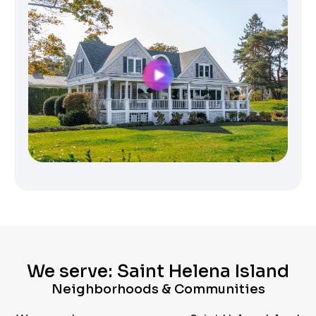
We serve: Saint Helena Island
Neighborhoods & Communities