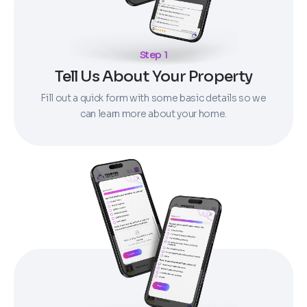
Step 1
Tell Us About Your Property
Fill out a quick form with some basic details so we
can learn more about your home.