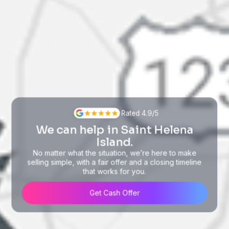
Rated 4.9/5
We can help in Saint Helena
Island.
No matter what the situation, we’re here to make
selling simple, with a fair offer and a closing timeline
that works for you.
Get Cash Offer