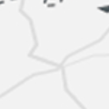
New offer
$82K