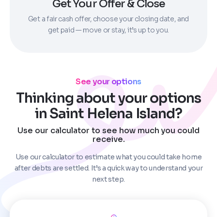
Get Your Offer & Close
Get a fair cash offer, choose your closing date, and
get paid — move or stay, it’s up to you.
See your options
Thinking about your options
in Saint Helena Island?
Use our calculator to see how much you could
receive.
Use our calculator to estimate what you could take home
after debts are settled. It’s a quick way to understand your
next step.