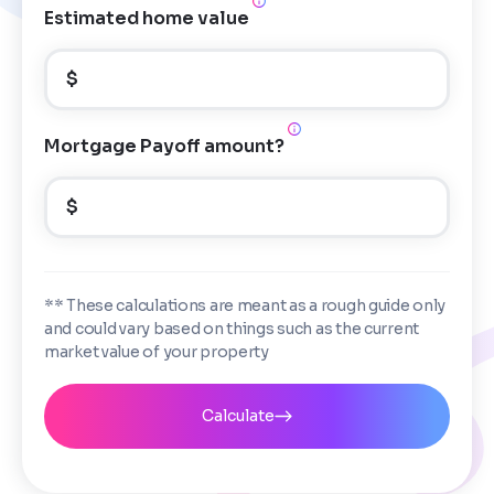
Estimated home value
$
Mortgage Payoff amount?
$
** These calculations are meant as a rough guide only
and could vary based on things such as the current
market value of your property
Calculate