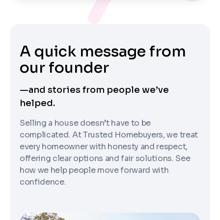
A quick message from
our founder
—and stories from people we’ve
helped.
Selling a house doesn’t have to be
complicated. At Trusted Homebuyers, we treat
every homeowner with honesty and respect,
offering clear options and fair solutions. See
how we help people move forward with
confidence.