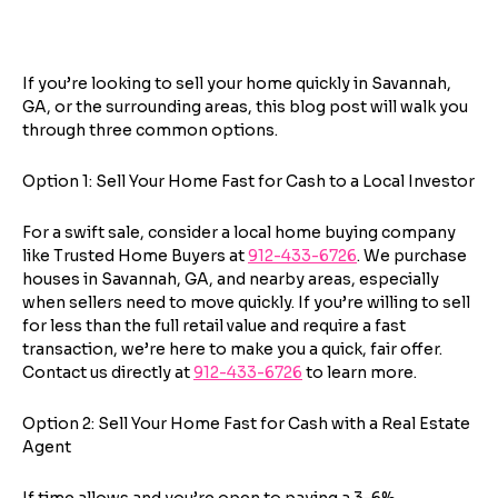
Next
If you’re looking to sell your home quickly in Savannah,
GA, or the surrounding areas, this blog post will walk you
through three common options.
Option 1: Sell Your Home Fast for Cash to a Local Investor
For a swift sale, consider a local home buying company
like Trusted Home Buyers at
912-433-6726
. We purchase
houses in Savannah, GA, and nearby areas, especially
when sellers need to move quickly. If you’re willing to sell
for less than the full retail value and require a fast
transaction, we’re here to make you a quick, fair offer.
Contact us directly at
912-433-6726
to learn more.
Option 2: Sell Your Home Fast for Cash with a Real Estate
Agent