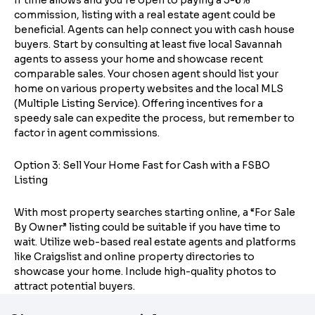
If time allows and you’re open to paying a 3-6%
commission, listing with a real estate agent could be
beneficial. Agents can help connect you with cash house
buyers. Start by consulting at least five local Savannah
agents to assess your home and showcase recent
comparable sales. Your chosen agent should list your
home on various property websites and the local MLS
(Multiple Listing Service). Offering incentives for a
speedy sale can expedite the process, but remember to
factor in agent commissions.
Option 3: Sell Your Home Fast for Cash with a FSBO
Listing
With most property searches starting online, a “For Sale
By Owner” listing could be suitable if you have time to
wait. Utilize web-based real estate agents and platforms
like Craigslist and online property directories to
showcase your home. Include high-quality photos to
attract potential buyers.