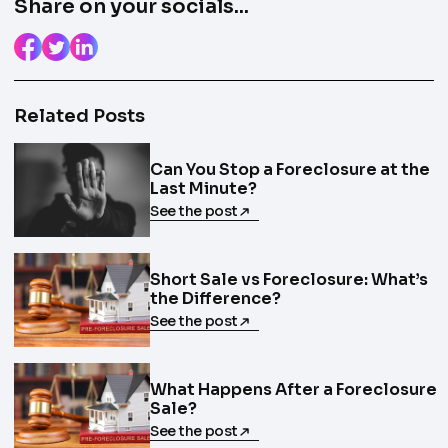
Share on your socials...
Related Posts
Can You Stop a Foreclosure at the
Last Minute?
See the post
Short Sale vs Foreclosure: What’s
the Difference?
See the post
What Happens After a Foreclosure
Sale?
See the post