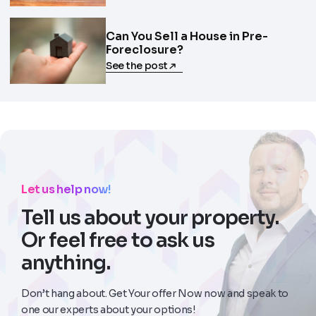
Can You Sell a House in Pre-
Foreclosure?
See the post
Let us help now!
Tell us about your property.
Or feel free to ask us
anything.
Don’t hang about. Get Your offer Now now and speak to
one our experts about your options!