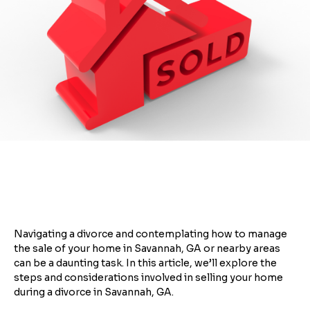
Navigating a divorce and contemplating how to manage
the sale of your home in Savannah, GA or nearby areas
can be a daunting task. In this article, we’ll explore the
steps and considerations involved in selling your home
during a divorce in Savannah, GA.