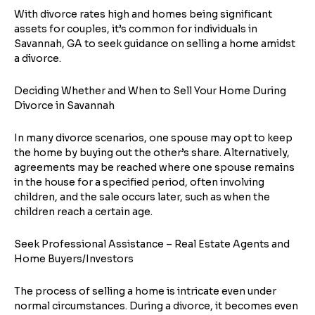
With divorce rates high and homes being significant
assets for couples, it’s common for individuals in
Savannah, GA to seek guidance on selling a home amidst
a divorce.
Deciding Whether and When to Sell Your Home During
Divorce in Savannah
In many divorce scenarios, one spouse may opt to keep
the home by buying out the other’s share. Alternatively,
agreements may be reached where one spouse remains
in the house for a specified period, often involving
children, and the sale occurs later, such as when the
children reach a certain age.
Seek Professional Assistance – Real Estate Agents and
Home Buyers/Investors
The process of selling a home is intricate even under
normal circumstances. During a divorce, it becomes even