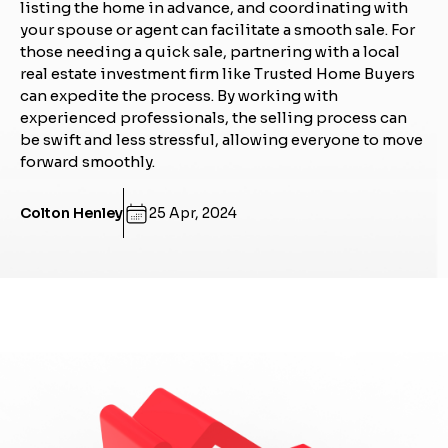
listing the home in advance, and coordinating with
your spouse or agent can facilitate a smooth sale. For
those needing a quick sale, partnering with a local
real estate investment firm like Trusted Home Buyers
can expedite the process. By working with
experienced professionals, the selling process can
be swift and less stressful, allowing everyone to move
forward smoothly.
Colton Henley
25 Apr, 2024