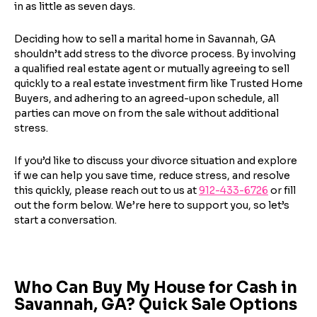
Step
1
of 5
in as little as seven days.
Name
*
Property Information
-
Step
1
of 9
Enter Property Address
*
Deciding how to sell a marital home in Savannah, GA
shouldn’t add stress to the divorce process. By involving
a qualified real estate agent or mutually agreeing to sell
Property Address or APN / Parcel Number
*
quickly to a real estate investment firm like Trusted Home
Phone
*
Buyers, and adhering to an agreed-upon schedule, all
Address Line 1
parties can move on from the sale without additional
stress.
Enter the full property address, or the APN / Parcel
Number if you have it.
Checkboxes
*
If you’d like to discuss your divorce situation and explore
City
State
if we can help you save time, reduce stress, and resolve
I consent to receive automated marketing
this quickly, please reach out to us at
912-433-6726
or fill
messages from Trusted Home Buyers and
agree to the
Terms of Service
and
Privacy
out the form below. We’re here to support you, so let’s
Continue
Policy
. Msg/data rates may apply. Text STOP to
start a conversation.
Next
opt out anytime
Email
Who Can Buy My House for Cash in
Savannah, GA? Quick Sale Options