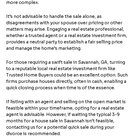
more complex.
It’s not advisable to handle the sale alone, as
disagreements with your spouse over pricing or other
matters may arise. Engaging a real estate professional,
whether a trusted agent or a real estate investment firm,
provides a neutral party to establish a fair selling price
and manage the home’s marketing.
For those requiring a swift sale in Savannah, GA, turning
to a reputable local real estate investment firm like
Trusted Home Buyers could be an excellent option. Such
firms purchase houses directly, often in cash, enabling a
quick closing process when time is of the essence.
If listing with an agent and selling on the open market is
feasible within your timeframe, opting for a real estate
agent is advisable. However, if waiting the typical 3-9
months for a house sale in Savannah isn’t feasible,
contacting us for a potential quick sale during your
divorce is recommended.