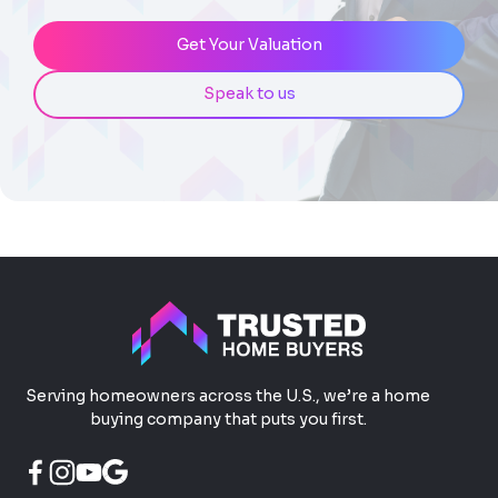
Get Your Valuation
Speak to us
Serving homeowners across the U.S., we’re a home
buying company that puts you first.