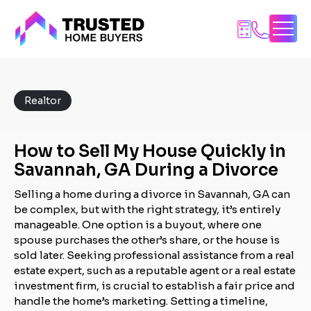
Skip
to
content
Realtor
How to Sell My House Quickly in
Savannah, GA During a Divorce
Selling a home during a divorce in Savannah, GA can
be complex, but with the right strategy, it’s entirely
manageable. One option is a buyout, where one
spouse purchases the other’s share, or the house is
sold later. Seeking professional assistance from a real
estate expert, such as a reputable agent or a real estate
investment firm, is crucial to establish a fair price and
handle the home’s marketing. Setting a timeline,