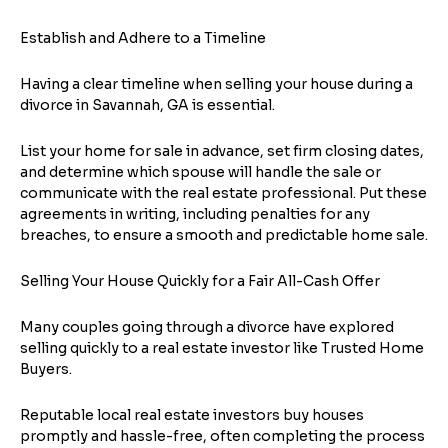
Establish and Adhere to a Timeline
Having a clear timeline when selling your house during a
divorce in Savannah, GA is essential.
List your home for sale in advance, set firm closing dates,
and determine which spouse will handle the sale or
communicate with the real estate professional. Put these
agreements in writing, including penalties for any
breaches, to ensure a smooth and predictable home sale.
Selling Your House Quickly for a Fair All-Cash Offer
Step
1
of 4
Many couples going through a divorce have explored
selling quickly to a real estate investor like Trusted Home
Got it!
Buyers.
Please enter your contact details - so our team can
Reputable local real estate investors buy houses
call you
promptly and hassle-free, often completing the process